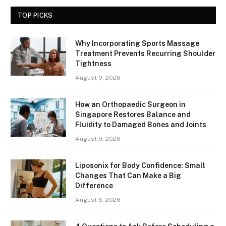
TOP PICKS
Why Incorporating Sports Massage
Treatment Prevents Recurring Shoulder
Tightness
August 9, 2026
How an Orthopaedic Surgeon in
Singapore Restores Balance and
Fluidity to Damaged Bones and Joints
August 9, 2026
Liposonix for Body Confidence: Small
Changes That Can Make a Big
Difference
August 6, 2026