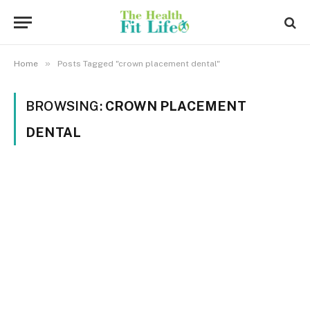
»
Home
Posts Tagged "crown placement dental"
BROWSING:
CROWN PLACEMENT
DENTAL