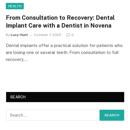
HEALTH
From Consultation to Recovery: Dental
Implant Care with a Dentist in Novena
By
Lucy Hunt
October 7, 2025
0
Dental implants offer a practical solution for patients who
are losing one or several teeth. From consultation to full
recovery,…
SEARCH