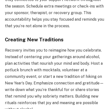
the season. Schedule extra meetings or check-ins with
your sponsor, therapist, or recovery group. This
accountability helps you stay focused and reminds you
that you’re not alone in the process.
Creating New Traditions
Recovery invites you to reimagine how you celebrate.
Instead of centering your gatherings around alcohol,
plan activities that nourish your mind and body. Host a
potluck brunch with mocktails, volunteer at a
community event, or start a new tradition of hiking on
New Year’s Day. Emphasize connection and gratitude—
write down what you’re thankful for or share stories
that remind you why sobriety matters. Building new
rituals reinforces that joy and meaning are possible