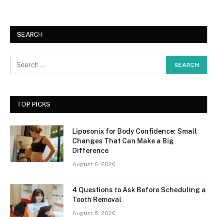
SEARCH
TOP PICKS
Liposonix for Body Confidence: Small
Changes That Can Make a Big
Difference
August 6, 2026
4 Questions to Ask Before Scheduling a
Tooth Removal
August 5, 2026