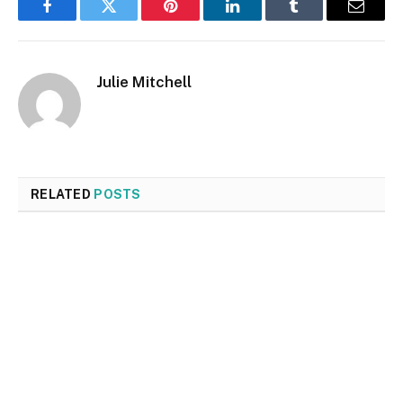
Facebook
Twitter
Pinterest
LinkedIn
Tumblr
Email
Julie Mitchell
RELATED
POSTS