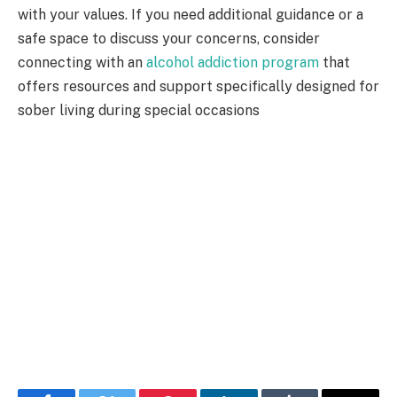
with your values. If you need additional guidance or a
safe space to discuss your concerns, consider
connecting with an
alcohol addiction program
that
offers resources and support specifically designed for
sober living during special occasions