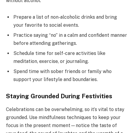
without alcohol.
Prepare a list of non-alcoholic drinks and bring
your favorite to social events.
Practice saying “no” in a calm and confident manner
before attending gatherings.
Schedule time for self-care activities like
meditation, exercise, or journaling.
Spend time with sober friends or family who
support your lifestyle and boundaries.
Staying Grounded During Festivities
Celebrations can be overwhelming, so it’s vital to stay
grounded. Use mindfulness techniques to keep your
focus in the present moment—notice the taste of