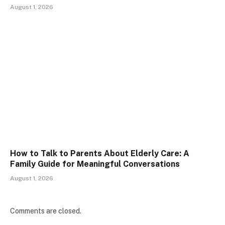
August 1, 2026
How to Talk to Parents About Elderly Care: A
Family Guide for Meaningful Conversations
August 1, 2026
Comments are closed.