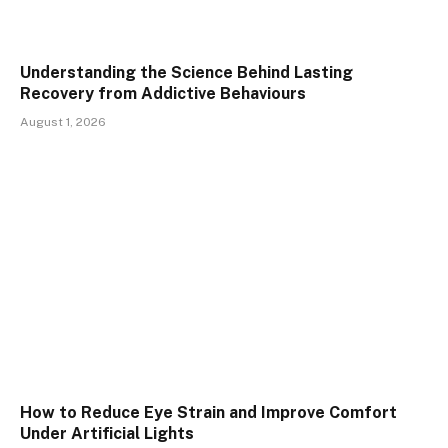
Understanding the Science Behind Lasting
Recovery from Addictive Behaviours
August 1, 2026
How to Reduce Eye Strain and Improve Comfort
Under Artificial Lights