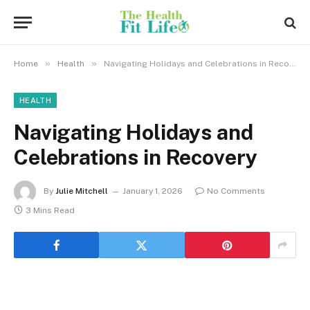
»
»
Home
Health
Navigating Holidays and Celebrations in Recovery
HEALTH
Navigating Holidays and
Celebrations in Recovery
By
Julie Mitchell
January 1, 2026
No Comments
3 Mins Read