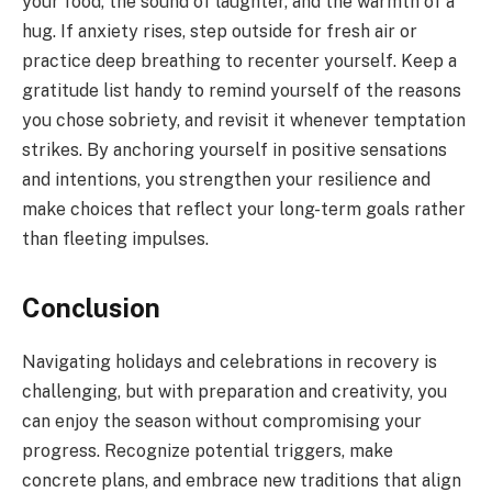
your food, the sound of laughter, and the warmth of a
hug. If anxiety rises, step outside for fresh air or
practice deep breathing to recenter yourself. Keep a
gratitude list handy to remind yourself of the reasons
you chose sobriety, and revisit it whenever temptation
strikes. By anchoring yourself in positive sensations
and intentions, you strengthen your resilience and
make choices that reflect your long-term goals rather
than fleeting impulses.
Conclusion
Navigating holidays and celebrations in recovery is
challenging, but with preparation and creativity, you
can enjoy the season without compromising your
progress. Recognize potential triggers, make
concrete plans, and embrace new traditions that align