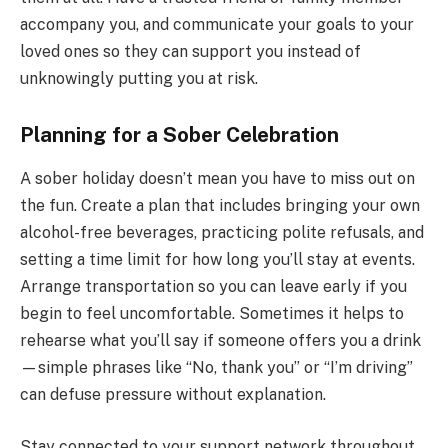
accompany you, and communicate your goals to your
loved ones so they can support you instead of
unknowingly putting you at risk.
Planning for a Sober Celebration
A sober holiday doesn’t mean you have to miss out on
the fun. Create a plan that includes bringing your own
alcohol-free beverages, practicing polite refusals, and
setting a time limit for how long you’ll stay at events.
Arrange transportation so you can leave early if you
begin to feel uncomfortable. Sometimes it helps to
rehearse what you’ll say if someone offers you a drink
—simple phrases like “No, thank you” or “I’m driving”
can defuse pressure without explanation.
Stay connected to your support network throughout