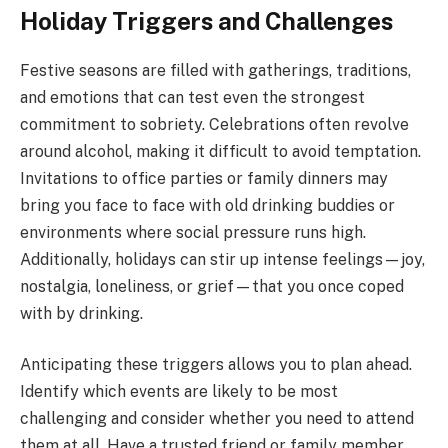
Holiday Triggers and Challenges
Festive seasons are filled with gatherings, traditions,
and emotions that can test even the strongest
commitment to sobriety. Celebrations often revolve
around alcohol, making it difficult to avoid temptation.
Invitations to office parties or family dinners may
bring you face to face with old drinking buddies or
environments where social pressure runs high.
Additionally, holidays can stir up intense feelings—joy,
nostalgia, loneliness, or grief—that you once coped
with by drinking.
Anticipating these triggers allows you to plan ahead.
Identify which events are likely to be most
challenging and consider whether you need to attend
them at all. Have a trusted friend or family member