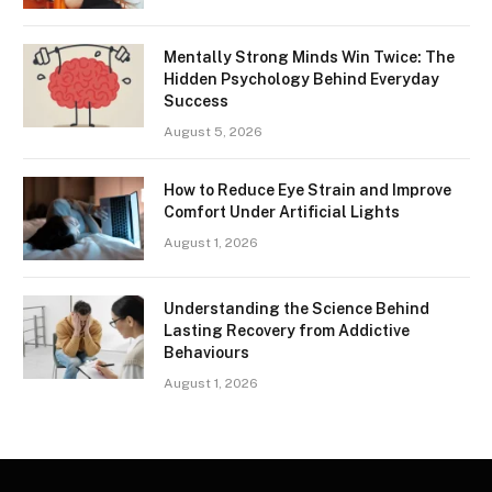
Mentally Strong Minds Win Twice: The
Hidden Psychology Behind Everyday
Success
August 5, 2026
How to Reduce Eye Strain and Improve
Comfort Under Artificial Lights
August 1, 2026
Understanding the Science Behind
Lasting Recovery from Addictive
Behaviours
August 1, 2026