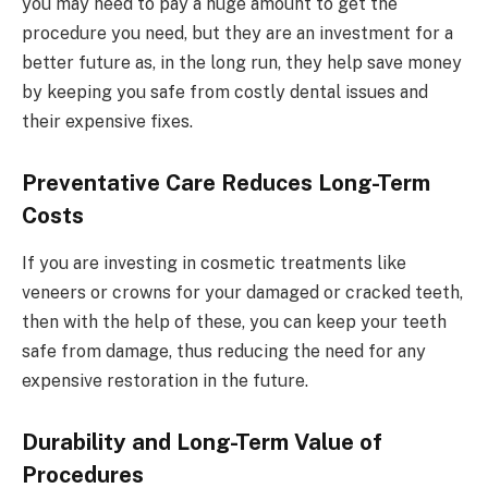
you may need to pay a huge amount to get the
procedure you need, but they are an investment for a
better future as, in the long run, they help save money
by keeping you safe from costly dental issues and
their expensive fixes.
Preventative Care Reduces Long-Term
Costs
If you are investing in cosmetic treatments like
veneers or crowns for your damaged or cracked teeth,
then with the help of these, you can keep your teeth
safe from damage, thus reducing the need for any
expensive restoration in the future.
Durability and Long-Term Value of
Procedures