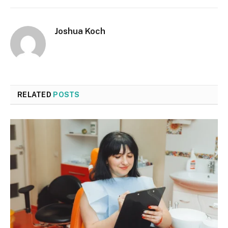
Joshua Koch
RELATED
POSTS