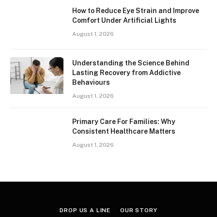
How to Reduce Eye Strain and Improve
Comfort Under Artificial Lights
August 1, 2026
Understanding the Science Behind
Lasting Recovery from Addictive
Behaviours
August 1, 2026
Primary Care For Families: Why
Consistent Healthcare Matters
August 1, 2026
DROP US A LINE
OUR STORY