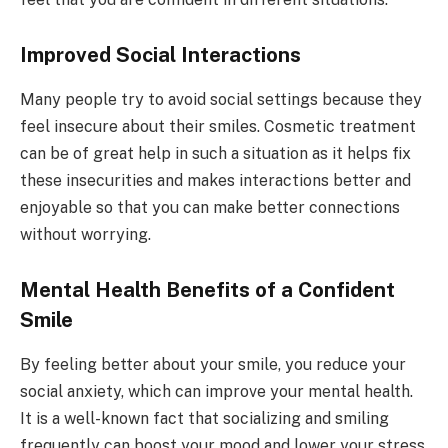
Improved Social Interactions
Many people try to avoid social settings because they
feel insecure about their smiles. Cosmetic treatment
can be of great help in such a situation as it helps fix
these insecurities and makes interactions better and
enjoyable so that you can make better connections
without worrying.
Mental Health Benefits of a Confident
Smile
By feeling better about your smile, you reduce your
social anxiety, which can improve your mental health.
It is a well-known fact that socializing and smiling
frequently can boost your mood and lower your stress