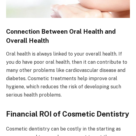
Connection Between Oral Health and
Overall Health
Oral health is always linked to your overall health. If
you do have poor oral health, then it can contribute to
many other problems like cardiovascular disease and
diabetes. Cosmetic treatments help improve oral
hygiene, which reduces the risk of developing such
serious health problems.
Financial ROI of Cosmetic Dentistry
Cosmetic dentistry can be costly in the starting as