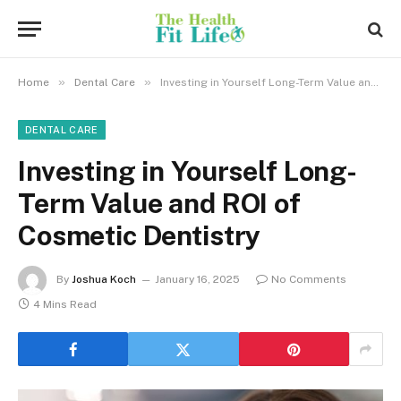
»
»
Home
Dental Care
Investing in Yourself Long-Term Value and ROI of Cosmetic Dentistry
DENTAL CARE
Investing in Yourself Long-
Term Value and ROI of
Cosmetic Dentistry
By
Joshua Koch
January 16, 2025
No Comments
4 Mins Read