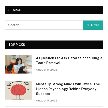
SEARCH
TOP PICKS
4 Questions to Ask Before Scheduling a
Tooth Removal
August 5, 2026
Mentally Strong Minds Win Twice: The
Hidden Psychology Behind Everyday
Success
August 5, 2026