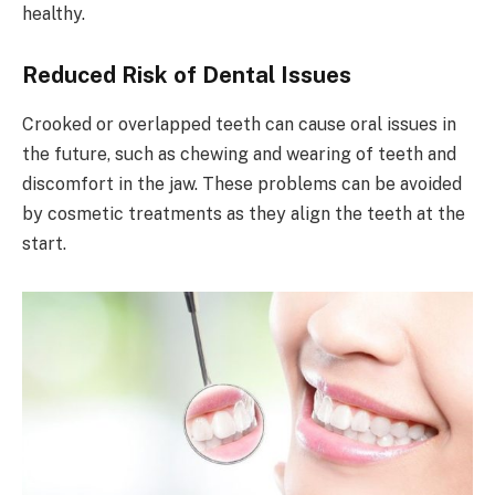
healthy.
Reduced Risk of Dental Issues
Crooked or overlapped teeth can cause oral issues in
the future, such as chewing and wearing of teeth and
discomfort in the jaw. These problems can be avoided
by cosmetic treatments as they align the teeth at the
start.