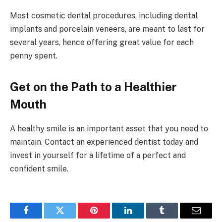
Most cosmetic dental procedures, including dental
implants and porcelain veneers, are meant to last for
several years, hence offering great value for each
penny spent.
Get on the Path to a Healthier
Mouth
A healthy smile is an important asset that you need to
maintain. Contact an experienced dentist today and
invest in yourself for a lifetime of a perfect and
confident smile.
Facebook
Twitter
Pinterest
LinkedIn
Tumblr
Email