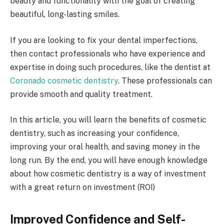
beauty and functionality with the goal of creating
beautiful, long-lasting smiles.
If you are looking to fix your dental imperfections,
then contact professionals who have experience and
expertise in doing such procedures, like the dentist at
Coronado cosmetic dentistry
. These professionals can
provide smooth and quality treatment.
In this article, you will learn the benefits of cosmetic
dentistry, such as increasing your confidence,
improving your oral health, and saving money in the
long run. By the end, you will have enough knowledge
about how cosmetic dentistry is a way of investment
with a great return on investment (ROI)
Improved Confidence and Self-