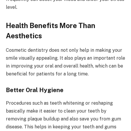
level.
Health Benefits More Than
Aesthetics
Cosmetic dentistry does not only help in making your
smile visually appealing. It also plays an important role
in improving your oral and overall health, which can be
beneficial for patients for a long time.
Better Oral Hygiene
Procedures such as teeth whitening or reshaping
basically make it easier to clean your teeth by
removing plaque buildup and also save you from gum
disease. This helps in keeping your teeth and gums