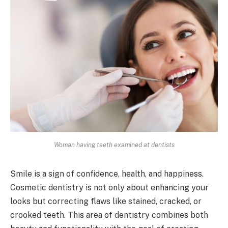
Woman having teeth examined at dentists
Smile is a sign of confidence, health, and happiness.
Cosmetic dentistry is not only about enhancing your
looks but correcting flaws like stained, cracked, or
crooked teeth. This area of dentistry combines both