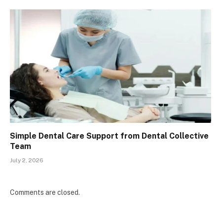
Simple Dental Care Support from Dental Collective
Team
July 2, 2026
Comments are closed.