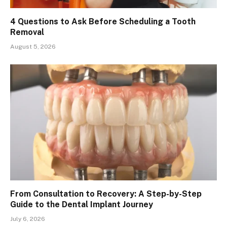
4 Questions to Ask Before Scheduling a Tooth
Removal
August 5, 2026
From Consultation to Recovery: A Step-by-Step
Guide to the Dental Implant Journey
July 6, 2026