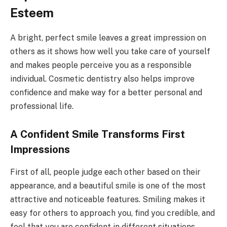
Esteem
A bright, perfect smile leaves a great impression on
others as it shows how well you take care of yourself
and makes people perceive you as a responsible
individual. Cosmetic dentistry also helps improve
confidence and make way for a better personal and
professional life.
A Confident Smile Transforms First
Impressions
First of all, people judge each other based on their
appearance, and a beautiful smile is one of the most
attractive and noticeable features. Smiling makes it
easy for others to approach you, find you credible, and
feel that you are confident in different situations.