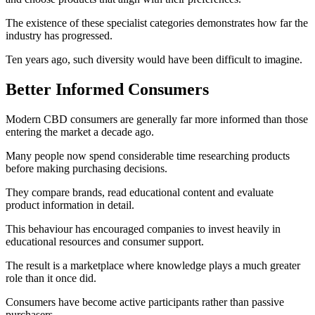
The existence of these specialist categories demonstrates how far the
industry has progressed.
Ten years ago, such diversity would have been difficult to imagine.
Better Informed Consumers
Modern CBD consumers are generally far more informed than those
entering the market a decade ago.
Many people now spend considerable time researching products
before making purchasing decisions.
They compare brands, read educational content and evaluate
product information in detail.
This behaviour has encouraged companies to invest heavily in
educational resources and consumer support.
The result is a marketplace where knowledge plays a much greater
role than it once did.
Consumers have become active participants rather than passive
purchasers.