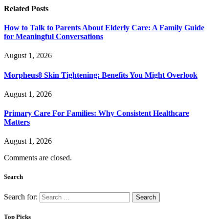
Related
Posts
How to Talk to Parents About Elderly Care: A Family Guide
for Meaningful Conversations
August 1, 2026
Morpheus8 Skin Tightening: Benefits You Might Overlook
August 1, 2026
Primary Care For Families: Why Consistent Healthcare
Matters
August 1, 2026
Comments are closed.
Search
Search for:
Top Picks