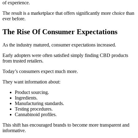
of experience.
The result is a marketplace that offers significantly more choice than
ever before.
The Rise Of Consumer Expectations
As the industry matured, consumer expectations increased.
Early adopters were often satisfied simply finding CBD products
from trusted retailers.
Today’s consumers expect much more.
They want information about:
Product sourcing.
Ingredients.
Manufacturing standards.
Testing procedures.
Cannabinoid profiles.
This shift has encouraged brands to become more transparent and
informative.