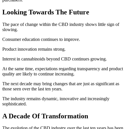
Looking Towards The Future
The pace of change within the CBD industry shows little sign of
slowing.
Consumer education continues to improve.
Product innovation remains strong.
Interest in cannabinoids beyond CBD continues growing.
At the same time, expectations regarding transparency and product
quality are likely to continue increasing.
The next decade may bring changes that are just as significant as
those seen over the last ten years.
The industry remains dynamic, innovative and increasingly
sophisticated.
A Decade Of Transformation
The evolution of the CBD industry over the last ten years has been