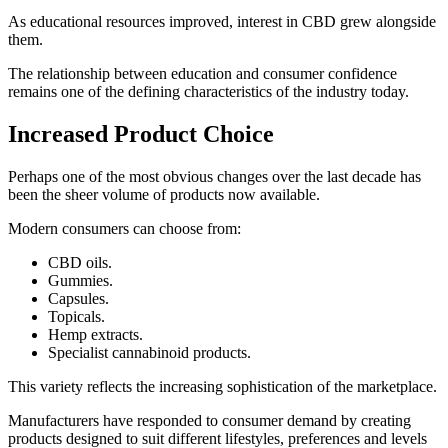
As educational resources improved, interest in CBD grew alongside
them.
The relationship between education and consumer confidence
remains one of the defining characteristics of the industry today.
Increased Product Choice
Perhaps one of the most obvious changes over the last decade has
been the sheer volume of products now available.
Modern consumers can choose from:
CBD oils.
Gummies.
Capsules.
Topicals.
Hemp extracts.
Specialist cannabinoid products.
This variety reflects the increasing sophistication of the marketplace.
Manufacturers have responded to consumer demand by creating
products designed to suit different lifestyles, preferences and levels