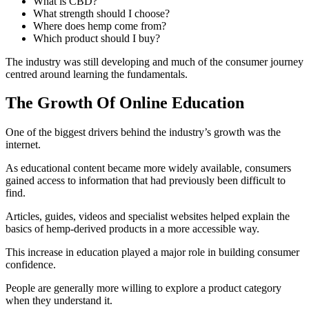
What is CBD?
What strength should I choose?
Where does hemp come from?
Which product should I buy?
The industry was still developing and much of the consumer journey
centred around learning the fundamentals.
The Growth Of Online Education
One of the biggest drivers behind the industry’s growth was the
internet.
As educational content became more widely available, consumers
gained access to information that had previously been difficult to
find.
Articles, guides, videos and specialist websites helped explain the
basics of hemp-derived products in a more accessible way.
This increase in education played a major role in building consumer
confidence.
People are generally more willing to explore a product category
when they understand it.