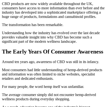
CBD products are now widely available throughout the UK,
consumers have access to more information than ever before and the
industry has developed into a sophisticated marketplace offering a
huge range of products, formulations and cannabinoid profiles.
The transformation has been remarkable.
Understanding how the industry has evolved over the last decade
provides valuable insight into why CBD has become such a
significant part of the modern wellness landscape.
The Early Years Of Consumer Awareness
Around ten years ago, awareness of CBD was still in its infancy.
Most consumers had little understanding of hemp-derived products
and information was often limited to niche websites, specialist
retailers and dedicated enthusiasts.
For many people, the word hemp itself was unfamiliar.
The average consumer simply did not encounter hemp-derived
wellness products during everyday shopping.