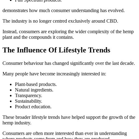
demonstrates how much consumer understanding has evolved.
The industry is no longer centred exclusively around CBD.
Instead, consumers are exploring the wider complexity of the hemp
plant and the compounds it contains.
The Influence Of Lifestyle Trends
Consumer behaviour has changed significantly over the last decade.
Many people have become increasingly interested in:
Plant-based products.
Natural ingredients.
Transparency.
Sustainability.
Product education.
These broader lifestyle trends have helped support the growth of the
hemp industry.
Consumers are often more interested than ever in understanding
where products come from and how they are produced.