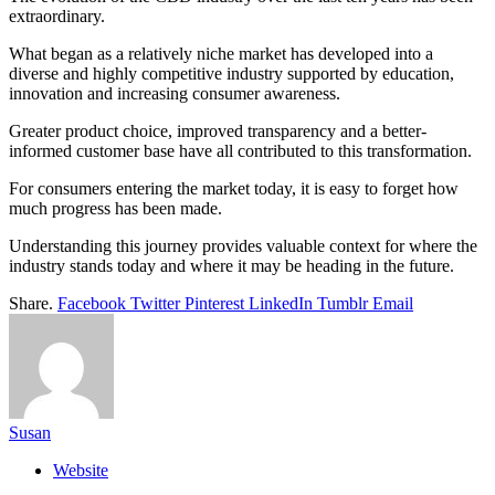
extraordinary.
What began as a relatively niche market has developed into a
diverse and highly competitive industry supported by education,
innovation and increasing consumer awareness.
Greater product choice, improved transparency and a better-
informed customer base have all contributed to this transformation.
For consumers entering the market today, it is easy to forget how
much progress has been made.
Understanding this journey provides valuable context for where the
industry stands today and where it may be heading in the future.
Share.
Facebook
Twitter
Pinterest
LinkedIn
Tumblr
Email
Susan
Website