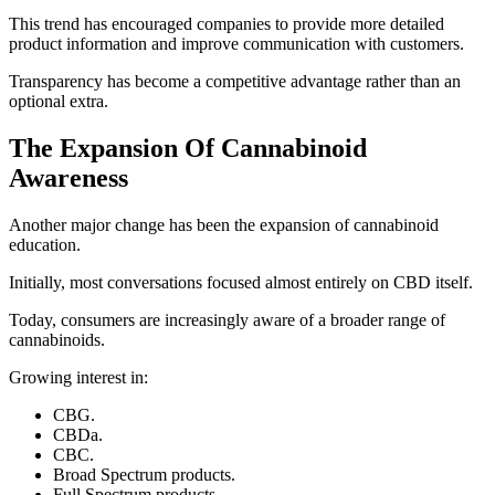
This trend has encouraged companies to provide more detailed
product information and improve communication with customers.
Transparency has become a competitive advantage rather than an
optional extra.
The Expansion Of Cannabinoid
Awareness
Another major change has been the expansion of cannabinoid
education.
Initially, most conversations focused almost entirely on CBD itself.
Today, consumers are increasingly aware of a broader range of
cannabinoids.
Growing interest in:
CBG.
CBDa.
CBC.
Broad Spectrum products.
Full Spectrum products.