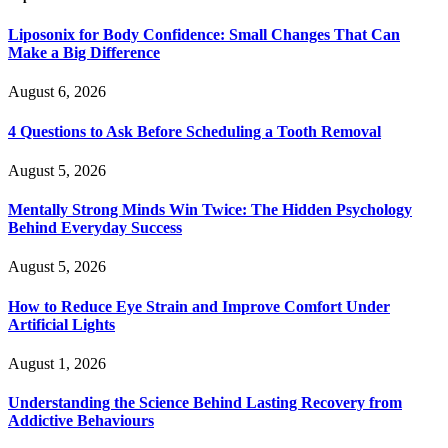
Liposonix for Body Confidence: Small Changes That Can
Make a Big Difference
August 6, 2026
4 Questions to Ask Before Scheduling a Tooth Removal
August 5, 2026
Mentally Strong Minds Win Twice: The Hidden Psychology
Behind Everyday Success
August 5, 2026
How to Reduce Eye Strain and Improve Comfort Under
Artificial Lights
August 1, 2026
Understanding the Science Behind Lasting Recovery from
Addictive Behaviours