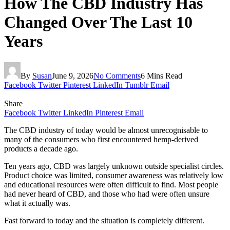
How The CBD Industry Has
Changed Over The Last 10
Years
By
Susan
June 9, 2026
No Comments
6 Mins Read
Facebook
Twitter
Pinterest
LinkedIn
Tumblr
Email
Share
Facebook
Twitter
LinkedIn
Pinterest
Email
The CBD industry of today would be almost unrecognisable to
many of the consumers who first encountered hemp-derived
products a decade ago.
Ten years ago, CBD was largely unknown outside specialist circles.
Product choice was limited, consumer awareness was relatively low
and educational resources were often difficult to find. Most people
had never heard of CBD, and those who had were often unsure
what it actually was.
Fast forward to today and the situation is completely different.