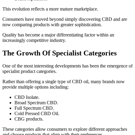
This evolution reflects a more mature marketplace.
Consumers have moved beyond simply discovering CBD and are
now comparing products with greater sophistication.
Quality has become a major differentiating factor within an
increasingly competitive industry.
The Growth Of Specialist Categories
One of the most interesting developments has been the emergence of
specialist product categories.
Rather than offering a single type of CBD oil, many brands now
provide multiple options including:
CBD Isolate.
Broad Spectrum CBD.
Full Spectrum CBD.
Cold Pressed CBD Oil.
CBG products.
These categories allow consumers to explore different approaches
and choose products that align with their preferences.