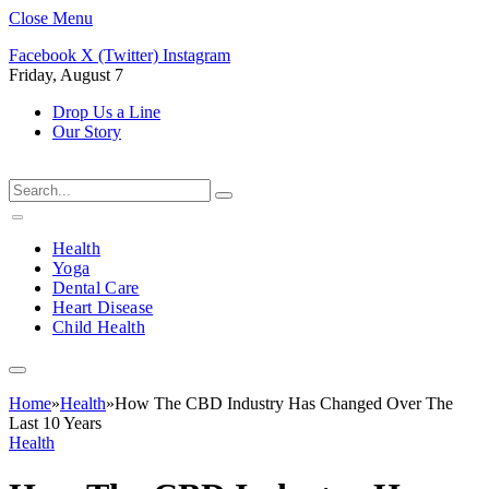
Close Menu
Facebook
X (Twitter)
Instagram
Friday, August 7
Drop Us a Line
Our Story
Health
Yoga
Dental Care
Heart Disease
Child Health
Home
»
Health
»
How The CBD Industry Has Changed Over The
Last 10 Years
Health