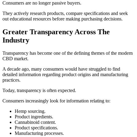
Consumers are no longer passive buyers.
They actively research products, compare specifications and seek
out educational resources before making purchasing decisions.
Greater Transparency Across The
Industry
Transparency has become one of the defining themes of the modern
CBD market.
A decade ago, many consumers would have struggled to find
detailed information regarding product origins and manufacturing
practices.
Today, transparency is often expected.
Consumers increasingly look for information relating to:
Hemp sourcing.
Product ingredients.
Cannabinoid content.
Product specifications.
Manufacturing processes.