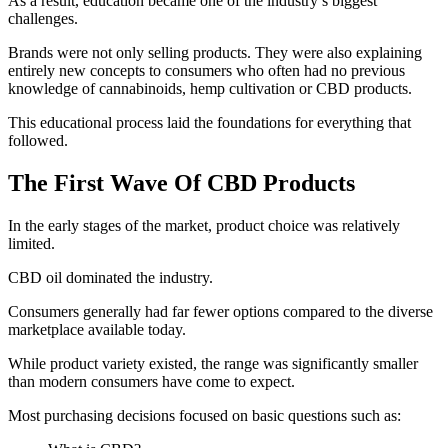
As a result, education became one of the industry’s biggest
challenges.
Brands were not only selling products. They were also explaining
entirely new concepts to consumers who often had no previous
knowledge of cannabinoids, hemp cultivation or CBD products.
This educational process laid the foundations for everything that
followed.
The First Wave Of CBD Products
In the early stages of the market, product choice was relatively
limited.
CBD oil dominated the industry.
Consumers generally had far fewer options compared to the diverse
marketplace available today.
While product variety existed, the range was significantly smaller
than modern consumers have come to expect.
Most purchasing decisions focused on basic questions such as: