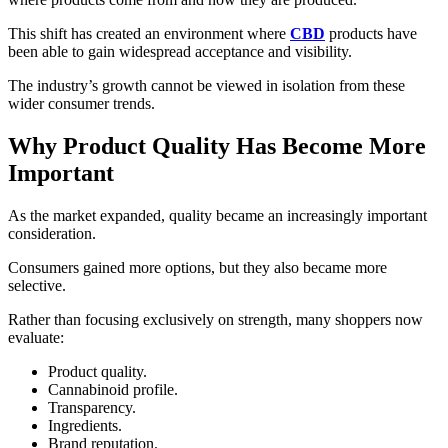
This shift has created an environment where
CBD
products have
been able to gain widespread acceptance and visibility.
The industry’s growth cannot be viewed in isolation from these
wider consumer trends.
Why Product Quality Has Become More
Important
As the market expanded, quality became an increasingly important
consideration.
Consumers gained more options, but they also became more
selective.
Rather than focusing exclusively on strength, many shoppers now
evaluate:
Product quality.
Cannabinoid profile.
Transparency.
Ingredients.
Brand reputation.