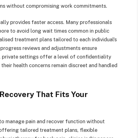
ssions without compromising work commitments.
rally provides faster access. Many professionals
apore to avoid long wait times common in public
lised treatment plans tailored to each individual’s
 progress reviews and adjustments ensure
private settings offer a level of confidentiality
 their health concerns remain discreet and handled
 Recovery That Fits Your
 to manage pain and recover function without
offering tailored treatment plans, flexible