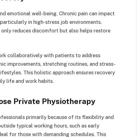
nd emotional well-being. Chronic pain can impact
 particularly in high-stress job environments.
 only reduces discomfort but also helps restore
ork collaboratively with patients to address
ic improvements, stretching routines, and stress-
lifestyles. This holistic approach ensures recovery
ily life and work habits.
ose Private Physiotherapy
essionals primarily because of its flexibility and
outside typical working hours, such as early
deal for those with demanding schedules. This