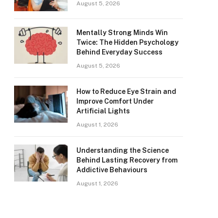
August 5, 2026
Mentally Strong Minds Win
Twice: The Hidden Psychology
Behind Everyday Success
August 5, 2026
How to Reduce Eye Strain and
Improve Comfort Under
Artificial Lights
August 1, 2026
Understanding the Science
Behind Lasting Recovery from
Addictive Behaviours
August 1, 2026