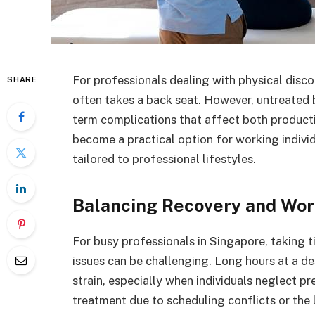
For professionals dealing with physical disc
SHARE
often takes a back seat. However, untreated b
term complications that affect both productiv
become a practical option for working individ
tailored to professional lifestyles.
Balancing Recovery and Wo
For busy professionals in Singapore, taking 
issues can be challenging. Long hours at a de
strain, especially when individuals neglect 
treatment due to scheduling conflicts or the l