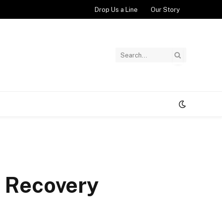
Drop Us a Line
Our Story
r Recovery