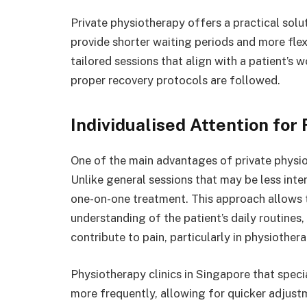
Private physiotherapy offers a practical solu
provide shorter waiting periods and more flex
tailored sessions that align with a patient’s 
proper recovery protocols are followed.
Individualised Attention fo
One of the main advantages of private physiot
Unlike general sessions that may be less inten
one-on-one treatment. This approach allows t
understanding of the patient’s daily routines,
contribute to pain, particularly in physiother
Physiotherapy clinics in Singapore that specia
more frequently, allowing for quicker adjust