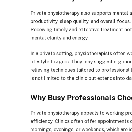
Private physiotherapy also supports mental a
productivity, sleep quality, and overall focus,
Receiving timely and effective treatment not
mental clarity and energy.
In a private setting, physiotherapists often w
lifestyle triggers. They may suggest ergonom
relieving techniques tailored to professional 
is not limited to the clinic but extends into da
Why Busy Professionals Cho
Private physiotherapy appeals to working prof
efficiency. Clinics often offer appointments 
mornings, evenings, or weekends, which are i