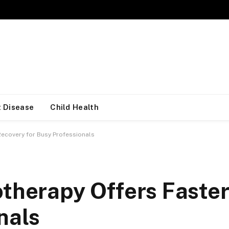
 Disease
Child Health
Recovery for Busy Professionals
otherapy Offers Faste
nals