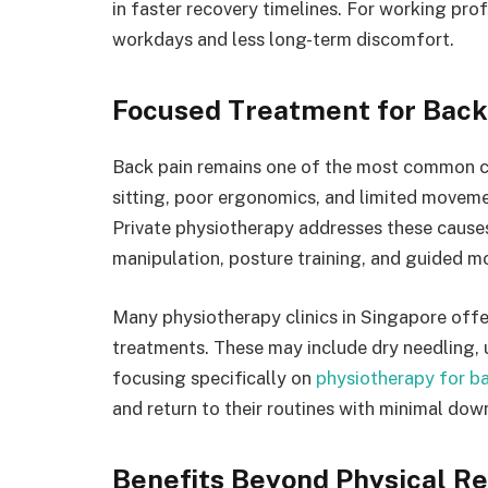
in faster recovery timelines. For working prof
workdays and less long-term discomfort.
Focused Treatment for Back 
Back pain remains one of the most common 
sitting, poor ergonomics, and limited movemen
Private physiotherapy addresses these causes
manipulation, posture training, and guided mo
Many physiotherapy clinics in Singapore of
treatments. These may include dry needling, 
focusing specifically on
physiotherapy for b
and return to their routines with minimal dow
Benefits Beyond Physical R