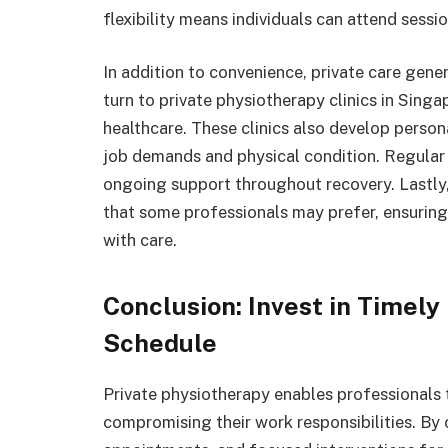
flexibility means individuals can attend se
In addition to convenience, private care gene
turn to private physiotherapy clinics in Sing
healthcare. These clinics also develop persona
job demands and physical condition. Regular
ongoing support throughout recovery. Lastly, 
that some professionals may prefer, ensuring
with care.
Conclusion: Invest in Timely
Schedule
Private physiotherapy enables professionals
compromising their work responsibilities. By 