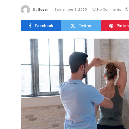
By
Susan
September 9, 2025
No Comments
Facebook
Twitter
Pinter