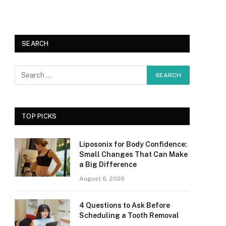
SEARCH
TOP PICKS
Liposonix for Body Confidence:
Small Changes That Can Make
a Big Difference
August 6, 2026
4 Questions to Ask Before
Scheduling a Tooth Removal