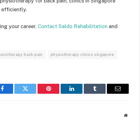
physiotherapy for back pain, clinics in Singapore
efficiently.
ing your career.
Contact Saldo Rehabilitation
and
ysiotherapy back pain
physiotherapy clinics singapore
Facebook
Twitter
Pinterest
LinkedIn
Tumblr
Email
Websit