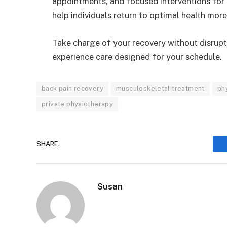
appointments, and focused interventions for 
help individuals return to optimal health more 
Take charge of your recovery without disrupt
experience care designed for your schedule.
back pain recovery
musculoskeletal treatment
ph
private physiotherapy
SHARE.
Susan