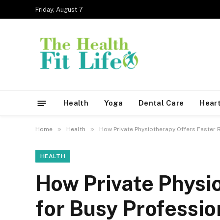
Friday, August 7
Health
Yoga
Dental Care
Heart
»
»
Home
Health
How Private Physiotherapy Offers Faster 
HEALTH
How Private Physi
for Busy Professio