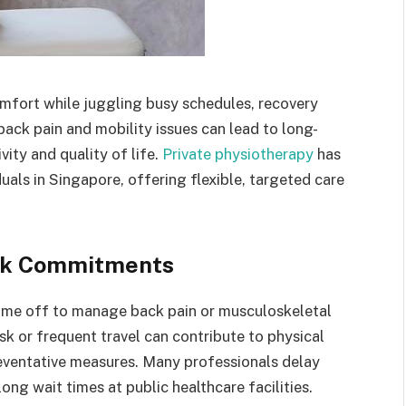
omfort while juggling busy schedules, recovery
ack pain and mobility issues can lead to long-
ity and quality of life.
Private physiotherapy
has
uals in Singapore, offering flexible, targeted care
rk Commitments
time off to manage back pain or musculoskeletal
sk or frequent travel can contribute to physical
preventative measures. Many professionals delay
ong wait times at public healthcare facilities.