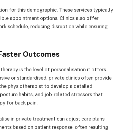
tion for this demographic. These services typically
ible appointment options. Clinics also offer
work schedule, reducing disruption while ensuring
r Faster Outcomes
herapy is the level of personalisation it offers.
sive or standardised, private clinics often provide
he physiotherapist to develop a detailed
 posture habits, and job-related stressors that
apy for back pain.
lise in private treatment can adjust care plans
ments based on patient response, often resulting