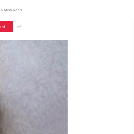
4 Mins Read
est