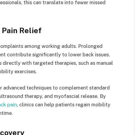
essionals, this can translate into fewer missed
Pain Relief
complaints among working adults. Prolonged
t contribute significantly to lower back issues.
 directly with targeted therapies, such as manual
bility exercises.
fer advanced techniques to complement standard
ultrasound therapy, and myofascial release. By
ack pain
, clinics can help patients regain mobility
ntime.
ecovery