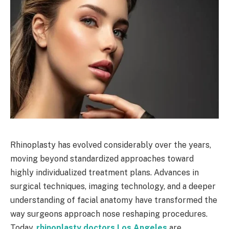
Rhinoplasty has evolved considerably over the years,
moving beyond standardized approaches toward
highly individualized treatment plans. Advances in
surgical techniques, imaging technology, and a deeper
understanding of facial anatomy have transformed the
way surgeons approach nose reshaping procedures.
Today,
rhinoplasty doctors Los Angeles
are