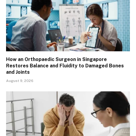
How an Orthopaedic Surgeon in Singapore
Restores Balance and Fluidity to Damaged Bones
and Joints
August 9, 2026