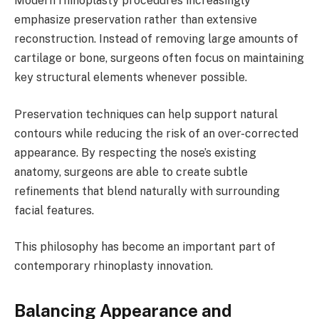
Modern rhinoplasty procedures increasingly
emphasize preservation rather than extensive
reconstruction. Instead of removing large amounts of
cartilage or bone, surgeons often focus on maintaining
key structural elements whenever possible.
Preservation techniques can help support natural
contours while reducing the risk of an over-corrected
appearance. By respecting the nose’s existing
anatomy, surgeons are able to create subtle
refinements that blend naturally with surrounding
facial features.
This philosophy has become an important part of
contemporary rhinoplasty innovation.
Balancing Appearance and