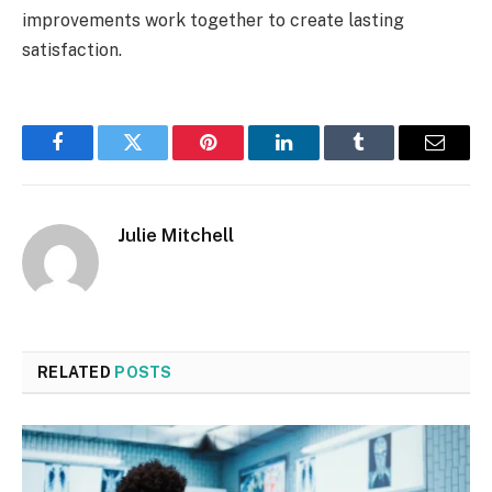
improvements work together to create lasting
satisfaction.
Facebook
Twitter
Pinterest
LinkedIn
Tumblr
Email
Julie Mitchell
RELATED
POSTS