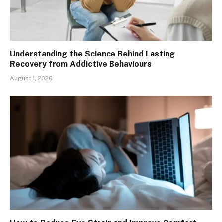
Understanding the Science Behind Lasting
Recovery from Addictive Behaviours
August 1, 2026