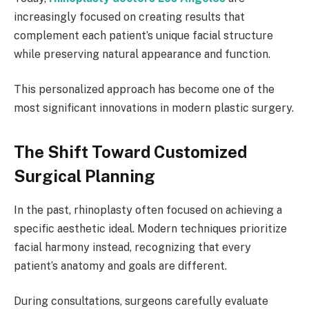
increasingly focused on creating results that
complement each patient’s unique facial structure
while preserving natural appearance and function.
This personalized approach has become one of the
most significant innovations in modern plastic surgery.
The Shift Toward Customized
Surgical Planning
In the past, rhinoplasty often focused on achieving a
specific aesthetic ideal. Modern techniques prioritize
facial harmony instead, recognizing that every
patient’s anatomy and goals are different.
During consultations, surgeons carefully evaluate