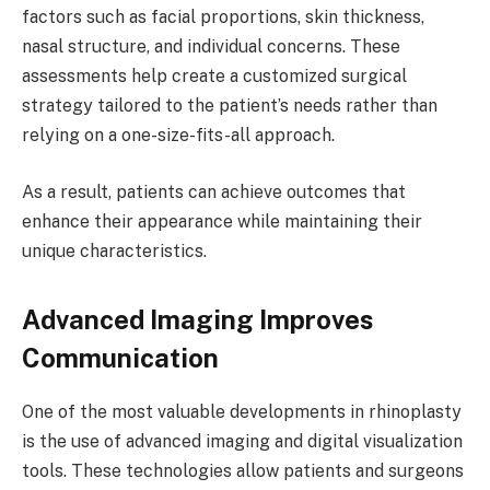
factors such as facial proportions, skin thickness,
nasal structure, and individual concerns. These
assessments help create a customized surgical
strategy tailored to the patient’s needs rather than
relying on a one-size-fits-all approach.
As a result, patients can achieve outcomes that
enhance their appearance while maintaining their
unique characteristics.
Advanced Imaging Improves
Communication
One of the most valuable developments in rhinoplasty
is the use of advanced imaging and digital visualization
tools. These technologies allow patients and surgeons