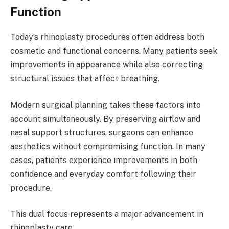
Function
Today’s rhinoplasty procedures often address both
cosmetic and functional concerns. Many patients seek
improvements in appearance while also correcting
structural issues that affect breathing.
Modern surgical planning takes these factors into
account simultaneously. By preserving airflow and
nasal support structures, surgeons can enhance
aesthetics without compromising function. In many
cases, patients experience improvements in both
confidence and everyday comfort following their
procedure.
This dual focus represents a major advancement in
rhinoplasty care.