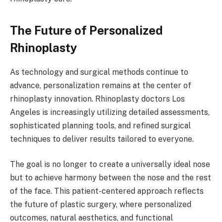
The Future of Personalized
Rhinoplasty
As technology and surgical methods continue to
advance, personalization remains at the center of
rhinoplasty innovation. Rhinoplasty doctors Los
Angeles is increasingly utilizing detailed assessments,
sophisticated planning tools, and refined surgical
techniques to deliver results tailored to everyone.
The goal is no longer to create a universally ideal nose
but to achieve harmony between the nose and the rest
of the face. This patient-centered approach reflects
the future of plastic surgery, where personalized
outcomes, natural aesthetics, and functional