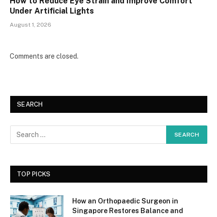
How to Reduce Eye Strain and Improve Comfort
Under Artificial Lights
August 1, 2026
Comments are closed.
SEARCH
TOP PICKS
How an Orthopaedic Surgeon in
Singapore Restores Balance and