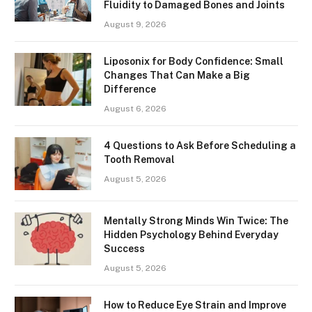
Fluidity to Damaged Bones and Joints
August 9, 2026
Liposonix for Body Confidence: Small
Changes That Can Make a Big
Difference
August 6, 2026
4 Questions to Ask Before Scheduling a
Tooth Removal
August 5, 2026
Mentally Strong Minds Win Twice: The
Hidden Psychology Behind Everyday
Success
August 5, 2026
How to Reduce Eye Strain and Improve