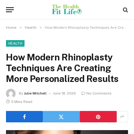
»
»
Home
Health
How Modern Rhinoplasty Techniques Are Creating More Personalized Results
HEALTH
How Modern Rhinoplasty
Techniques Are Creating
More Personalized Results
By
Julie Mitchell
June 18, 2026
No Comments
3 Mins Read