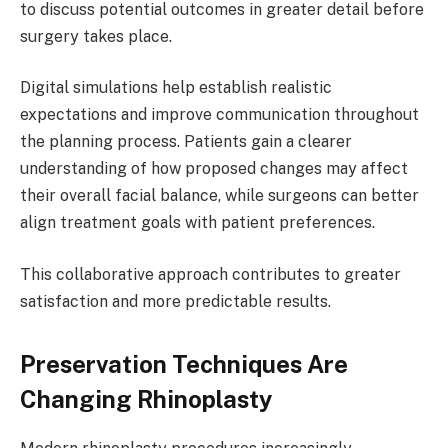
to discuss potential outcomes in greater detail before
surgery takes place.
Digital simulations help establish realistic
expectations and improve communication throughout
the planning process. Patients gain a clearer
understanding of how proposed changes may affect
their overall facial balance, while surgeons can better
align treatment goals with patient preferences.
This collaborative approach contributes to greater
satisfaction and more predictable results.
Preservation Techniques Are
Changing Rhinoplasty