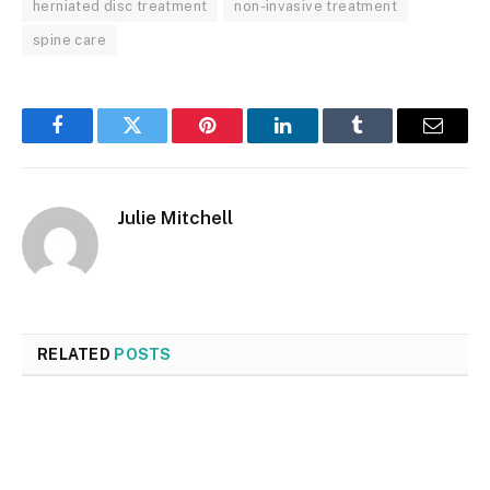
herniated disc treatment
non-invasive treatment
spine care
Facebook
Twitter
Pinterest
LinkedIn
Tumblr
Email
Julie Mitchell
RELATED
POSTS