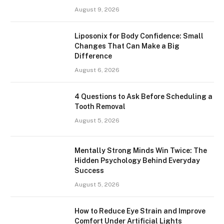
August 9, 2026
Liposonix for Body Confidence: Small
Changes That Can Make a Big
Difference
August 6, 2026
4 Questions to Ask Before Scheduling a
Tooth Removal
August 5, 2026
Mentally Strong Minds Win Twice: The
Hidden Psychology Behind Everyday
Success
August 5, 2026
How to Reduce Eye Strain and Improve
Comfort Under Artificial Lights