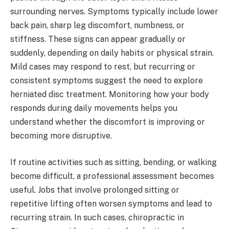
surrounding nerves. Symptoms typically include lower
back pain, sharp leg discomfort, numbness, or
stiffness. These signs can appear gradually or
suddenly, depending on daily habits or physical strain.
Mild cases may respond to rest, but recurring or
consistent symptoms suggest the need to explore
herniated disc treatment. Monitoring how your body
responds during daily movements helps you
understand whether the discomfort is improving or
becoming more disruptive.
If routine activities such as sitting, bending, or walking
become difficult, a professional assessment becomes
useful. Jobs that involve prolonged sitting or
repetitive lifting often worsen symptoms and lead to
recurring strain. In such cases, chiropractic in