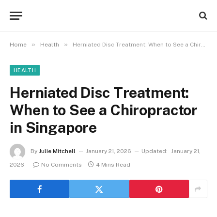
»
»
Home
Health
Herniated Disc Treatment: When to See a Chiropractor in Singapore
HEALTH
Herniated Disc Treatment:
When to See a Chiropractor
in Singapore
By
Julie Mitchell
January 21, 2026
Updated:
January 21,
2026
No Comments
4 Mins Read