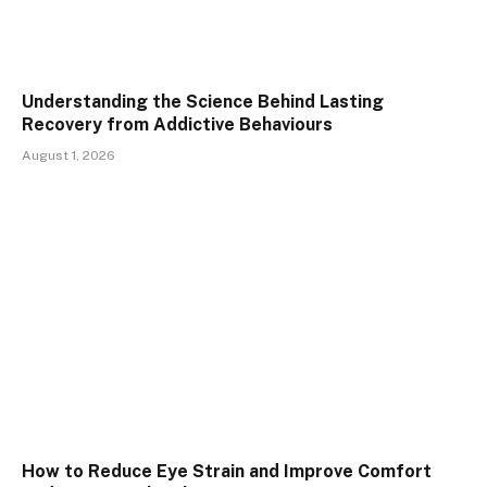
Understanding the Science Behind Lasting
Recovery from Addictive Behaviours
August 1, 2026
How to Reduce Eye Strain and Improve Comfort