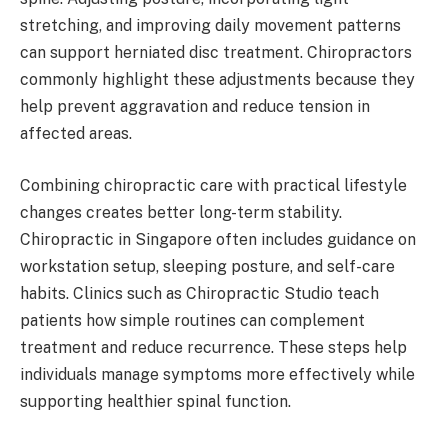
stretching, and improving daily movement patterns
can support herniated disc treatment. Chiropractors
commonly highlight these adjustments because they
help prevent aggravation and reduce tension in
affected areas.
Combining chiropractic care with practical lifestyle
changes creates better long-term stability.
Chiropractic in Singapore often includes guidance on
workstation setup, sleeping posture, and self-care
habits. Clinics such as Chiropractic Studio teach
patients how simple routines can complement
treatment and reduce recurrence. These steps help
individuals manage symptoms more effectively while
supporting healthier spinal function.