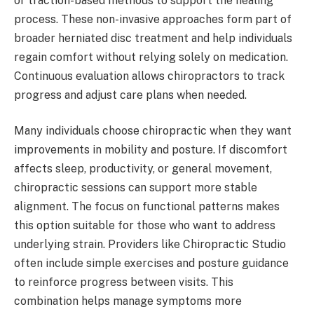
or traction-based methods to support the healing
process. These non-invasive approaches form part of
broader herniated disc treatment and help individuals
regain comfort without relying solely on medication.
Continuous evaluation allows chiropractors to track
progress and adjust care plans when needed.
Many individuals choose chiropractic when they want
improvements in mobility and posture. If discomfort
affects sleep, productivity, or general movement,
chiropractic sessions can support more stable
alignment. The focus on functional patterns makes
this option suitable for those who want to address
underlying strain. Providers like Chiropractic Studio
often include simple exercises and posture guidance
to reinforce progress between visits. This
combination helps manage symptoms more