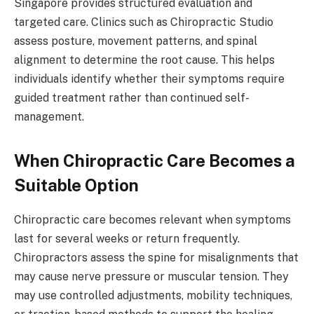
Singapore provides structured evaluation and
targeted care. Clinics such as Chiropractic Studio
assess posture, movement patterns, and spinal
alignment to determine the root cause. This helps
individuals identify whether their symptoms require
guided treatment rather than continued self-
management.
When Chiropractic Care Becomes a
Suitable Option
Chiropractic care becomes relevant when symptoms
last for several weeks or return frequently.
Chiropractors assess the spine for misalignments that
may cause nerve pressure or muscular tension. They
may use controlled adjustments, mobility techniques,