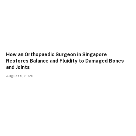
How an Orthopaedic Surgeon in Singapore
Restores Balance and Fluidity to Damaged Bones
and Joints
August 9, 2026