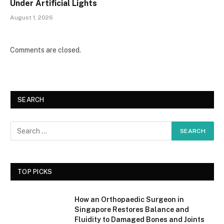
Under Artificial Lights
August 1, 2026
Comments are closed.
SEARCH
TOP PICKS
How an Orthopaedic Surgeon in
Singapore Restores Balance and
Fluidity to Damaged Bones and Joints