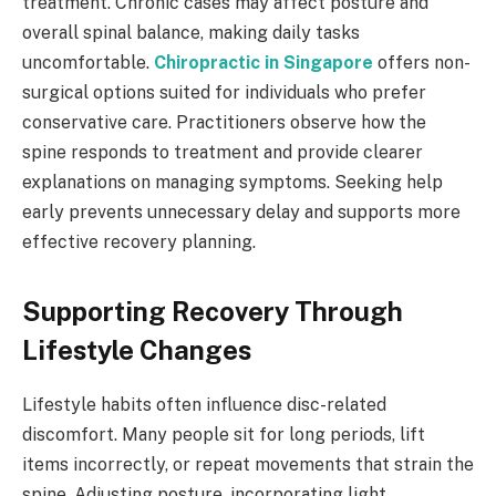
treatment. Chronic cases may affect posture and
overall spinal balance, making daily tasks
uncomfortable.
Chiropractic in Singapore
offers non-
surgical options suited for individuals who prefer
conservative care. Practitioners observe how the
spine responds to treatment and provide clearer
explanations on managing symptoms. Seeking help
early prevents unnecessary delay and supports more
effective recovery planning.
Supporting Recovery Through
Lifestyle Changes
Lifestyle habits often influence disc-related
discomfort. Many people sit for long periods, lift
items incorrectly, or repeat movements that strain the
spine. Adjusting posture, incorporating light