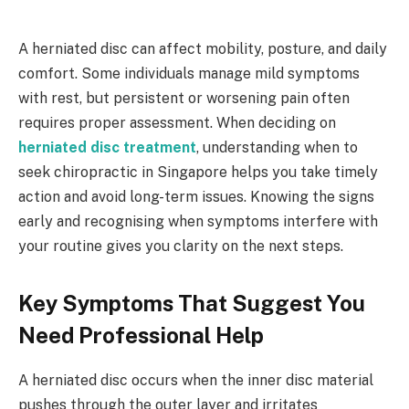
A herniated disc can affect mobility, posture, and daily
comfort. Some individuals manage mild symptoms
with rest, but persistent or worsening pain often
requires proper assessment. When deciding on
herniated disc treatment
, understanding when to
seek chiropractic in Singapore helps you take timely
action and avoid long-term issues. Knowing the signs
early and recognising when symptoms interfere with
your routine gives you clarity on the next steps.
Key Symptoms That Suggest You
Need Professional Help
A herniated disc occurs when the inner disc material
pushes through the outer layer and irritates