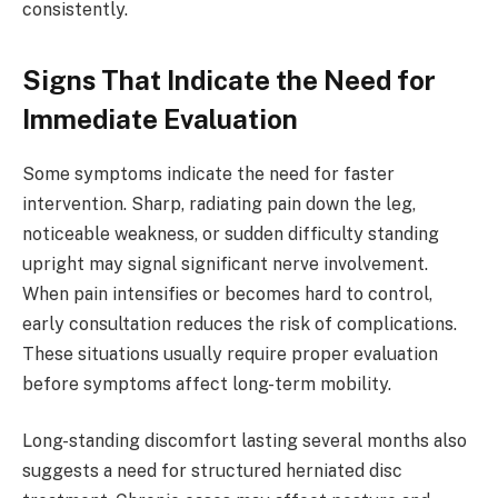
consistently.
Signs That Indicate the Need for
Immediate Evaluation
Some symptoms indicate the need for faster
intervention. Sharp, radiating pain down the leg,
noticeable weakness, or sudden difficulty standing
upright may signal significant nerve involvement.
When pain intensifies or becomes hard to control,
early consultation reduces the risk of complications.
These situations usually require proper evaluation
before symptoms affect long-term mobility.
Long-standing discomfort lasting several months also
suggests a need for structured herniated disc