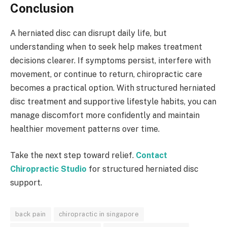
Conclusion
A herniated disc can disrupt daily life, but
understanding when to seek help makes treatment
decisions clearer. If symptoms persist, interfere with
movement, or continue to return, chiropractic care
becomes a practical option. With structured herniated
disc treatment and supportive lifestyle habits, you can
manage discomfort more confidently and maintain
healthier movement patterns over time.
Take the next step toward relief.
Contact
Chiropractic Studio
for structured herniated disc
support.
back pain
chiropractic in singapore