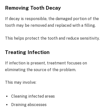
Removing Tooth Decay
If decay is responsible, the damaged portion of the
tooth may be removed and replaced with a filling.
This helps protect the tooth and reduce sensitivity.
Treating Infection
If infection is present, treatment focuses on
eliminating the source of the problem.
This may involve:
Cleaning infected areas
Draining abscesses