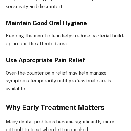
sensitivity and discomfort.
Maintain Good Oral Hygiene
Keeping the mouth clean helps reduce bacterial build-
up around the affected area.
Use Appropriate Pain Relief
Over-the-counter pain relief may help manage
symptoms temporarily until professional care is
available.
Why Early Treatment Matters
Many dental problems become significantly more
difficult to treat when left unchecked.