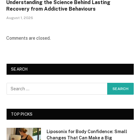
Understanding the Science Behind Lasting
Recovery from Addictive Behaviours
August 1, 2026
Comments are closed.
SEARCH
TOP PICKS
Liposonix for Body Confidence: Small
Changes That Can Make a Big