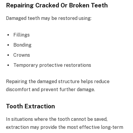
Repairing Cracked Or Broken Teeth
Damaged teeth may be restored using:
Fillings
Bonding
Crowns
Temporary protective restorations
Repairing the damaged structure helps reduce
discomfort and prevent further damage.
Tooth Extraction
In situations where the tooth cannot be saved,
extraction may provide the most effective long-term