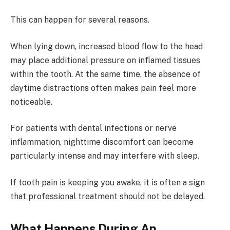
This can happen for several reasons.
When lying down, increased blood flow to the head
may place additional pressure on inflamed tissues
within the tooth. At the same time, the absence of
daytime distractions often makes pain feel more
noticeable.
For patients with dental infections or nerve
inflammation, nighttime discomfort can become
particularly intense and may interfere with sleep.
If tooth pain is keeping you awake, it is often a sign
that professional treatment should not be delayed.
What Happens During An