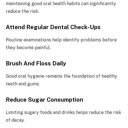
maintaining good oral health habits can significantly
reduce the risk.
Attend Regular Dental Check-Ups
Routine examinations help identify problems before
they become painful.
Brush And Floss Daily
Good oral hygiene remains the foundation of healthy
teeth and gums.
Reduce Sugar Consumption
Limiting sugary foods and drinks helps reduce the risk
of decay.