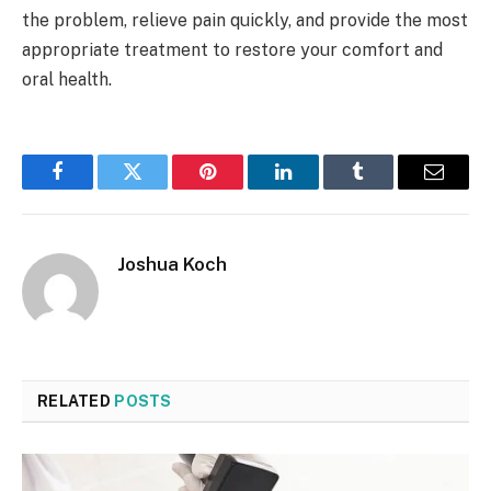
the problem, relieve pain quickly, and provide the most
appropriate treatment to restore your comfort and
oral health.
Facebook
Twitter
Pinterest
LinkedIn
Tumblr
Email
Joshua Koch
RELATED
POSTS