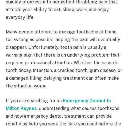
quickly progress into persistent throbbing pain that
affects your ability to eat, sleep, work, and enjoy
everyday life.
Many people attempt to manage toothache at home
for as long as possible, hoping the pain will eventually
disappear. Unfortunately, tooth pain is usually a
warning sign that there is an underlying problem that
requires professional attention. Whether the cause is
tooth decay, infection, a cracked tooth, gum disease, or
a damaged filling, delaying treatment can often make
the situation worse.
If you are searching for an
Emergency Dentist In
Milton Keynes
, understanding what causes toothache
and how emergency dental treatment can provide
relief may help you seek the care you need before the