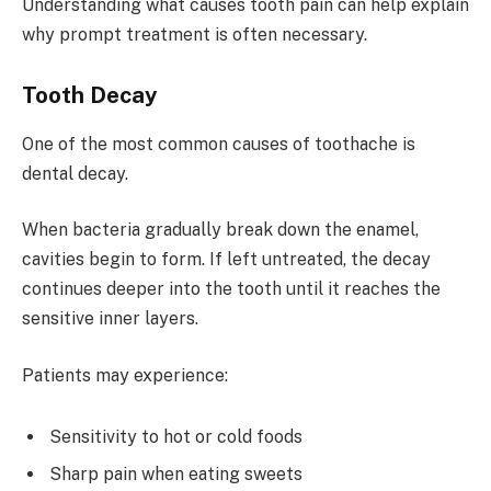
Understanding what causes tooth pain can help explain
why prompt treatment is often necessary.
Tooth Decay
One of the most common causes of toothache is
dental decay.
When bacteria gradually break down the enamel,
cavities begin to form. If left untreated, the decay
continues deeper into the tooth until it reaches the
sensitive inner layers.
Patients may experience:
Sensitivity to hot or cold foods
Sharp pain when eating sweets