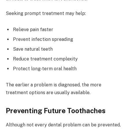
Seeking prompt treatment may help:
Relieve pain faster
Prevent infection spreading
Save natural teeth
Reduce treatment complexity
Protect long-term oral health
The earlier a problem is diagnosed, the more
treatment options are usually available.
Preventing Future Toothaches
Although not every dental problem can be prevented,