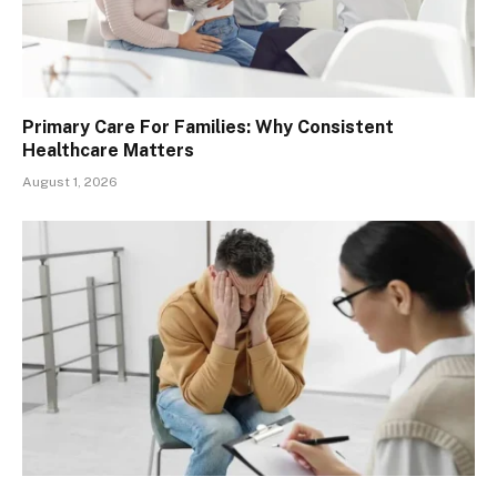
Primary Care For Families: Why Consistent
Healthcare Matters
August 1, 2026