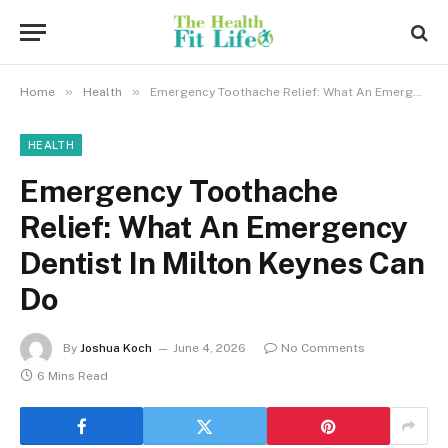
»
»
Home
Health
Emergency Toothache Relief: What An Emergency Dentist In Milton Keynes Can Do
HEALTH
Emergency Toothache
Relief: What An Emergency
Dentist In Milton Keynes Can
Do
By
Joshua Koch
June 4, 2026
No Comments
6 Mins Read