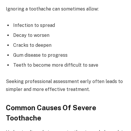
Ignoring a toothache can sometimes allow:
Infection to spread
Decay to worsen
Cracks to deepen
Gum disease to progress
Teeth to become more difficult to save
Seeking professional assessment early often leads to
simpler and more effective treatment.
Common Causes Of Severe
Toothache