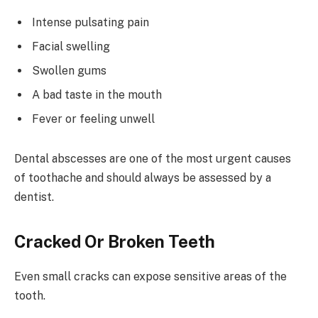
Intense pulsating pain
Facial swelling
Swollen gums
A bad taste in the mouth
Fever or feeling unwell
Dental abscesses are one of the most urgent causes
of toothache and should always be assessed by a
dentist.
Cracked Or Broken Teeth
Even small cracks can expose sensitive areas of the
tooth.