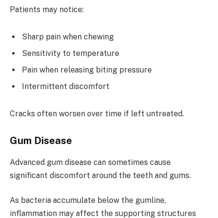
Patients may notice:
Sharp pain when chewing
Sensitivity to temperature
Pain when releasing biting pressure
Intermittent discomfort
Cracks often worsen over time if left untreated.
Gum Disease
Advanced gum disease can sometimes cause
significant discomfort around the teeth and gums.
As bacteria accumulate below the gumline,
inflammation may affect the supporting structures