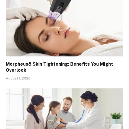
Morpheus8 Skin Tightening: Benefits You Might
Overlook
August 1, 2026