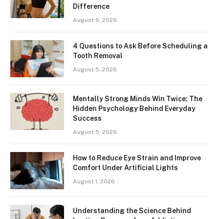
Difference
August 6, 2026
4 Questions to Ask Before Scheduling a
Tooth Removal
August 5, 2026
Mentally Strong Minds Win Twice: The
Hidden Psychology Behind Everyday
Success
August 5, 2026
How to Reduce Eye Strain and Improve
Comfort Under Artificial Lights
August 1, 2026
Understanding the Science Behind