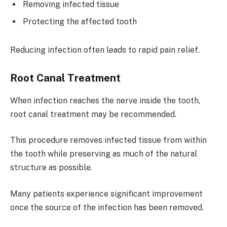
Removing infected tissue
Protecting the affected tooth
Reducing infection often leads to rapid pain relief.
Root Canal Treatment
When infection reaches the nerve inside the tooth,
root canal treatment may be recommended.
This procedure removes infected tissue from within
the tooth while preserving as much of the natural
structure as possible.
Many patients experience significant improvement
once the source of the infection has been removed.