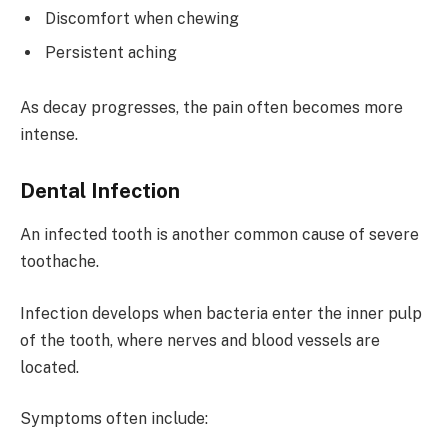
Discomfort when chewing
Persistent aching
As decay progresses, the pain often becomes more
intense.
Dental Infection
An infected tooth is another common cause of severe
toothache.
Infection develops when bacteria enter the inner pulp
of the tooth, where nerves and blood vessels are
located.
Symptoms often include: