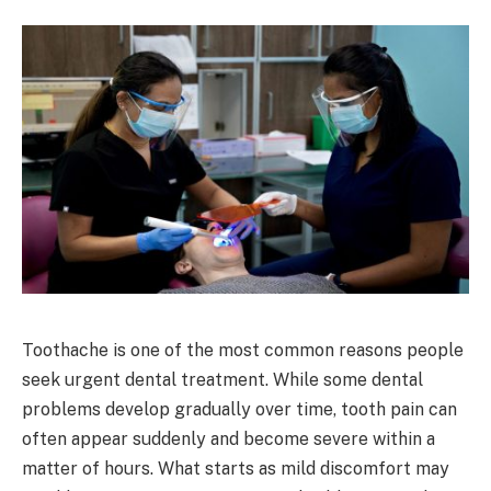
Toothache is one of the most common reasons people
seek urgent dental treatment. While some dental
problems develop gradually over time, tooth pain can
often appear suddenly and become severe within a
matter of hours. What starts as mild discomfort may