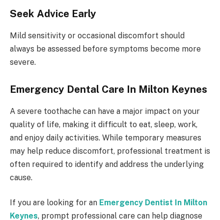
Seek Advice Early
Mild sensitivity or occasional discomfort should
always be assessed before symptoms become more
severe.
Emergency Dental Care In Milton Keynes
A severe toothache can have a major impact on your
quality of life, making it difficult to eat, sleep, work,
and enjoy daily activities. While temporary measures
may help reduce discomfort, professional treatment is
often required to identify and address the underlying
cause.
If you are looking for an
Emergency Dentist In Milton
Keynes
, prompt professional care can help diagnose