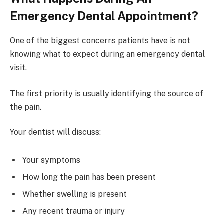
Emergency Dental Appointment?
One of the biggest concerns patients have is not
knowing what to expect during an emergency dental
visit.
The first priority is usually identifying the source of
the pain.
Your dentist will discuss:
Your symptoms
How long the pain has been present
Whether swelling is present
Any recent trauma or injury