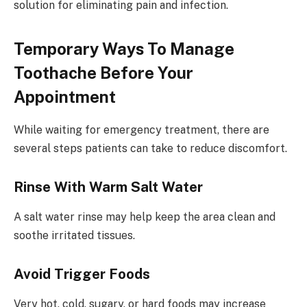
solution for eliminating pain and infection.
Temporary Ways To Manage
Toothache Before Your
Appointment
While waiting for emergency treatment, there are
several steps patients can take to reduce discomfort.
Rinse With Warm Salt Water
A salt water rinse may help keep the area clean and
soothe irritated tissues.
Avoid Trigger Foods
Very hot, cold, sugary, or hard foods may increase