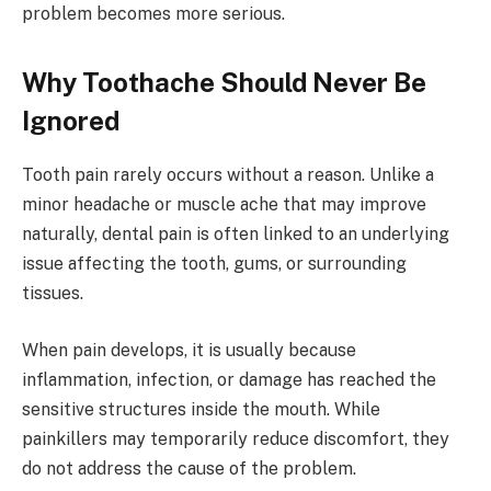
problem becomes more serious.
Why Toothache Should Never Be
Ignored
Tooth pain rarely occurs without a reason. Unlike a
minor headache or muscle ache that may improve
naturally, dental pain is often linked to an underlying
issue affecting the tooth, gums, or surrounding
tissues.
When pain develops, it is usually because
inflammation, infection, or damage has reached the
sensitive structures inside the mouth. While
painkillers may temporarily reduce discomfort, they
do not address the cause of the problem.