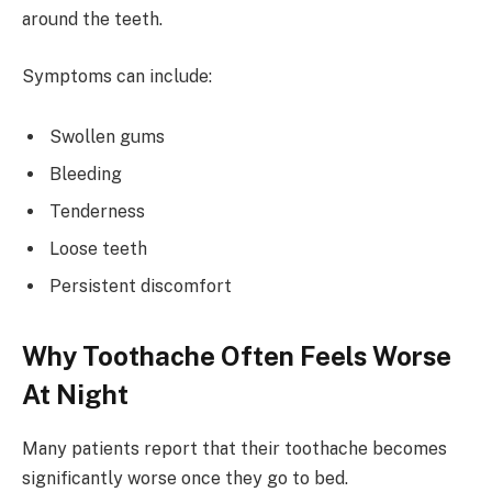
around the teeth.
Symptoms can include:
Swollen gums
Bleeding
Tenderness
Loose teeth
Persistent discomfort
Why Toothache Often Feels Worse
At Night
Many patients report that their toothache becomes
significantly worse once they go to bed.