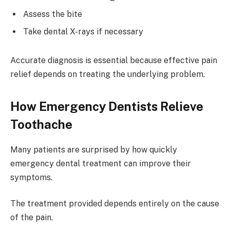
Assess the bite
Take dental X-rays if necessary
Accurate diagnosis is essential because effective pain
relief depends on treating the underlying problem.
How Emergency Dentists Relieve
Toothache
Many patients are surprised by how quickly
emergency dental treatment can improve their
symptoms.
The treatment provided depends entirely on the cause
of the pain.