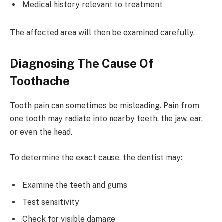
Medical history relevant to treatment
The affected area will then be examined carefully.
Diagnosing The Cause Of
Toothache
Tooth pain can sometimes be misleading. Pain from
one tooth may radiate into nearby teeth, the jaw, ear,
or even the head.
To determine the exact cause, the dentist may:
Examine the teeth and gums
Test sensitivity
Check for visible damage