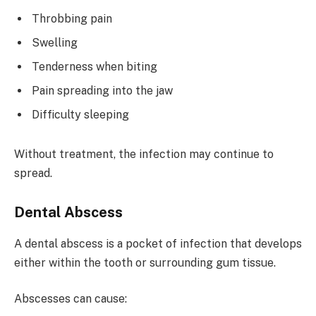
Throbbing pain
Swelling
Tenderness when biting
Pain spreading into the jaw
Difficulty sleeping
Without treatment, the infection may continue to
spread.
Dental Abscess
A dental abscess is a pocket of infection that develops
either within the tooth or surrounding gum tissue.
Abscesses can cause: