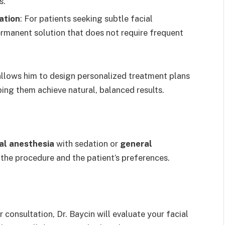
s.
ation
: For patients seeking subtle facial
rmanent solution that does not require frequent
llows him to design personalized treatment plans
ping them achieve natural, balanced results.
al anesthesia
with sedation or
general
the procedure and the patient’s preferences.
r consultation, Dr. Baycin will evaluate your facial