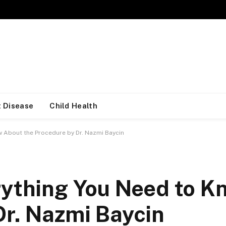
 Disease
Child Health
w About the Procedure by Dr. Nazmi Baycin
rything You Need to 
Dr. Nazmi Baycin