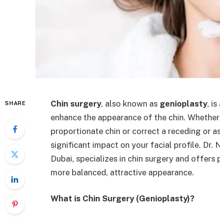
Chin surgery
, also known as
genioplasty
, i
SHARE
enhance the appearance of the chin. Whether 
proportionate chin or correct a receding or a
significant impact on your facial profile. Dr
Dubai, specializes in chin surgery and offers 
more balanced, attractive appearance.
What is Chin Surgery (Genioplasty)?