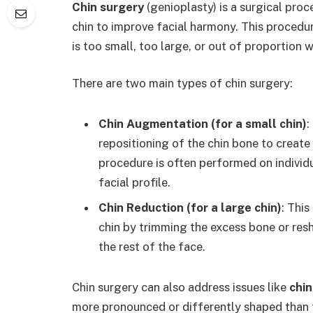
Chin surgery
(genioplasty) is a surgical proce
chin to improve facial harmony. This procedur
is too small, too large, or out of proportion w
There are two main types of chin surgery:
Chin Augmentation (for a small chin)
:
repositioning of the chin bone to create
procedure is often performed on individu
facial profile.
Chin Reduction (for a large chin)
: Thi
chin by trimming the excess bone or res
the rest of the face.
Chin surgery can also address issues like
chi
more pronounced or differently shaped than t