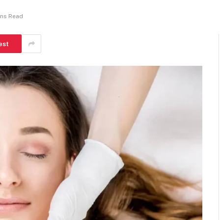
ins Read
est