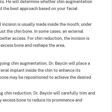
als. He will determine whether chin augmentation
d the best approach based on your facial
l incision is usually made inside the mouth, under
just the chin bone. In some cases, an external
etter access. For chin reduction, the incision is
 excess bone and reshape the area.
rgoing chin augmentation, Dr. Baycin will place a
rial implant inside the chin to enhance its
 bone may be repositioned to achieve the desired
ng chin reduction, Dr. Baycin will carefully trim and
y excess bone to reduce its prominence and