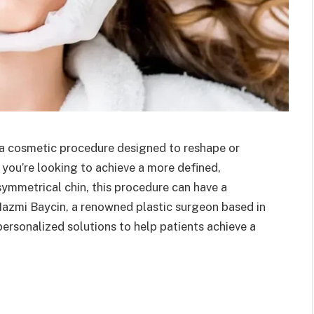
s a cosmetic procedure designed to reshape or
you’re looking to achieve a more defined,
symmetrical chin, this procedure can have a
. Nazmi Baycin, a renowned plastic surgeon based in
personalized solutions to help patients achieve a