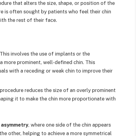
dure that alters the size, shape, or position of the
e is often sought by patients who feel their chin
ith the rest of their face.
 This involves the use of implants or the
 a more prominent, well-defined chin. This
als with a receding or weak chin to improve their
s procedure reduces the size of an overly prominent
haping it to make the chin more proportionate with
n asymmetry
, where one side of the chin appears
he other, helping to achieve a more symmetrical