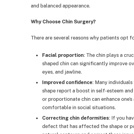
and balanced appearance.
Why Choose Chin Surgery?
There are several reasons why patients opt f
Facial proportion
: The chin plays a cruc
shaped chin can significantly improve o
eyes, and jawline.
Improved confidence
: Many individuals
shape report a boost in self-esteem and
or proportionate chin can enhance one’
comfortable in social situations.
Correcting chin deformities
: If you ha
defect that has affected the shape or po