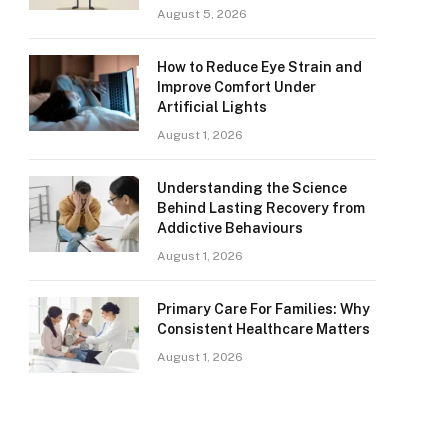
August 5, 2026
How to Reduce Eye Strain and
Improve Comfort Under
Artificial Lights
August 1, 2026
Understanding the Science
Behind Lasting Recovery from
Addictive Behaviours
August 1, 2026
Primary Care For Families: Why
Consistent Healthcare Matters
August 1, 2026