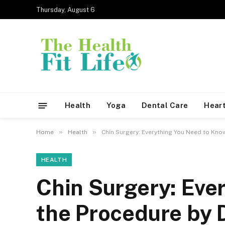
Thursday, August 6
Health
Yoga
Dental Care
Heart
»
»
Home
Health
Chin Surgery: Everything You Need to Kno
HEALTH
Chin Surgery: Eve
the Procedure by 