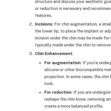
structure and discuss your aesthetic go
or reduction is necessary and recommen
features.
Incisions
: For chin augmentation, a smal
the lower lip, to place the implant or ad
incision under the chin may be made for b
typically made under the chin to remove
Chin Enhancement
:
For augmentation
: If you’re unde
silicone or other biocompatible mate
projection. In some cases, the chin
look.
For reduction
: If you are undergoi
reshape the chin bone, removing an
create a more balanced profile.