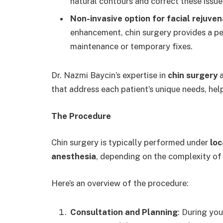
natural contours and correct these issue
Non-invasive option for facial rejuven
enhancement, chin surgery provides a pe
maintenance or temporary fixes.
Dr. Nazmi Baycin’s expertise in
chin surgery
a
that address each patient’s unique needs, hel
The Procedure
Chin surgery is typically performed under
loc
anesthesia
, depending on the complexity of 
Here’s an overview of the procedure:
Consultation and Planning
: During you