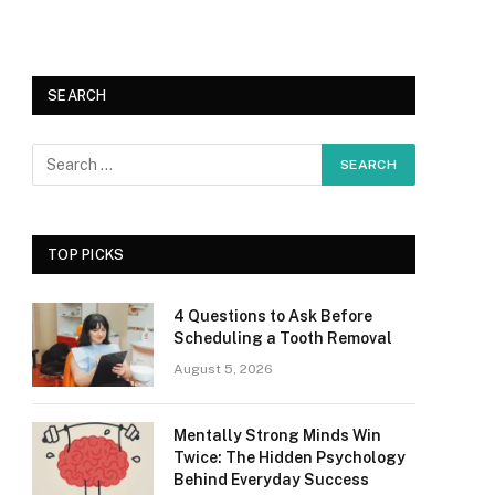
SEARCH
TOP PICKS
4 Questions to Ask Before
Scheduling a Tooth Removal
August 5, 2026
Mentally Strong Minds Win
Twice: The Hidden Psychology
Behind Everyday Success