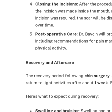
Closing the Incisions
: After the procedu
the incision was made inside the mouth, no
incision was required, the scar will be d
over time.
Post-operative Care
: Dr. Baycin will p
including recommendations for pain mana
physical activity.
Recovery and Aftercare
The recovery period following
chin surgery
i
return to light activities after about
1 week
. 
Here’s what to expect during recovery:
Swelling and bruising
: Swelling and br