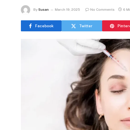
By
Susan
March 19, 2025
No Comments
6 M
Facebook
Twitter
Pinter