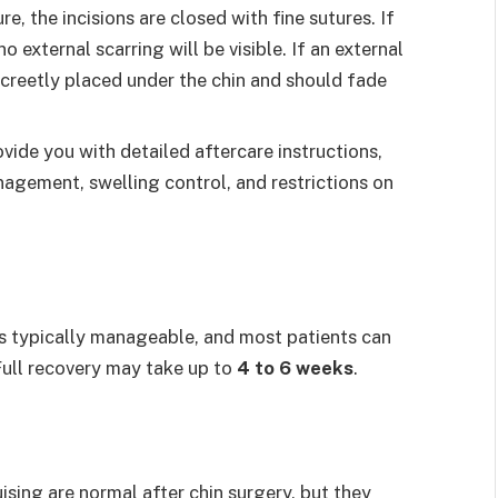
re, the incisions are closed with fine sutures. If
 external scarring will be visible. If an external
iscreetly placed under the chin and should fade
rovide you with detailed aftercare instructions,
gement, swelling control, and restrictions on
s typically manageable, and most patients can
Full recovery may take up to
4 to 6 weeks
.
uising are normal after chin surgery, but they