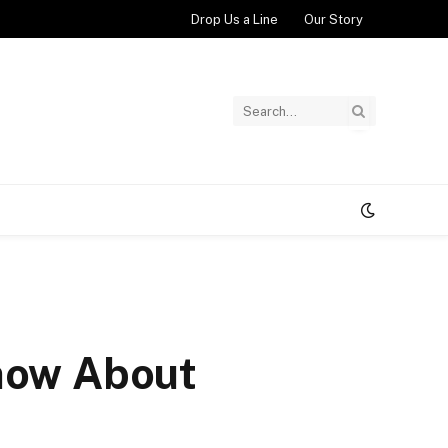
Drop Us a Line
Our Story
Know About