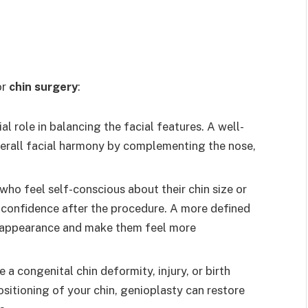
or
chin surgery
:
ial role in balancing the facial features. A well-
verall facial harmony by complementing the nose,
 who feel self-conscious about their chin size or
 confidence after the procedure. A more defined
s appearance and make them feel more
ve a congenital chin deformity, injury, or birth
sitioning of your chin, genioplasty can restore