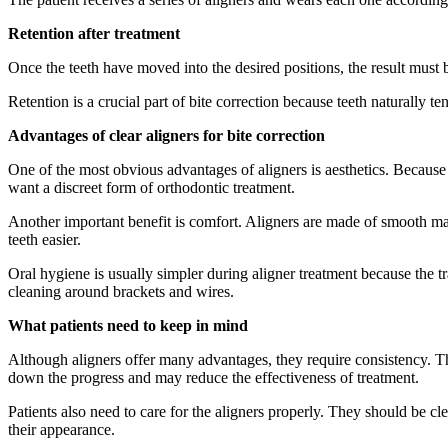
Retention after treatment
Once the teeth have moved into the desired positions, the result must b
Retention is a crucial part of bite correction because teeth naturally te
Advantages of clear aligners for bite correction
One of the most obvious advantages of aligners is aesthetics. Because 
want a discreet form of orthodontic treatment.
Another important benefit is comfort. Aligners are made of smooth ma
teeth easier.
Oral hygiene is usually simpler during aligner treatment because the tr
cleaning around brackets and wires.
What patients need to keep in mind
Although aligners offer many advantages, they require consistency. 
down the progress and may reduce the effectiveness of treatment.
Patients also need to care for the aligners properly. They should be 
their appearance.