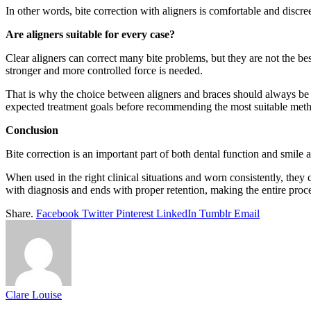
In other words, bite correction with aligners is comfortable and discreet
Are aligners suitable for every case?
Clear aligners can correct many bite problems, but they are not the be
stronger and more controlled force is needed.
That is why the choice between aligners and braces should always be m
expected treatment goals before recommending the most suitable met
Conclusion
Bite correction is an important part of both dental function and smile
When used in the right clinical situations and worn consistently, they 
with diagnosis and ends with proper retention, making the entire proces
Share.
Facebook
Twitter
Pinterest
LinkedIn
Tumblr
Email
Clare Louise