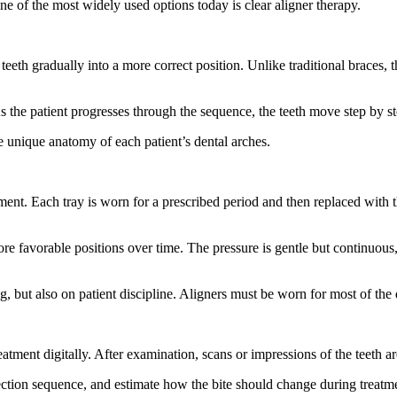
ne of the most widely used options today is clear aligner therapy.
eth gradually into a more correct position. Unlike traditional braces, th
 As the patient progresses through the sequence, the teeth move step by s
e unique anatomy of each patient’s dental arches.
ent. Each tray is worn for a prescribed period and then replaced with 
ore favorable positions over time. The pressure is gentle but continuou
, but also on patient discipline. Aligners must be worn for most of the 
atment digitally. After examination, scans or impressions of the teeth are
rection sequence, and estimate how the bite should change during treatme