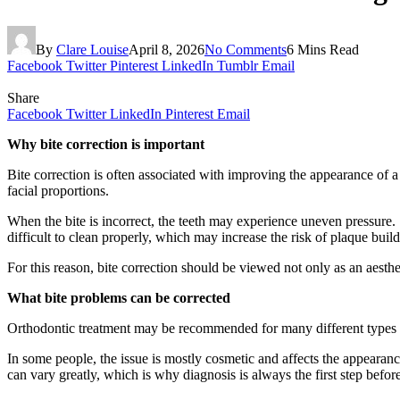
By
Clare Louise
April 8, 2026
No Comments
6 Mins Read
Facebook
Twitter
Pinterest
LinkedIn
Tumblr
Email
Share
Facebook
Twitter
LinkedIn
Pinterest
Email
Why bite correction is important
Bite correction is often associated with improving the appearance of a
facial proportions.
When the bite is incorrect, the teeth may experience uneven pressure.
difficult to clean properly, which may increase the risk of plaque bu
For this reason, bite correction should be viewed not only as an aesthe
What bite problems can be corrected
Orthodontic treatment may be recommended for many different types of 
In some people, the issue is mostly cosmetic and affects the appearance
can vary greatly, which is why diagnosis is always the first step befor