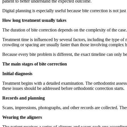
patient to better understand the expected outcome.
Digital planning is especially useful because bite correction is not jus
How long treatment usually takes
The duration of bite correction depends on the complexity of the case
Treatment time is influenced by several factors, including the type o
crowding or spacing are usually faster than those involving complex bi
Because every bite problem is different, the exact timeline can only b
The main stages of bite correction
Initial diagnosis
Treatment begins with a detailed examination. The orthodontist assesses
these issues should be addressed before orthodontic correction starts.
Records and planning
Scans, impressions, photographs, and other records are collected. Thes
Wearing the aligners
The patient receives a series of aligners and wears each one accordin