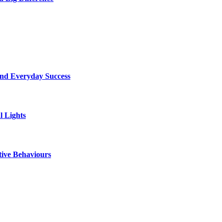
ind Everyday Success
l Lights
tive Behaviours