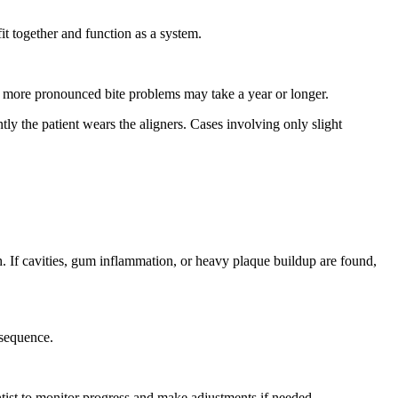
fit together and function as a system.
le more pronounced bite problems may take a year or longer.
ly the patient wears the aligners. Cases involving only slight
th. If cavities, gum inflammation, or heavy plaque buildup are found,
 sequence.
ntist to monitor progress and make adjustments if needed.