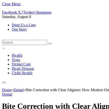
Close Menu
Facebook
X (Twitter)
Instagram
Saturday, August 8
Drop Us a Line
Our Story
Health
Yoga
Dental Care
Heart Disease
Child Health
Home
»
Dental
»
Bite Correction with Clear Aligners: How Modern Or
Dental
Bite Correction with Clear Al