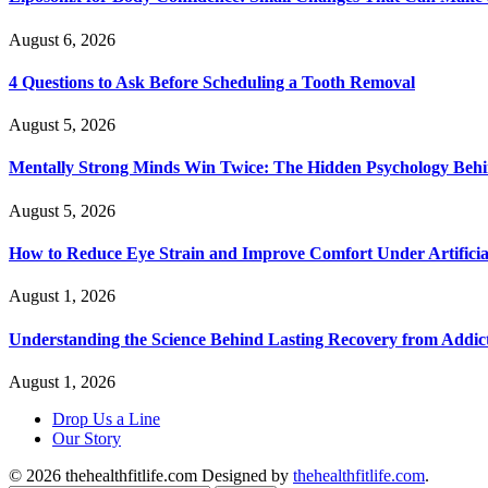
August 6, 2026
4 Questions to Ask Before Scheduling a Tooth Removal
August 5, 2026
Mentally Strong Minds Win Twice: The Hidden Psychology Beh
August 5, 2026
How to Reduce Eye Strain and Improve Comfort Under Artificia
August 1, 2026
Understanding the Science Behind Lasting Recovery from Addic
August 1, 2026
Drop Us a Line
Our Story
© 2026 thehealthfitlife.com Designed by
thehealthfitlife.com
.