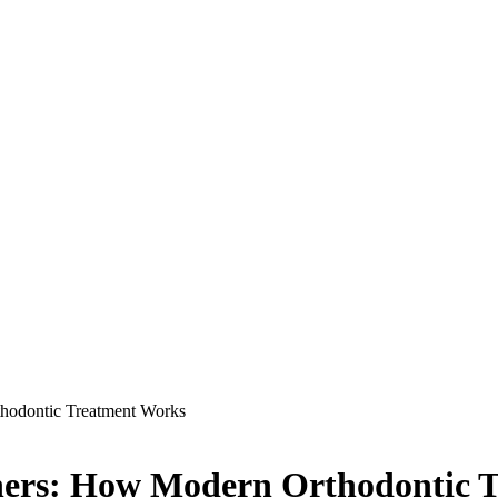
thodontic Treatment Works
igners: How Modern Orthodontic 