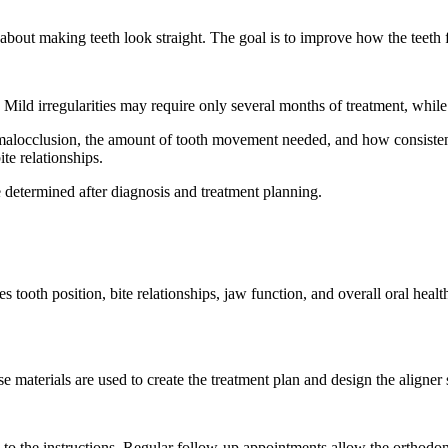
t about making teeth look straight. The goal is to improve how the teeth 
. Mild irregularities may require only several months of treatment, whi
f malocclusion, the amount of tooth movement needed, and how consistent
te relationships.
e determined after diagnosis and treatment planning.
 tooth position, bite relationships, jaw function, and overall oral heal
e materials are used to create the treatment plan and design the aligner
g to the instructions. Regular follow-up appointments allow the orthodo