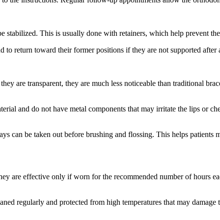
e stabilized. This is usually done with retainers, which help prevent the
nd to return toward their former positions if they are not supported after 
they are transparent, they are much less noticeable than traditional br
terial and do not have metal components that may irritate the lips or c
ays can be taken out before brushing and flossing. This helps patients m
They are effective only if worn for the recommended number of hours e
cleaned regularly and protected from high temperatures that may damage 