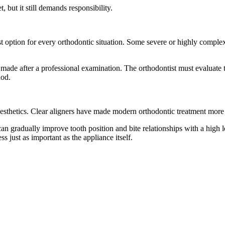
, but it still demands responsibility.
st option for every orthodontic situation. Some severe or highly comple
ade after a professional examination. The orthodontist must evaluate th
hod.
 aesthetics. Clear aligners have made modern orthodontic treatment more
can gradually improve tooth position and bite relationships with a high 
s just as important as the appliance itself.