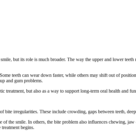
 smile, but its role is much broader. The way the upper and lower teeth
 Some teeth can wear down faster, while others may shift out of positio
ildup and gum problems.
tic treatment, but also as a way to support long-term oral health and fun
bite irregularities. These include crowding, gaps between teeth, deep b
 of the smile. In others, the bite problem also influences chewing, jaw co
e treatment begins.