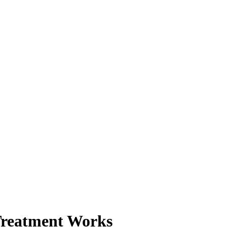
Treatment Works