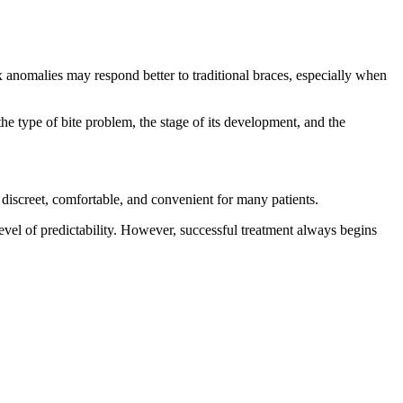
x anomalies may respond better to traditional braces, especially when
e type of bite problem, the stage of its development, and the
 discreet, comfortable, and convenient for many patients.
level of predictability. However, successful treatment always begins