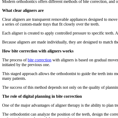
Modern orthodontics offers different methods of bite correction, and o
What clear aligners are
Clear aligners are transparent removable appliances designed to move te
a series of custom-made trays that fit closely over the teeth.
Each aligner is created to apply controlled pressure to specific teeth.
Because aligners are made individually, they are designed to match th
How bite correction with aligners works
The process of
bite correction
with aligners is based on gradual movem
initiated by the previous one.
This staged approach allows the orthodontist to guide the teeth into m
many patients.
The success of this method depends not only on the quality of planning
The role of digital planning in bite correction
One of the major advantages of aligner therapy is the ability to plan tre
The orthodontist can analyze the position of the teeth, design the cor