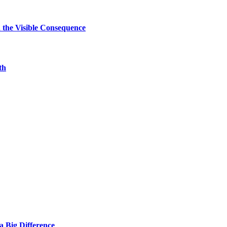
d the Visible Consequence
th
 Big Difference