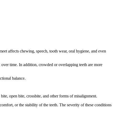
 meet affects chewing, speech, tooth wear, oral hygiene, and even
n over time. In addition, crowded or overlapping teeth are more
ctional balance.
ite, open bite, crossbite, and other forms of misalignment.
mfort, or the stability of the teeth. The severity of these conditions