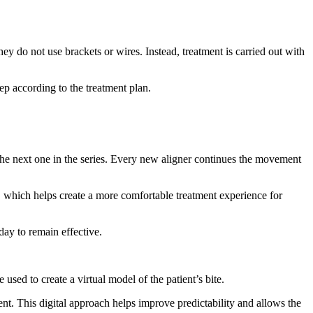
ey do not use brackets or wires. Instead, treatment is carried out with
tep according to the treatment plan.
the next one in the series. Every new aligner continues the movement
s, which helps create a more comfortable treatment experience for
day to remain effective.
 used to create a virtual model of the patient’s bite.
nt. This digital approach helps improve predictability and allows the