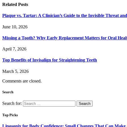
Related
Posts
Plaque vs. Tartar: A Clinician’s Guide to the Invisible Threat an
June 10, 2026
Missing a Tooth? Why Early Replacement Matters for Oral Heal
April 7, 2026
Top Benefits of Invisalign for Straightening Teeth
March 5, 2026
Comments are closed.
Search
Search for:
Top Picks
Liposonix for Body Confidence: Small Changes That Can Make a