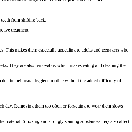
 teeth from shifting back.
active treatment.
aces. This makes them especially appealing to adults and teenagers who
heeks. They are also removable, which makes eating and cleaning the
aintain their usual hygiene routine without the added difficulty of
ach day. Removing them too often or forgetting to wear them slows
the material. Smoking and strongly staining substances may also affect