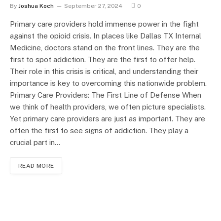
By
Joshua Koch
September 27, 2024
0
Primary care providers hold immense power in the fight
against the opioid crisis. In places like Dallas TX Internal
Medicine, doctors stand on the front lines. They are the
first to spot addiction. They are the first to offer help.
Their role in this crisis is critical, and understanding their
importance is key to overcoming this nationwide problem.
Primary Care Providers: The First Line of Defense When
we think of health providers, we often picture specialists.
Yet primary care providers are just as important. They are
often the first to see signs of addiction. They play a
crucial part in…
READ MORE