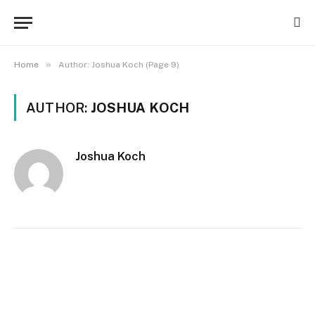
»
Home
Author: Joshua Koch (Page 9)
AUTHOR:
JOSHUA KOCH
Joshua Koch