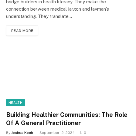
bridge builders in health literacy. They make the
connection between medical jargon and layman’s
understanding. They translate…
READ MORE
HEALTH
Building Healthier Communities: The Role
Of A General Practitioner
By
Joshua Koch
September 12, 2024
0