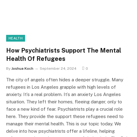
HEALTH
How Psychiatrists Support The Mental
Health Of Refugees
By
Joshua Koch
September 24, 2024
0
The city of angels often hides a deeper struggle. Many
refugees in Los Angeles grapple with high levels of
anxiety. It’s a real problem. It’s an anxiety Los Angeles
situation. They left their homes, fleeing danger, only to
face a new kind of fear. Psychiatrists play a crucial role
here. They provide the support these refugees need to
manage their mental health. This is our topic today. We
delve into how psychiatrists offer a lifeline, helping