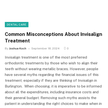
DENTAL CARE
Common Misconceptions About Invisalign
Treatment
By
Joshua Koch
September 18, 2024
0
Invisalign treatment is one of the most preferred
orthodontic treatments by those who wish to align their
teeth without wearing metallic braces. However, people
have several myths regarding the financial issues of this
treatment, especially if they are thinking of Invisalign in
Burlington. When choosing, it is imperative to be informed
about all the expenditures, including insurance costs and
their general budget. Removing such myths assists the
patient in understanding the right choices to make when in