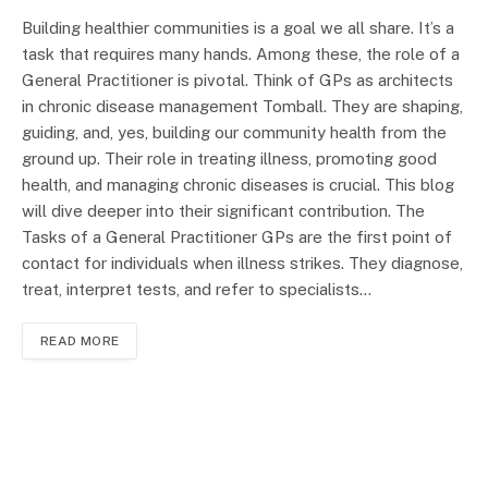
Building healthier communities is a goal we all share. It’s a
task that requires many hands. Among these, the role of a
General Practitioner is pivotal. Think of GPs as architects
in chronic disease management Tomball. They are shaping,
guiding, and, yes, building our community health from the
ground up. Their role in treating illness, promoting good
health, and managing chronic diseases is crucial. This blog
will dive deeper into their significant contribution. The
Tasks of a General Practitioner GPs are the first point of
contact for individuals when illness strikes. They diagnose,
treat, interpret tests, and refer to specialists…
READ MORE