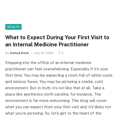
HEALTH
What to Expect During Your First Visit to
an Internal Medicine Practitioner
By
Joshua Koch
July 15, 2024
0
Stepping into the office of an internal medicine
practitioner can feel overwhelming. Especially if it’s your
first time. You may be expecting a room full of white coats
and serious faces. You may be picturing a sterile, cold
environment. But, in truth, it’s not like that at all. Take a
place like aesthetics north carolina, for instance. The
environment is far more welcoming. This blog will cover
what you can expect from your first visit and, it’s likely not
what you’re picturing. So, let’s get to the heart of the