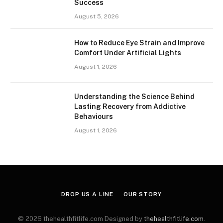
Success
August 5, 2026
How to Reduce Eye Strain and Improve
Comfort Under Artificial Lights
August 1, 2026
Understanding the Science Behind
Lasting Recovery from Addictive
Behaviours
August 1, 2026
DROP US A LINE
OUR STORY
© 2026 thehealthfitlife.com Designed by
thehealthfitlife.com
.