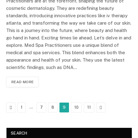
Practitioners are at the forefront, shaping the future of
cosmetic dermatology. They are redefining beauty
standards, introducing innovative practices like iv therapy
atlanta, and transforming the way we take care of our skin.
This is a journey into the future, where beauty and health
go hand in hand. Exciting times lie ahead. Let’s delve in and
explore. Med Spa Practitioners use a unique blend of
medical and spa services. This blend enhances both the
appearance and health of your skin. They use the latest
scientific findings, such as DNA…
READ MORE
Previous
…
Next
1
7
8
9
10
11
SEARCH