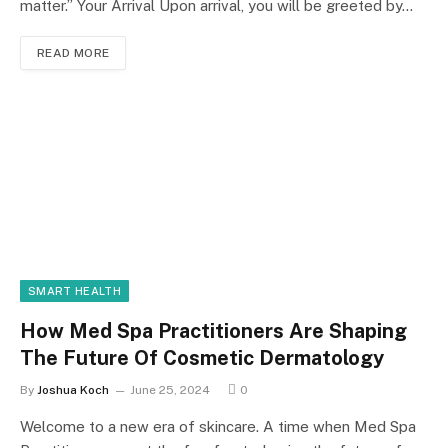
matter.” Your Arrival Upon arrival, you will be greeted by…
READ MORE
SMART HEALTH
How Med Spa Practitioners Are Shaping
The Future Of Cosmetic Dermatology
By
Joshua Koch
June 25, 2024
0
Welcome to a new era of skincare. A time when Med Spa