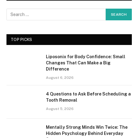
TOP PICKS
Liposonix for Body Confidence: Small
Changes That Can Make a Big
Difference
August 6, 2026
4 Questions to Ask Before Scheduling a
Tooth Removal
August 5, 2026
Mentally Strong Minds Win Twice: The
Hidden Psychology Behind Everyday