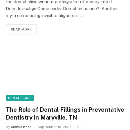
the dental clinic without putting a lot of money into it.
Does Invisalign Come under Dental Insurance? Another
myth surrounding invisible aligners is…
READ MORE
DENTAL CARE
The Role of Dental Fillings in Preventative
Dentistry in Maryville, TN
By
Joshua Koch
September 18, 2024
0