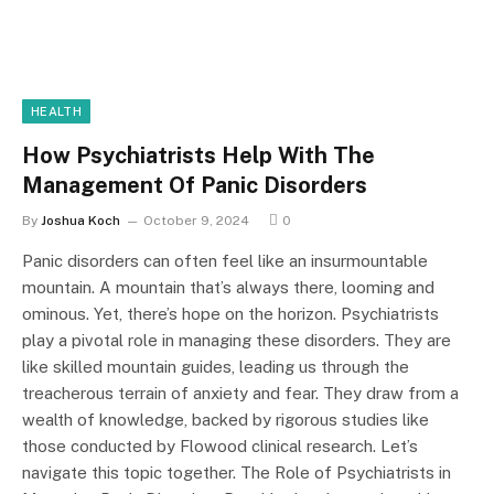
HEALTH
How Psychiatrists Help With The
Management Of Panic Disorders
By
Joshua Koch
October 9, 2024
0
Panic disorders can often feel like an insurmountable
mountain. A mountain that’s always there, looming and
ominous. Yet, there’s hope on the horizon. Psychiatrists
play a pivotal role in managing these disorders. They are
like skilled mountain guides, leading us through the
treacherous terrain of anxiety and fear. They draw from a
wealth of knowledge, backed by rigorous studies like
those conducted by Flowood clinical research. Let’s
navigate this topic together. The Role of Psychiatrists in