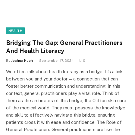
HEALTH
Bridging The Gap: General Practitioners
And Health Literacy
By
Joshua Koch
September 17, 2024
0
We often talk about health literacy as a bridge. It’s a link
between you and your doctor — a connection that can
foster better communication and understanding. In this
context, general practitioners play a vital role. Think of
them as the architects of this bridge, the Clifton skin care
of the medical world. They must possess the knowledge
and skill to effectively navigate this bridge, ensuring
patients cross it with ease and confidence. The Role of
General Practitioners General practitioners are like the