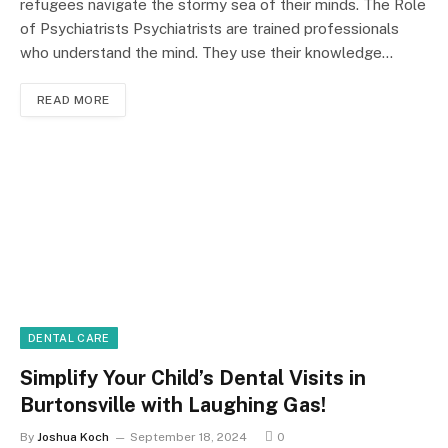
refugees navigate the stormy sea of their minds. The Role
of Psychiatrists Psychiatrists are trained professionals
who understand the mind. They use their knowledge…
READ MORE
DENTAL CARE
Simplify Your Child’s Dental Visits in
Burtonsville with Laughing Gas!
By
Joshua Koch
September 18, 2024
0