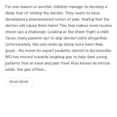
For one reason or another, children manage to develop a
deep fear of visiting the dentist. They seem to have
developed a preconceived notion of pain, fearing that the
dentist will cause them harm! This fear makes even routine
check-ups a challenge. Looking at the sheer fright a child
faces, many parents opt to skip dentist visits altogether.
Unfortunately, this only ends up doing more harm than
good… No more! An expert pediatric dentist in Burtonsville,
MD has moved towards laughing gas to help their young
patients feel at ease and pain-free! Also known as nitrous
oxide, this gas offers…
READ MORE