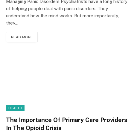
Managing Panic Disorders Psychiatrists have a long history
of helping people deal with panic disorders. They
understand how the mind works. But more importantly,
they…
READ MORE
HEALTH
The Importance Of Primary Care Providers
In The Opioid Crisis