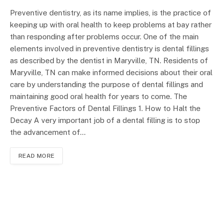
Preventive dentistry, as its name implies, is the practice of
keeping up with oral health to keep problems at bay rather
than responding after problems occur. One of the main
elements involved in preventive dentistry is dental fillings
as described by the dentist in Maryville, TN. Residents of
Maryville, TN can make informed decisions about their oral
care by understanding the purpose of dental fillings and
maintaining good oral health for years to come. The
Preventive Factors of Dental Fillings 1. How to Halt the
Decay A very important job of a dental filling is to stop
the advancement of…
READ MORE