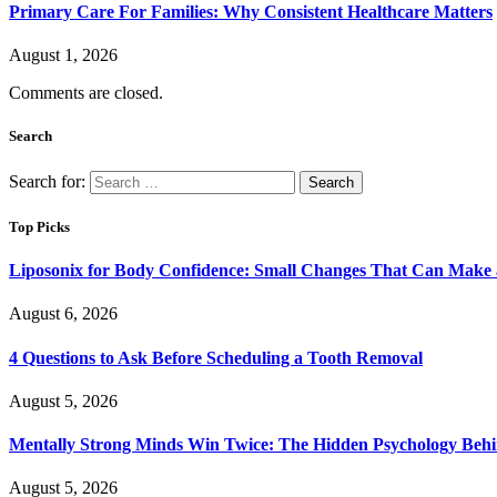
Primary Care For Families: Why Consistent Healthcare Matters
August 1, 2026
Comments are closed.
Search
Search for:
Top Picks
Liposonix for Body Confidence: Small Changes That Can Make a
August 6, 2026
4 Questions to Ask Before Scheduling a Tooth Removal
August 5, 2026
Mentally Strong Minds Win Twice: The Hidden Psychology Beh
August 5, 2026