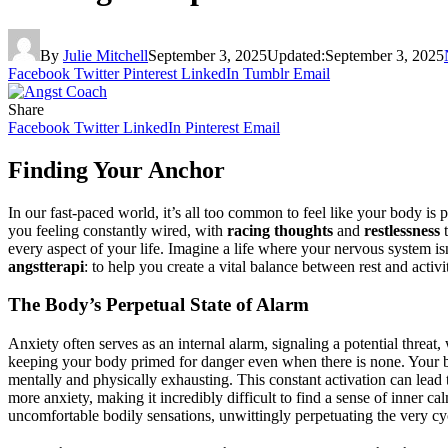
By
Julie Mitchell
September 3, 2025
Updated:
September 3, 2025
Facebook
Twitter
Pinterest
LinkedIn
Tumblr
Email
Share
Facebook
Twitter
LinkedIn
Pinterest
Email
Finding Your Anchor
In our fast-paced world, it’s all too common to feel like your body is 
you feeling constantly wired, with
racing thoughts
and
restlessness
t
every aspect of your life. Imagine a life where your nervous system isn
angstterapi
: to help you create a vital balance between rest and activ
The Body’s Perpetual State of Alarm
Anxiety often serves as an internal alarm, signaling a potential threa
keeping your body primed for danger even when there is none. Your brain
mentally and physically exhausting. This constant activation can lead 
more anxiety, making it incredibly difficult to find a sense of inner 
uncomfortable bodily sensations, unwittingly perpetuating the very cy