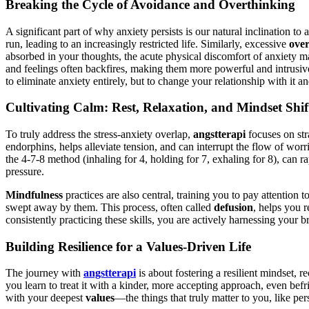
Breaking the Cycle of Avoidance and Overthinking
A significant part of why anxiety persists is our natural inclination to
run, leading to an increasingly restricted life. Similarly, excessive
over
absorbed in your thoughts, the acute physical discomfort of anxiety ma
and feelings often backfires, making them more powerful and intrusi
to eliminate anxiety entirely, but to change your relationship with it 
Cultivating Calm: Rest, Relaxation, and Mindset Shif
To truly address the stress-anxiety overlap,
angstterapi
focuses on str
endorphins, helps alleviate tension, and can interrupt the flow of worr
the 4-7-8 method (inhaling for 4, holding for 7, exhaling for 8), can r
pressure.
Mindfulness
practices are also central, training you to pay attention
swept away by them. This process, often called
defusion
, helps you 
consistently practicing these skills, you are actively harnessing your b
Building Resilience for a Values-Driven Life
The journey with
angstterapi
is about fostering a resilient mindset, r
you learn to treat it with a kinder, more accepting approach, even befr
with your deepest
values
—the things that truly matter to you, like p