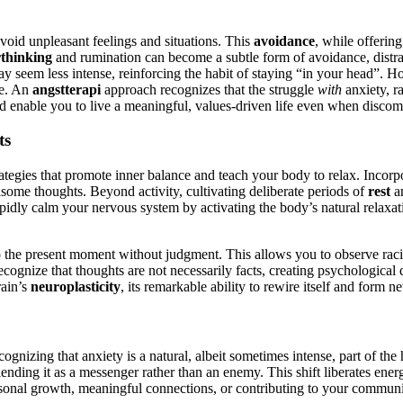
 avoid unpleasant feelings and situations. This
avoidance
, while offering
thinking
and rumination can become a subtle form of avoidance, distrac
y seem less intense, reinforcing the habit of staying “in your head”. H
ve. An
angstterapi
approach recognizes that the struggle
with
anxiety, ra
and enable you to live a meaningful, values-driven life even when discomf
ts
ategies that promote inner balance and teach your body to relax. Incorp
isome thoughts. Beyond activity, cultivating deliberate periods of
rest
a
apidly calm your nervous system by activating the body’s natural relaxati
 to the present moment without judgment. This allows you to observe rac
recognize that thoughts are not necessarily facts, creating psychologica
rain’s
neuroplasticity
, its remarkable ability to rewire itself and form 
ecognizing that anxiety is a natural, albeit sometimes intense, part of the
iending it as a messenger rather than an enemy. This shift liberates energ
ersonal growth, meaningful connections, or contributing to your communi