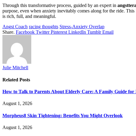
Through this transformative process, guided by an expert in
angstter
purpose, even when anxiety inevitably comes along for the ride. This 
is rich, full, and meaningful.
Angst Coach
racing thoughts
Stress-Anxiety Overlap
Share.
Facebook
Twitter
Pinterest
LinkedIn
Tumblr
Email
Julie Mitchell
Related
Posts
How to Talk to Parents About Elderly Care: A Family Guide for
August 1, 2026
Morpheus8 Skin Tightening: Benefits You Might Overlook
August 1, 2026