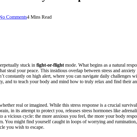
No Comments
4 Mins Read
perpetually stuck in
fight-or-flight
mode. What begins as a natural respon
hat steal your peace. This insidious overlap between stress and anxiety i
’t constantly on high alert, where you can navigate daily challenges wit
ity, and to teach your body and mind how to truly relax and find their a
t, whether real or imagined. While this stress response is a crucial surv
, in its attempt to protect you, releases stress hormones like adrenalin
to a vicious cycle: the more anxious you feel, the more your body respo
calm. You might find yourself caught in loops of worrying and rumination
cle you wish to escape.