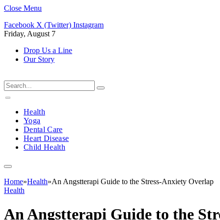
Close Menu
Facebook
X (Twitter)
Instagram
Friday, August 7
Drop Us a Line
Our Story
Health
Yoga
Dental Care
Heart Disease
Child Health
Home
»
Health
»
An Angstterapi Guide to the Stress-Anxiety Overlap
Health
An Angstterapi Guide to the St