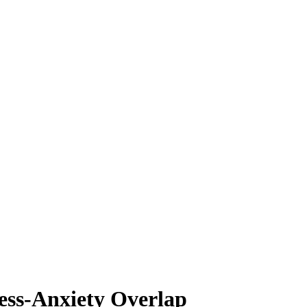
ress-Anxiety Overlap