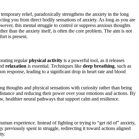
 temporary relief, paradoxically strengthens the anxiety in the long
ting you from direct bodily sensations of anxiety. As long as you are
owever, this mental struggle to control or suppress anxious thoughts
ther than the anxiety itself, is often the core problem. The aim is not
ort is present.
orating regular
physical activity
is a powerful tool, as it releases
nd
relaxation
is essential. Techniques like
deep breathing
, such as
on response, leading to a significant drop in heart rate and blood
ing thoughts and physical sensations with curiosity rather than being
l distance and reducing their power over your emotions and actions. By
new, healthier neural pathways that support calm and resilience.
 human experience. Instead of fighting or trying to “get rid of” anxiety,
y previously spent in struggle, redirecting it toward actions aligned
ty.