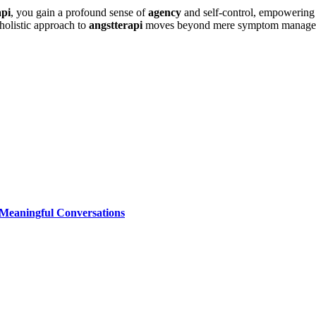
api
, you gain a profound sense of
agency
and self-control, empowering y
holistic approach to
angstterapi
moves beyond mere symptom management,
 Meaningful Conversations