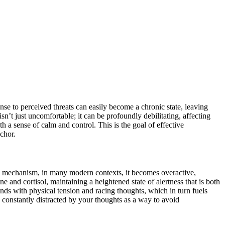
se to perceived threats can easily become a chronic state, leaving
sn’t just uncomfortable; it can be profoundly debilitating, affecting
h a sense of calm and control. This is the goal of effective
nchor.
ival mechanism, in many modern contexts, it becomes overactive,
e and cortisol, maintaining a heightened state of alertness that is both
nds with physical tension and racing thoughts, which in turn fuels
, constantly distracted by your thoughts as a way to avoid