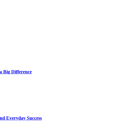
 Big Difference
ind Everyday Success