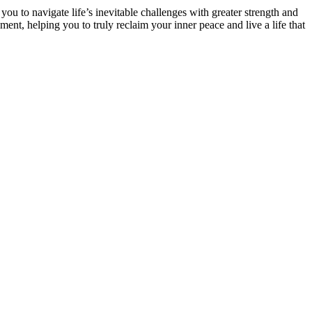
ou to navigate life’s inevitable challenges with greater strength and
 helping you to truly reclaim your inner peace and live a life that