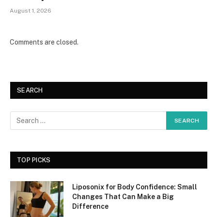
August 1, 2026
Comments are closed.
SEARCH
TOP PICKS
Liposonix for Body Confidence: Small
Changes That Can Make a Big
Difference