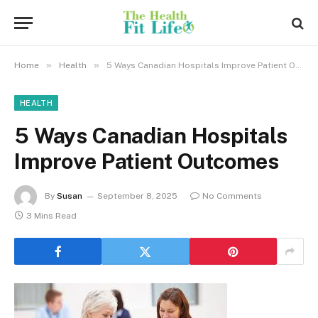
»
»
Home
Health
5 Ways Canadian Hospitals Improve Patient Outcomes
HEALTH
5 Ways Canadian Hospitals
Improve Patient Outcomes
By
Susan
September 8, 2025
No Comments
3 Mins Read