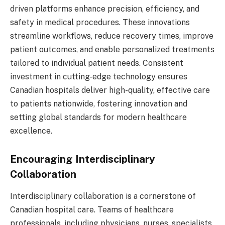
driven platforms enhance precision, efficiency, and
safety in medical procedures. These innovations
streamline workflows, reduce recovery times, improve
patient outcomes, and enable personalized treatments
tailored to individual patient needs. Consistent
investment in cutting-edge technology ensures
Canadian hospitals deliver high-quality, effective care
to patients nationwide, fostering innovation and
setting global standards for modern healthcare
excellence.
Encouraging Interdisciplinary
Collaboration
Interdisciplinary collaboration is a cornerstone of
Canadian hospital care. Teams of healthcare
professionals, including physicians, nurses, specialists,