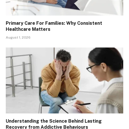
Primary Care For Families: Why Consistent
Healthcare Matters
August 1, 2026
Understanding the Science Behind Lasting
Recovery from Addictive Behaviours