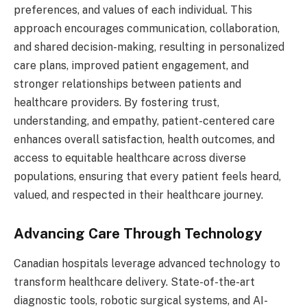
preferences, and values of each individual. This
approach encourages communication, collaboration,
and shared decision-making, resulting in personalized
care plans, improved patient engagement, and
stronger relationships between patients and
healthcare providers. By fostering trust,
understanding, and empathy, patient-centered care
enhances overall satisfaction, health outcomes, and
access to equitable healthcare across diverse
populations, ensuring that every patient feels heard,
valued, and respected in their healthcare journey.
Advancing Care Through Technology
Canadian hospitals leverage advanced technology to
transform healthcare delivery. State-of-the-art
diagnostic tools, robotic surgical systems, and AI-