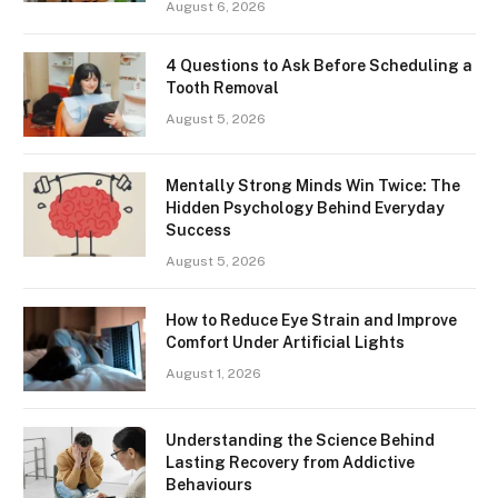
August 6, 2026
4 Questions to Ask Before Scheduling a
Tooth Removal
August 5, 2026
Mentally Strong Minds Win Twice: The
Hidden Psychology Behind Everyday
Success
August 5, 2026
How to Reduce Eye Strain and Improve
Comfort Under Artificial Lights
August 1, 2026
Understanding the Science Behind
Lasting Recovery from Addictive
Behaviours