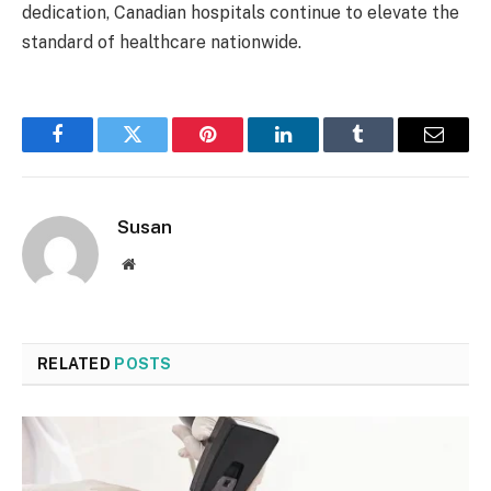
dedication, Canadian hospitals continue to elevate the
standard of healthcare nationwide.
Facebook
Twitter
Pinterest
LinkedIn
Tumblr
Email
Susan
Website
RELATED
POSTS