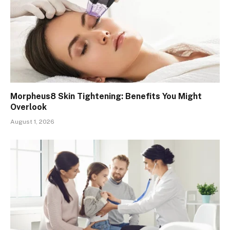
Morpheus8 Skin Tightening: Benefits You Might
Overlook
August 1, 2026