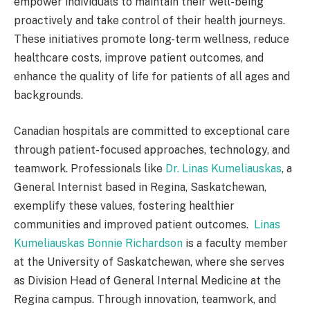
empower individuals to maintain their well-being
proactively and take control of their health journeys.
These initiatives promote long-term wellness, reduce
healthcare costs, improve patient outcomes, and
enhance the quality of life for patients of all ages and
backgrounds.
Canadian hospitals are committed to exceptional care
through patient-focused approaches, technology, and
teamwork. Professionals like
Dr. Linas Kumeliauskas
, a
General Internist based in Regina, Saskatchewan,
exemplify these values, fostering healthier
communities and improved patient outcomes.
Linas
Kumeliauskas Bonnie Richardson
is a faculty member
at the University of Saskatchewan, where she serves
as Division Head of General Internal Medicine at the
Regina campus. Through innovation, teamwork, and