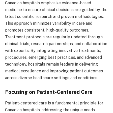
Canadian hospitals emphasize evidence-based
medicine to ensure clinical decisions are guided by the
latest scientific research and proven methodologies.
This approach minimizes variability in care and
promotes consistent, high-quality outcomes.
Treatment protocols are regularly updated through
clinical trials, research partnerships, and collaboration
with experts. By integrating innovative treatments,
procedures, emerging best practices, and advanced
technology, hospitals remain leaders in delivering
medical excellence and improving patient outcomes
across diverse healthcare settings and conditions.
Focusing on Patient-Centered Care
Patient-centered care is a fundamental principle for
Canadian hospitals, addressing the unique needs,