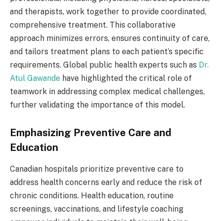
and therapists, work together to provide coordinated,
comprehensive treatment. This collaborative
approach minimizes errors, ensures continuity of care,
and tailors treatment plans to each patient’s specific
requirements. Global public health experts such as
Dr.
Atul Gawande
have highlighted the critical role of
teamwork in addressing complex medical challenges,
further validating the importance of this model.
Emphasizing Preventive Care and
Education
Canadian hospitals prioritize preventive care to
address health concerns early and reduce the risk of
chronic conditions. Health education, routine
screenings, vaccinations, and lifestyle coaching