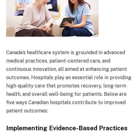
Canada’s healthcare system is grounded in advanced
medical practices, patient-centered care, and
continuous innovation, all aimed at enhancing patient
outcomes. Hospitals play an essential role in providing
high-quality care that promotes recovery, long-term
health, and overall well-being for patients. Below are
five ways Canadian hospitals contribute to improved
patient outcomes:
Implementing Evidence-Based Practices