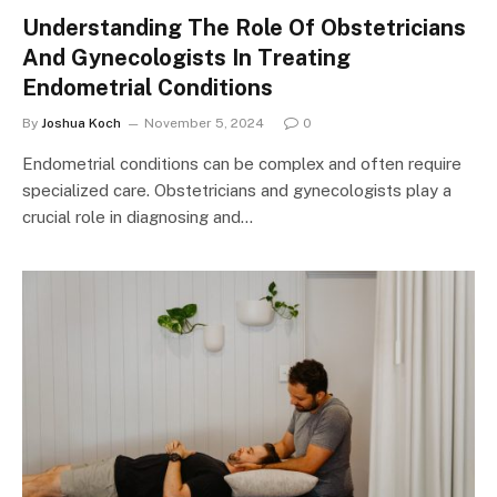
Understanding The Role Of Obstetricians
And Gynecologists In Treating
Endometrial Conditions
By
Joshua Koch
November 5, 2024
0
Endometrial conditions can be complex and often require
specialized care. Obstetricians and gynecologists play a
crucial role in diagnosing and…