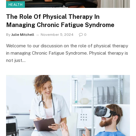
HEALTH
The Role Of Physical Therapy In
Managing Chronic Fatigue Syndrome
By
Julie Mitchell
November 5, 2024
0
Welcome to our discussion on the role of physical therapy
in managing Chronic Fatigue Syndrome. Physical therapy is
not just…