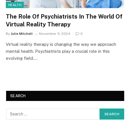
HEALTH
The Role Of Psychiatrists In The World Of
Virtual Reality Therapy
By
Julie Mitchell
November 5, 2024
0
Virtual reality therapy is changing the way we approach
mental health. Psychiatrists play a crucial role in this
evolving field.…
SEARCH