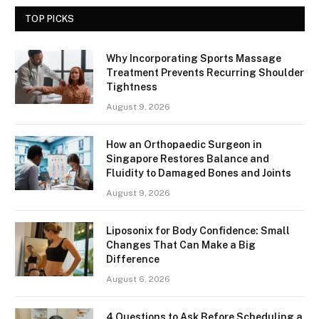
TOP PICKS
Why Incorporating Sports Massage
Treatment Prevents Recurring Shoulder
Tightness
August 9, 2026
How an Orthopaedic Surgeon in
Singapore Restores Balance and
Fluidity to Damaged Bones and Joints
August 9, 2026
Liposonix for Body Confidence: Small
Changes That Can Make a Big
Difference
August 6, 2026
4 Questions to Ask Before Scheduling a