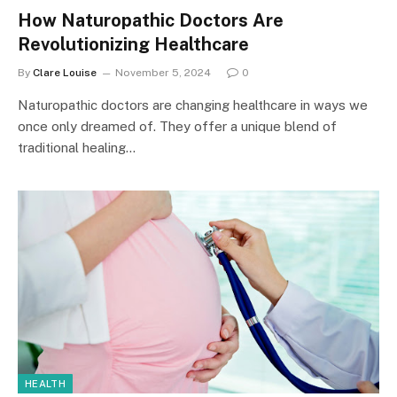
How Naturopathic Doctors Are
Revolutionizing Healthcare
By
Clare Louise
November 5, 2024
0
Naturopathic doctors are changing healthcare in ways we
once only dreamed of. They offer a unique blend of
traditional healing…
HEALTH