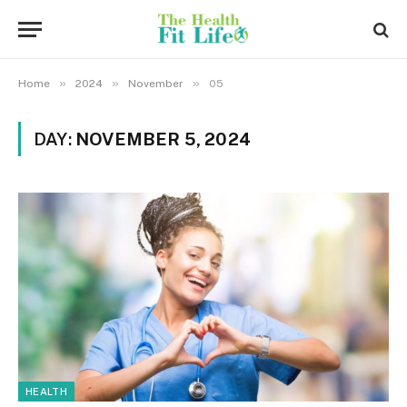
»
»
»
Home
2024
November
05
DAY:
NOVEMBER 5, 2024
HEALTH