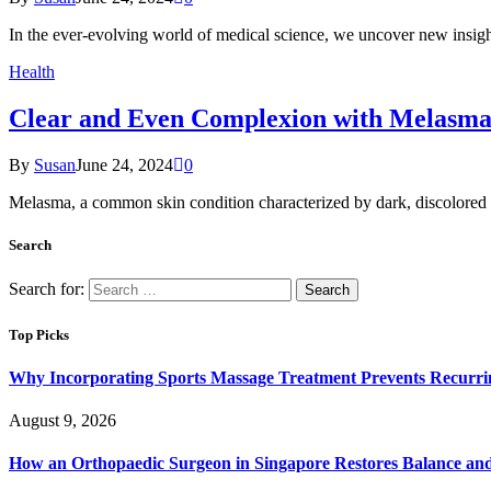
In the ever-evolving world of medical science, we uncover new insigh
Health
Clear and Even Complexion with Melasma
By
Susan
June 24, 2024
0
Melasma, a common skin condition characterized by dark, discolored pa
Search
Search for:
Top Picks
Why Incorporating Sports Massage Treatment Prevents Recurri
August 9, 2026
How an Orthopaedic Surgeon in Singapore Restores Balance and