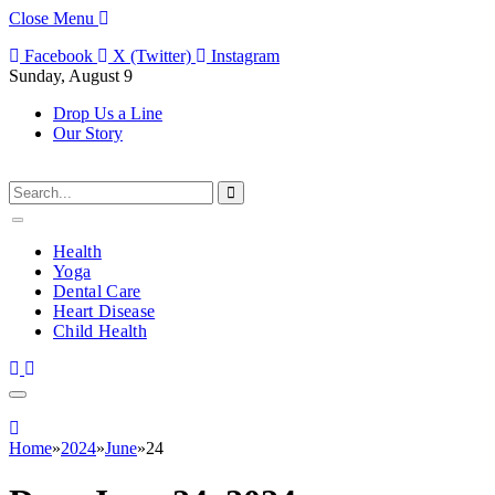
Close Menu
Facebook
X (Twitter)
Instagram
Sunday, August 9
Drop Us a Line
Our Story
Health
Yoga
Dental Care
Heart Disease
Child Health
Home
»
2024
»
June
»
24