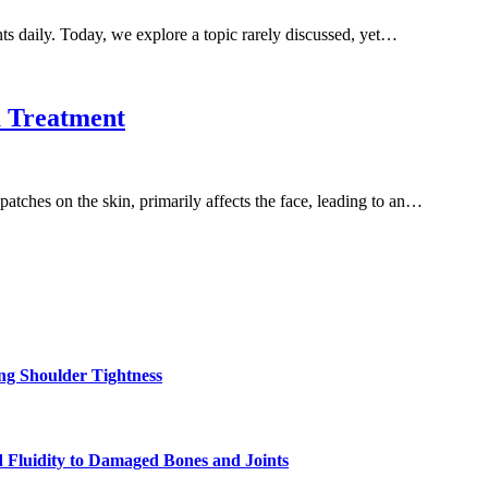
ts daily. Today, we explore a topic rarely discussed, yet…
 Treatment
tches on the skin, primarily affects the face, leading to an…
ng Shoulder Tightness
 Fluidity to Damaged Bones and Joints