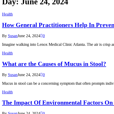
Day:
June 24, 2024
Health
How General Practitioners Help In Preven
By
Susan
June 24, 2024
0
Imagine walking into Lenox Medical Clinic Atlanta. The air is crisp a
Health
What are the Causes of Mucus in Stool?
By
Susan
June 24, 2024
0
Mucus in stool can be a concerning symptom that often prompts indiv
Health
The Impact Of Environmental Factors On In
By
Susan
June 24, 2024
0