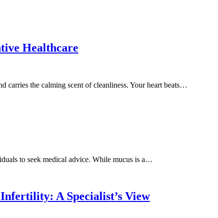
tive Healthcare
nd carries the calming scent of cleanliness. Your heart beats…
iduals to seek medical advice. While mucus is a…
fertility: A Specialist’s View