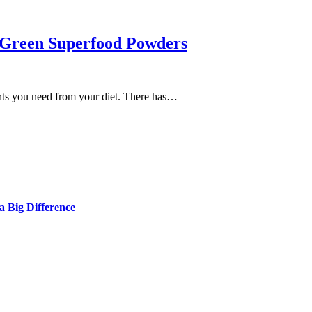
 Green Superfood Powders
ients you need from your diet. There has…
 Big Difference