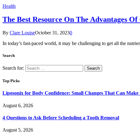
Health
The Best Resource On The Advantages Of
By
Clare Louise
October 31, 2023
0
In today’s fast-paced world, it may be challenging to get all the nutr
Search
Search for:
Top Picks
Liposonix for Body Confidence: Small Changes That Can Make a
August 6, 2026
4 Questions to Ask Before Scheduling a Tooth Removal
August 5, 2026