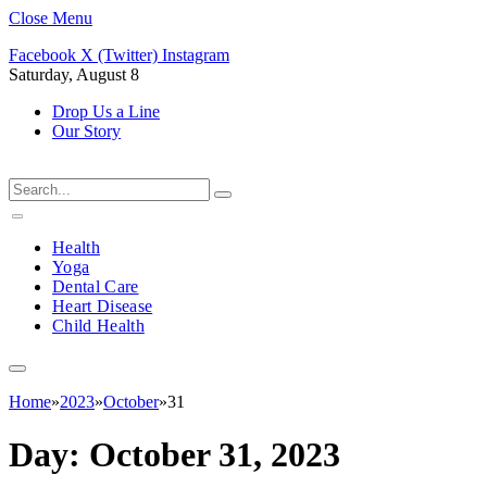
Close Menu
Facebook
X (Twitter)
Instagram
Saturday, August 8
Drop Us a Line
Our Story
Health
Yoga
Dental Care
Heart Disease
Child Health
Home
»
2023
»
October
»
31
Day:
October 31, 2023