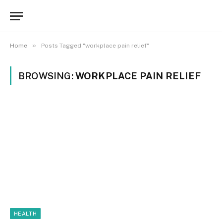
»
Home
Posts Tagged "workplace pain relief"
BROWSING:
WORKPLACE PAIN RELIEF
HEALTH