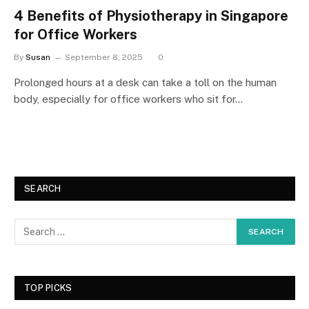
4 Benefits of Physiotherapy in Singapore
for Office Workers
By
Susan
September 8, 2025
0
Prolonged hours at a desk can take a toll on the human
body, especially for office workers who sit for…
SEARCH
TOP PICKS