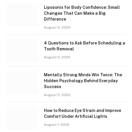
Liposonix for Body Confidence: Small
Changes That Can Make a Big
Difference
August 6, 2026
4 Questions to Ask Before Scheduling a
Tooth Removal
August 5, 2026
Mentally Strong Minds Win Twice: The
Hidden Psychology Behind Everyday
Success
August 5, 2026
How to Reduce Eye Strain and Improve
Comfort Under Artificial Lights
August 1, 2026