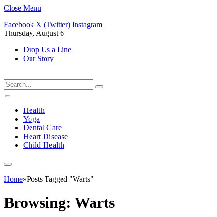
Close Menu
Facebook
X (Twitter)
Instagram
Thursday, August 6
Drop Us a Line
Our Story
Health
Yoga
Dental Care
Heart Disease
Child Health
Home
»
Posts Tagged "Warts"
Browsing:
Warts