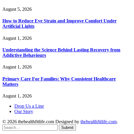
August 5, 2026
How to Reduce Eye Strain and Improve Comfort Under
Artificial Lights
August 1, 2026
Understanding the Science Behind Lasting Recovery from
Addictive Behaviours
August 1, 2026
Primary Care For Families: Why Consistent Healthcare
Matters
August 1, 2026
Drop Us a Line
Our Story
© 2026 thehealthfitlife.com Designed by
thehealthfitlife.com
.
Submit