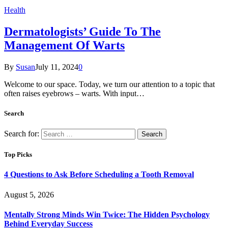
Health
Dermatologists’ Guide To The
Management Of Warts
By
Susan
July 11, 2024
0
Welcome to our space. Today, we turn our attention to a topic that
often raises eyebrows – warts. With input…
Search
Search for:
Top Picks
4 Questions to Ask Before Scheduling a Tooth Removal
August 5, 2026
Mentally Strong Minds Win Twice: The Hidden Psychology
Behind Everyday Success