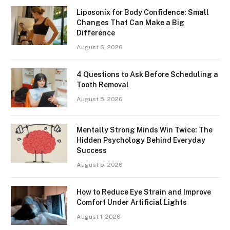
Liposonix for Body Confidence: Small
Changes That Can Make a Big
Difference
August 6, 2026
4 Questions to Ask Before Scheduling a
Tooth Removal
August 5, 2026
Mentally Strong Minds Win Twice: The
Hidden Psychology Behind Everyday
Success
August 5, 2026
How to Reduce Eye Strain and Improve
Comfort Under Artificial Lights
August 1, 2026