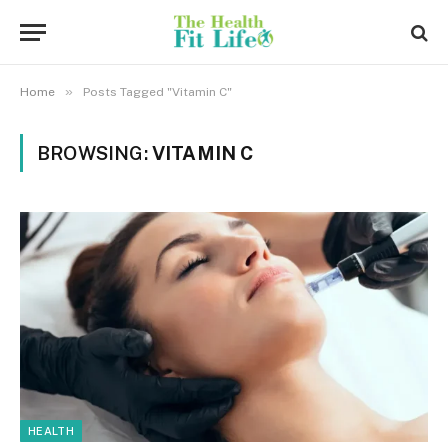
»
Home
Posts Tagged "Vitamin C"
BROWSING:
VITAMIN C
HEALTH