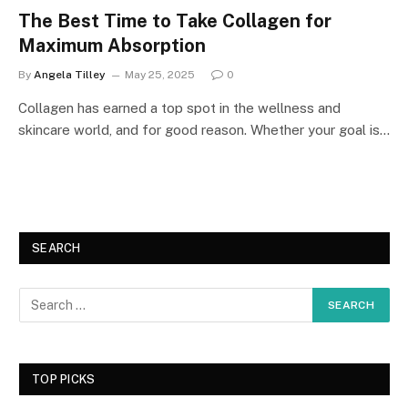
The Best Time to Take Collagen for
Maximum Absorption
By
Angela Tilley
May 25, 2025
0
Collagen has earned a top spot in the wellness and
skincare world, and for good reason. Whether your goal is…
SEARCH
TOP PICKS