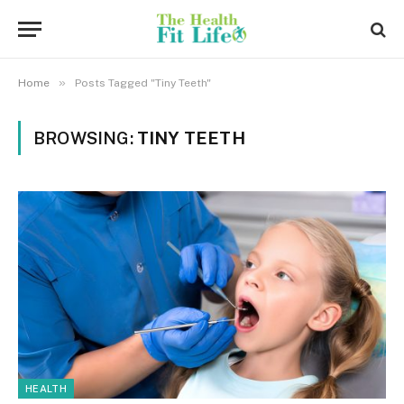
»
Home
Posts Tagged "Tiny Teeth"
BROWSING:
TINY TEETH
HEALTH