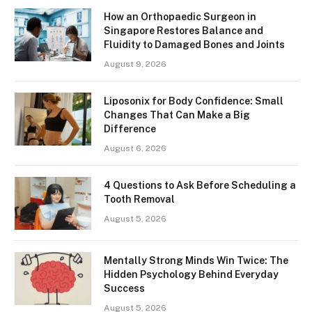
How an Orthopaedic Surgeon in
Singapore Restores Balance and
Fluidity to Damaged Bones and Joints
August 9, 2026
Liposonix for Body Confidence: Small
Changes That Can Make a Big
Difference
August 6, 2026
4 Questions to Ask Before Scheduling a
Tooth Removal
August 5, 2026
Mentally Strong Minds Win Twice: The
Hidden Psychology Behind Everyday
Success
August 5, 2026