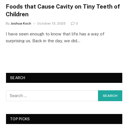
Foods that Cause Cavity on Tiny Teeth of
Children
By
Joshua Koch
October 13, 2025
0
I have seen enough to know that life has a way of
surprising us. Back in the day, we did…
SEARCH
TOP PICKS