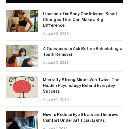
Liposonix for Body Confidence: Small
Changes That Can Make a Big
Difference
August 6, 2026
4 Questions to Ask Before Scheduling a
Tooth Removal
August 5, 2026
Mentally Strong Minds Win Twice: The
Hidden Psychology Behind Everyday
Success
August 5, 2026
How to Reduce Eye Strain and Improve
Comfort Under Artificial Lights
August 1, 2026