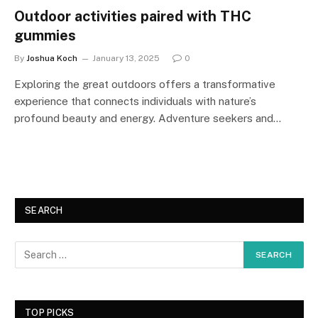
Outdoor activities paired with THC
gummies
By
Joshua Koch
January 13, 2025
0
Exploring the great outdoors offers a transformative
experience that connects individuals with nature’s
profound beauty and energy. Adventure seekers and…
SEARCH
TOP PICKS