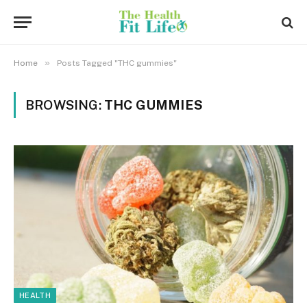
»
Home
Posts Tagged "THC gummies"
BROWSING:
THC GUMMIES
HEALTH