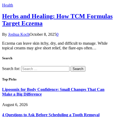
Health
Herbs and Healing: How TCM Formulas
Target Eczema
By
Joshua Koch
October 8, 2025
0
Eczema can leave skin itchy, dry, and difficult to manage. While
topical creams may give short relief, the flare-ups often…
Search
Search for:
Top Picks
Liposonix for Body Confidence: Small Changes That Can
Make a Big Difference
August 6, 2026
4 Questions to Ask Before Scheduling a Tooth Removal