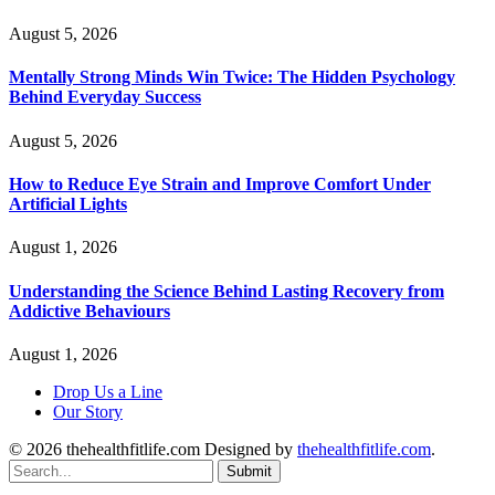
August 5, 2026
Mentally Strong Minds Win Twice: The Hidden Psychology
Behind Everyday Success
August 5, 2026
How to Reduce Eye Strain and Improve Comfort Under
Artificial Lights
August 1, 2026
Understanding the Science Behind Lasting Recovery from
Addictive Behaviours
August 1, 2026
Drop Us a Line
Our Story
© 2026 thehealthfitlife.com Designed by
thehealthfitlife.com
.
Submit