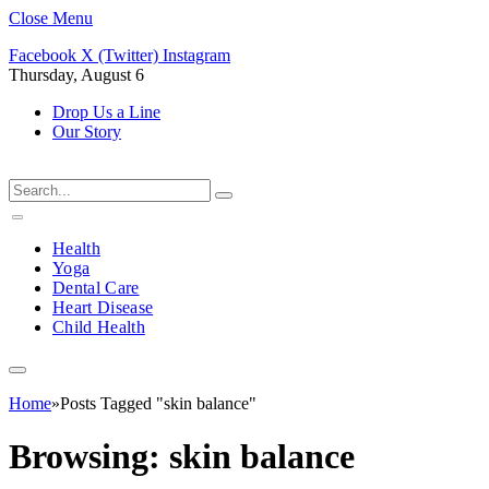
Close Menu
Facebook
X (Twitter)
Instagram
Thursday, August 6
Drop Us a Line
Our Story
Health
Yoga
Dental Care
Heart Disease
Child Health
Home
»
Posts Tagged "skin balance"
Browsing:
skin balance