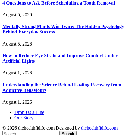
4 Questions to Ask Before Scheduling a Tooth Removal
August 5, 2026
Mentally Strong Minds Win Twice: The Hidden Psychology
Behind Everyday Success
August 5, 2026
How to Reduce Eye Strain and Improve Comfort Under
Artificial Lights
August 1, 2026
Understanding the Science Behind Lasting Recovery from
Addictive Behaviours
August 1, 2026
Drop Us a Line
Our Story
© 2026 thehealthfitlife.com Designed by
thehealthfitlife.com
.
Submit