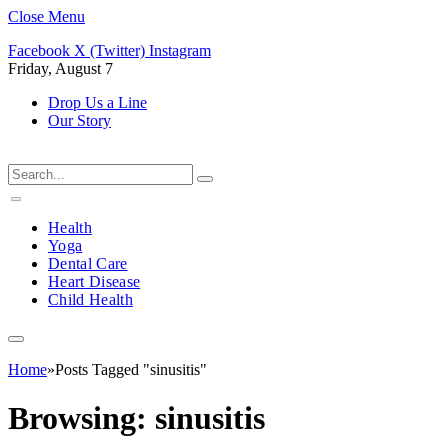
Close Menu
Facebook
X (Twitter)
Instagram
Friday, August 7
Drop Us a Line
Our Story
Health
Yoga
Dental Care
Heart Disease
Child Health
Home
»
Posts Tagged "sinusitis"
Browsing:
sinusitis