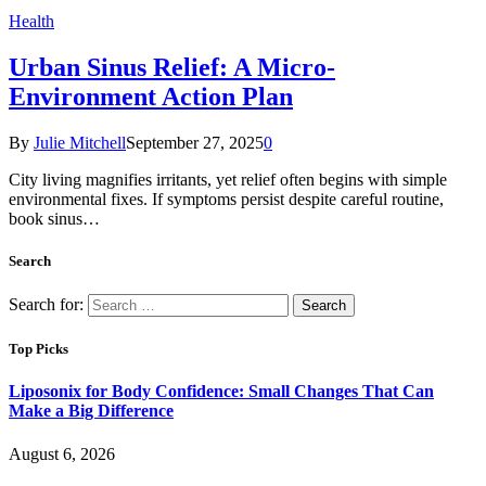
Health
Urban Sinus Relief: A Micro-
Environment Action Plan
By
Julie Mitchell
September 27, 2025
0
City living magnifies irritants, yet relief often begins with simple
environmental fixes. If symptoms persist despite careful routine,
book sinus…
Search
Search for:
Top Picks
Liposonix for Body Confidence: Small Changes That Can
Make a Big Difference
August 6, 2026