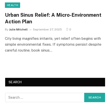
HEALTH
Urban Sinus Relief: A Micro-Environment
Action Plan
By
Julie Mitchell
September 27, 2025
0
City living magnifies irritants, yet relief often begins with
simple environmental fixes. If symptoms persist despite
careful routine, book sinus…
SEARCH