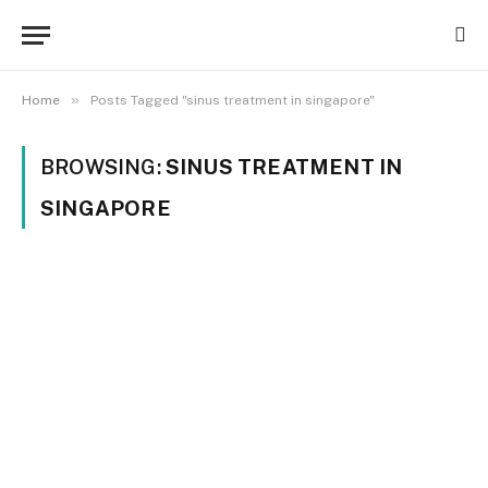
»
Home
Posts Tagged "sinus treatment in singapore"
BROWSING:
SINUS TREATMENT IN
SINGAPORE