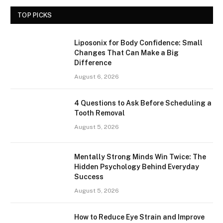
TOP PICKS
Liposonix for Body Confidence: Small
Changes That Can Make a Big
Difference
August 6, 2026
4 Questions to Ask Before Scheduling a
Tooth Removal
August 5, 2026
Mentally Strong Minds Win Twice: The
Hidden Psychology Behind Everyday
Success
August 5, 2026
How to Reduce Eye Strain and Improve