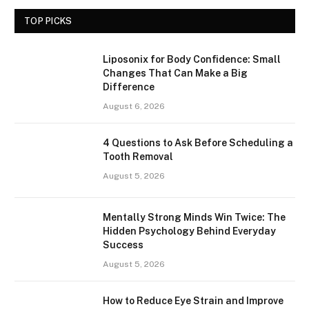
TOP PICKS
Liposonix for Body Confidence: Small
Changes That Can Make a Big
Difference
August 6, 2026
4 Questions to Ask Before Scheduling a
Tooth Removal
August 5, 2026
Mentally Strong Minds Win Twice: The
Hidden Psychology Behind Everyday
Success
August 5, 2026
How to Reduce Eye Strain and Improve