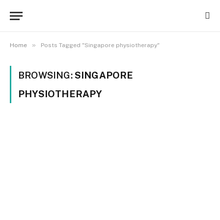
»
Home
Posts Tagged "Singapore physiotherapy"
BROWSING:
SINGAPORE
PHYSIOTHERAPY