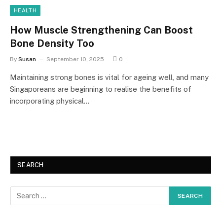
HEALTH
How Muscle Strengthening Can Boost
Bone Density Too
By
Susan
September 10, 2025
0
Maintaining strong bones is vital for ageing well, and many
Singaporeans are beginning to realise the benefits of
incorporating physical…
SEARCH