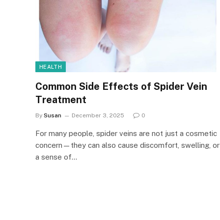
HEALTH
Common Side Effects of Spider Vein
Treatment
By
Susan
December 3, 2025
0
For many people, spider veins are not just a cosmetic
concern—they can also cause discomfort, swelling, or
a sense of…