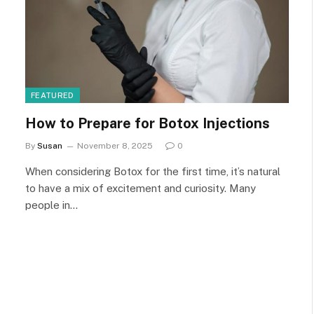
FEATURED
How to Prepare for Botox Injections
By
Susan
November 8, 2025
0
When considering Botox for the first time, it’s natural
to have a mix of excitement and curiosity. Many
people in…