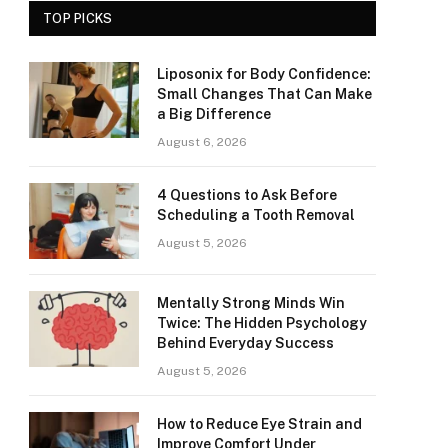
TOP PICKS
Liposonix for Body Confidence:
Small Changes That Can Make
a Big Difference
August 6, 2026
4 Questions to Ask Before
Scheduling a Tooth Removal
August 5, 2026
Mentally Strong Minds Win
Twice: The Hidden Psychology
Behind Everyday Success
August 5, 2026
How to Reduce Eye Strain and
Improve Comfort Under