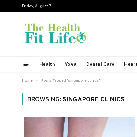
Friday, August 7
Health
Yoga
Dental Care
Heart
»
Home
Posts Tagged "singapore clinics"
BROWSING:
SINGAPORE CLINICS