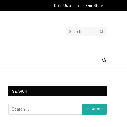
Drop Us a Line
Our Story
SEARCH