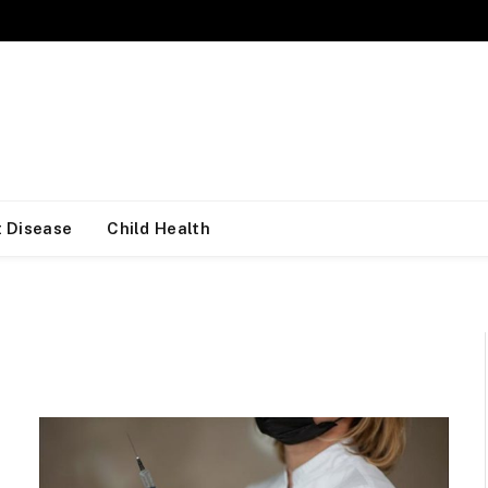
 Disease
Child Health