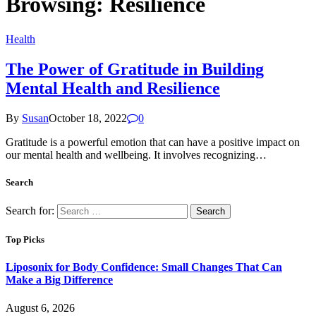
Browsing:
Resilience
Health
The Power of Gratitude in Building
Mental Health and Resilience
By
Susan
October 18, 2022
0
Gratitude is a powerful emotion that can have a positive impact on
our mental health and wellbeing. It involves recognizing…
Search
Search for:
Top Picks
Liposonix for Body Confidence: Small Changes That Can
Make a Big Difference
August 6, 2026