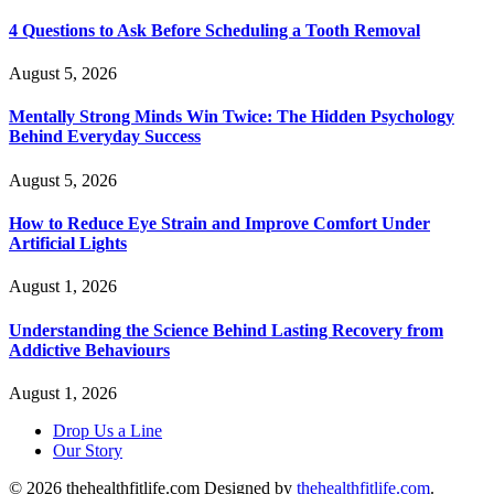
4 Questions to Ask Before Scheduling a Tooth Removal
August 5, 2026
Mentally Strong Minds Win Twice: The Hidden Psychology
Behind Everyday Success
August 5, 2026
How to Reduce Eye Strain and Improve Comfort Under
Artificial Lights
August 1, 2026
Understanding the Science Behind Lasting Recovery from
Addictive Behaviours
August 1, 2026
Drop Us a Line
Our Story
© 2026 thehealthfitlife.com Designed by
thehealthfitlife.com
.