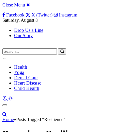
Close Menu
Facebook
X (Twitter)
Instagram
Saturday, August 8
Drop Us a Line
Our Story
Health
Yoga
Dental Care
Heart Disease
Child Health
Home
»
Posts Tagged "Resilience"