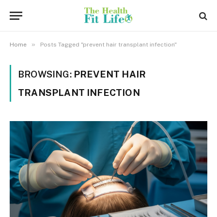
»
Home
Posts Tagged "prevent hair transplant infection"
BROWSING:
PREVENT HAIR
TRANSPLANT INFECTION