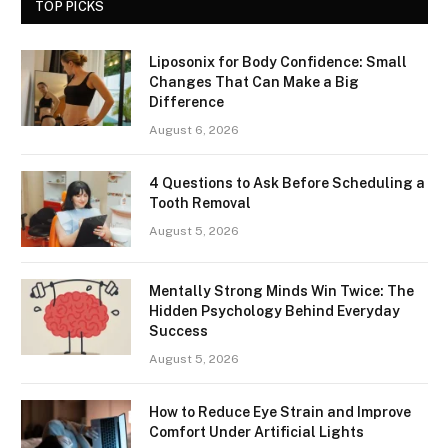
TOP PICKS
Liposonix for Body Confidence: Small
Changes That Can Make a Big
Difference
August 6, 2026
4 Questions to Ask Before Scheduling a
Tooth Removal
August 5, 2026
Mentally Strong Minds Win Twice: The
Hidden Psychology Behind Everyday
Success
August 5, 2026
How to Reduce Eye Strain and Improve
Comfort Under Artificial Lights