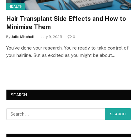
HEALTH
Hair Transplant Side Effects and How to
Minimise Them
By
Julie Mitchell
July 9, 2025
0
You’ve done your research. You’re ready to take control of
your hairline. But as excited as you might be about…
SEARCH