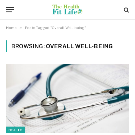
»
Home
Posts Tagged "Overall Well-being"
BROWSING:
OVERALL WELL-BEING
HEALTH