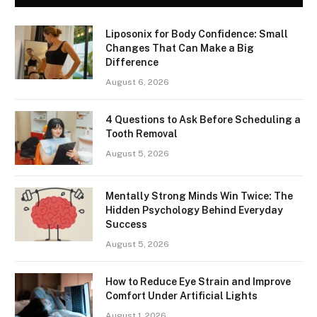
Liposonix for Body Confidence: Small
Changes That Can Make a Big
Difference
August 6, 2026
4 Questions to Ask Before Scheduling a
Tooth Removal
August 5, 2026
Mentally Strong Minds Win Twice: The
Hidden Psychology Behind Everyday
Success
August 5, 2026
How to Reduce Eye Strain and Improve
Comfort Under Artificial Lights
August 1, 2026