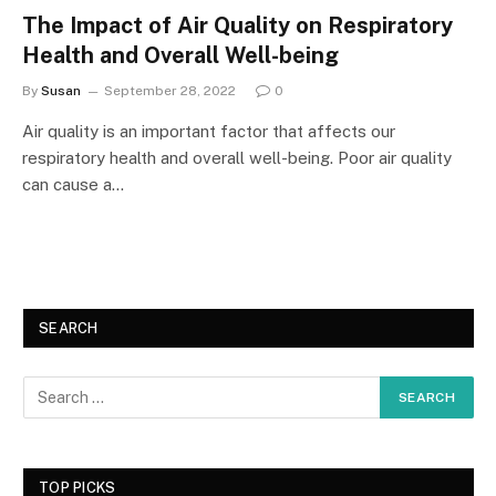
The Impact of Air Quality on Respiratory
Health and Overall Well-being
By
Susan
September 28, 2022
0
Air quality is an important factor that affects our
respiratory health and overall well-being. Poor air quality
can cause a…
SEARCH
TOP PICKS