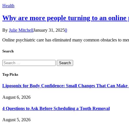
Health
Why are more people turning to an online p
By
Julie Mitchell
January 31, 2025
0
Online psychiatric care has eliminated many common obstacles to men
Search
Search
for:
Top Picks
Liposonix for Body Confidence: Small Changes That Can Make a
August 6, 2026
4 Questions to Ask Before Scheduling a Tooth Removal
August 5, 2026