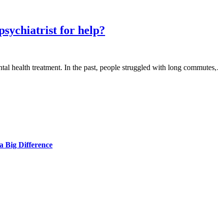
sychiatrist for help?
tal health treatment. In the past, people struggled with long commute
 Big Difference