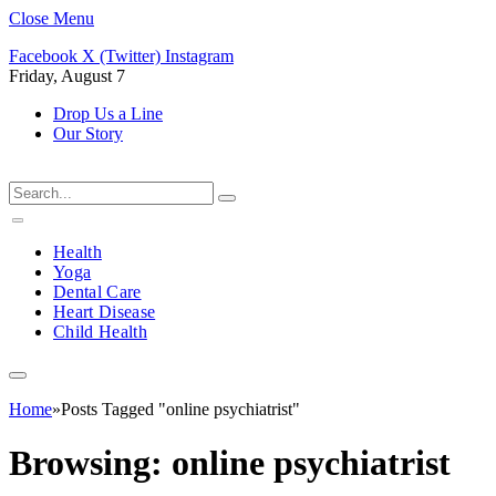
Close Menu
Facebook
X (Twitter)
Instagram
Friday, August 7
Drop Us a Line
Our Story
Health
Yoga
Dental Care
Heart Disease
Child Health
Home
»
Posts Tagged "online psychiatrist"
Browsing:
online psychiatrist