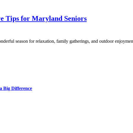
e Tips for Maryland Seniors
nderful season for relaxation, family gatherings, and outdoor enjoyme
 Big Difference