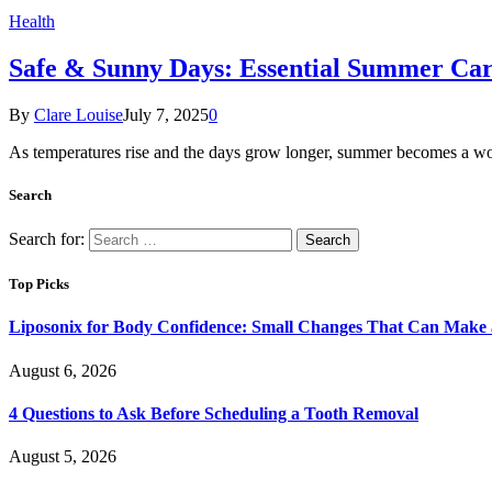
Health
Safe & Sunny Days: Essential Summer Car
By
Clare Louise
July 7, 2025
0
As temperatures rise and the days grow longer, summer becomes a wo
Search
Search for:
Top Picks
Liposonix for Body Confidence: Small Changes That Can Make a
August 6, 2026
4 Questions to Ask Before Scheduling a Tooth Removal
August 5, 2026