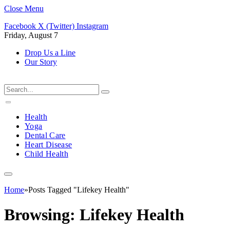
Close Menu
Facebook
X (Twitter)
Instagram
Friday, August 7
Drop Us a Line
Our Story
Health
Yoga
Dental Care
Heart Disease
Child Health
Home
»
Posts Tagged "Lifekey Health"
Browsing:
Lifekey Health