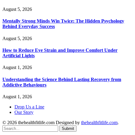
August 5, 2026
Mentally Strong Minds Win Twice: The Hidden Psychology
Behind Everyday Success
August 5, 2026
How to Reduce Eye Strain and Improve Comfort Under
Artificial Lights
August 1, 2026
Understanding the Science Behind Lasting Recovery from
Addictive Behaviours
August 1, 2026
Drop Us a Line
Our Story
© 2026 thehealthfitlife.com Designed by
thehealthfitlife.com
.
Submit