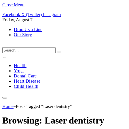
Close Menu
Facebook
X (Twitter)
Instagram
Friday, August 7
Drop Us a Line
Our Story
Health
Yoga
Dental Care
Heart Disease
Child Health
Home
»
Posts Tagged "Laser dentistry"
Browsing:
Laser dentistry