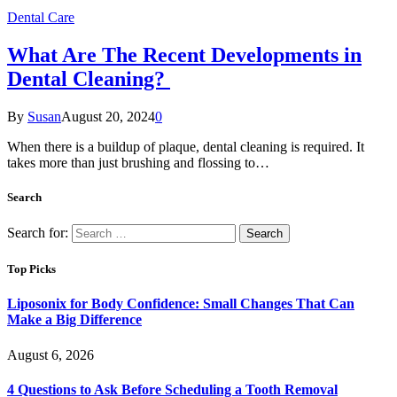
Dental Care
What Are The Recent Developments in
Dental Cleaning?
By
Susan
August 20, 2024
0
When there is a buildup of plaque, dental cleaning is required. It
takes more than just brushing and flossing to…
Search
Search for:
Top Picks
Liposonix for Body Confidence: Small Changes That Can
Make a Big Difference
August 6, 2026
4 Questions to Ask Before Scheduling a Tooth Removal