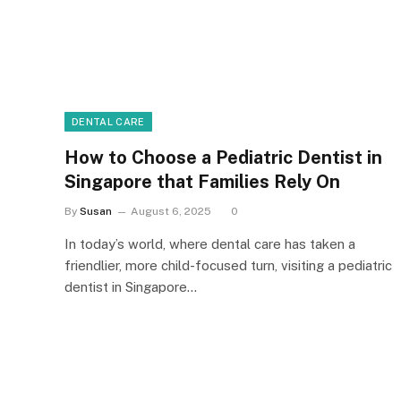
DENTAL CARE
How to Choose a Pediatric Dentist in
Singapore that Families Rely On
By
Susan
August 6, 2025
0
In today’s world, where dental care has taken a
friendlier, more child-focused turn, visiting a pediatric
dentist in Singapore…