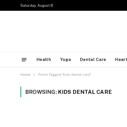
Saturday, August 8
Health
Yoga
Dental Care
Heart
»
Home
Posts Tagged "kids dental care"
BROWSING:
KIDS DENTAL CARE