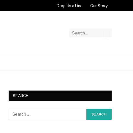
Drop Us a Line
Our Story
SEARCH