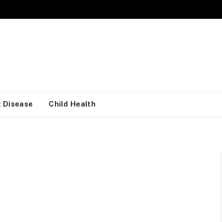
 Disease
Child Health