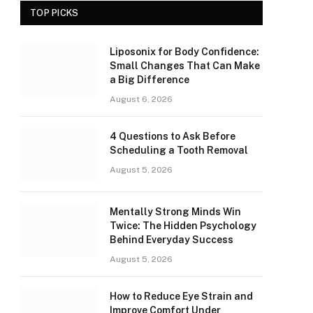
TOP PICKS
Liposonix for Body Confidence:
Small Changes That Can Make
a Big Difference
August 6, 2026
4 Questions to Ask Before
Scheduling a Tooth Removal
August 5, 2026
Mentally Strong Minds Win
Twice: The Hidden Psychology
Behind Everyday Success
August 5, 2026
How to Reduce Eye Strain and
Improve Comfort Under