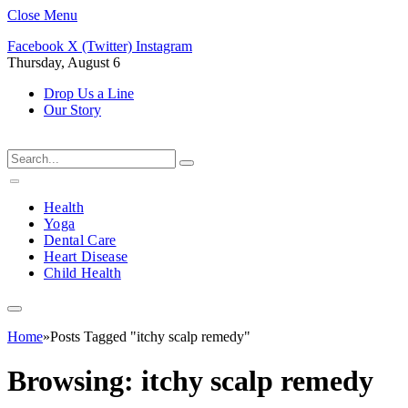
Close Menu
Facebook
X (Twitter)
Instagram
Thursday, August 6
Drop Us a Line
Our Story
Health
Yoga
Dental Care
Heart Disease
Child Health
Home
»
Posts Tagged "itchy scalp remedy"
Browsing:
itchy scalp remedy