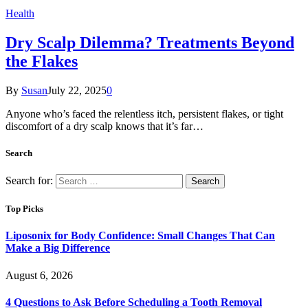
Health
Dry Scalp Dilemma? Treatments Beyond
the Flakes
By
Susan
July 22, 2025
0
Anyone who’s faced the relentless itch, persistent flakes, or tight
discomfort of a dry scalp knows that it’s far…
Search
Search for:
Top Picks
Liposonix for Body Confidence: Small Changes That Can
Make a Big Difference
August 6, 2026
4 Questions to Ask Before Scheduling a Tooth Removal