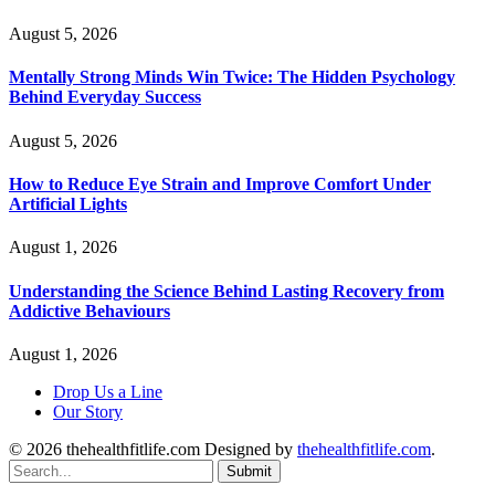
August 5, 2026
Mentally Strong Minds Win Twice: The Hidden Psychology
Behind Everyday Success
August 5, 2026
How to Reduce Eye Strain and Improve Comfort Under
Artificial Lights
August 1, 2026
Understanding the Science Behind Lasting Recovery from
Addictive Behaviours
August 1, 2026
Drop Us a Line
Our Story
© 2026 thehealthfitlife.com Designed by
thehealthfitlife.com
.
Submit