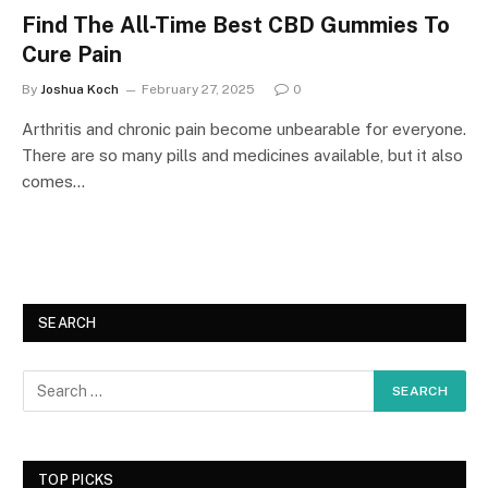
Find The All-Time Best CBD Gummies To
Cure Pain
By
Joshua Koch
February 27, 2025
0
Arthritis and chronic pain become unbearable for everyone.
There are so many pills and medicines available, but it also
comes…
SEARCH
TOP PICKS