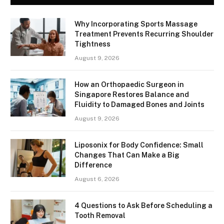
Why Incorporating Sports Massage
Treatment Prevents Recurring Shoulder
Tightness
August 9, 2026
How an Orthopaedic Surgeon in
Singapore Restores Balance and
Fluidity to Damaged Bones and Joints
August 9, 2026
Liposonix for Body Confidence: Small
Changes That Can Make a Big
Difference
August 6, 2026
4 Questions to Ask Before Scheduling a
Tooth Removal