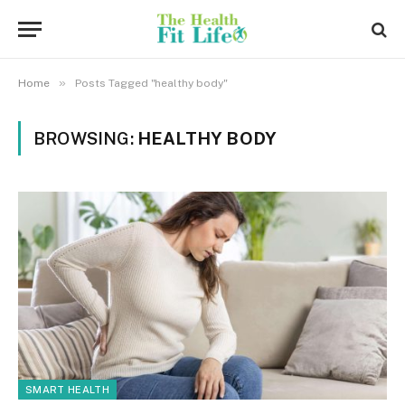
»
Home
Posts Tagged "healthy body"
BROWSING:
HEALTHY BODY
SMART HEALTH