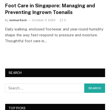
Foot Care in Singapore: Managing and
Preventing Ingrown Toenails
By
Joshua Koch
October 3, 2025
0
Daily walking, enclosed footwear, and year-round humidity
shape the way feet respond to pressure and moisture.
Thoughtful foot care in…
SEARCH
TOP PICKS