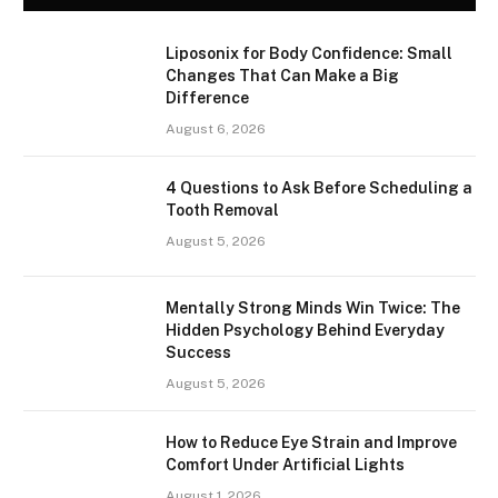
Liposonix for Body Confidence: Small
Changes That Can Make a Big
Difference
August 6, 2026
4 Questions to Ask Before Scheduling a
Tooth Removal
August 5, 2026
Mentally Strong Minds Win Twice: The
Hidden Psychology Behind Everyday
Success
August 5, 2026
How to Reduce Eye Strain and Improve
Comfort Under Artificial Lights
August 1, 2026