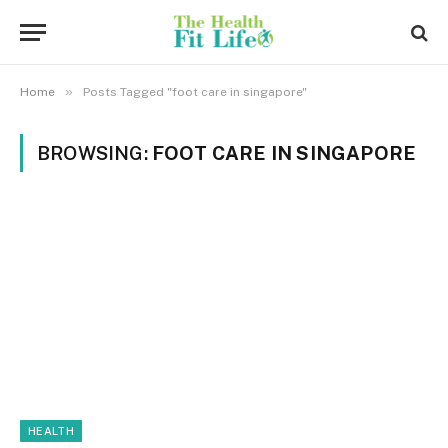
»
Home
Posts Tagged "foot care in singapore"
BROWSING:
FOOT CARE IN SINGAPORE
HEALTH