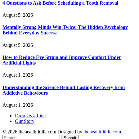
4 Questions to Ask Before Scheduling a Tooth Removal
August 5, 2026
Mentally Strong Minds Win Twice: The Hidden Psychology
Behind Everyday Success
August 5, 2026
How to Reduce Eye Strain and Improve Comfort Under
Artificial Lights
August 1, 2026
Understanding the Science Behind Lasting Recovery from
Addictive Behaviours
August 1, 2026
Drop Us a Line
Our Story
© 2026 thehealthfitlife.com Designed by
thehealthfitlife.com
.
Submit