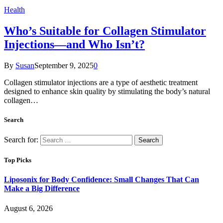
Health
Who’s Suitable for Collagen Stimulator
Injections—and Who Isn’t?
By
Susan
September 9, 2025
0
Collagen stimulator injections are a type of aesthetic treatment
designed to enhance skin quality by stimulating the body’s natural
collagen…
Search
Search for:
Top Picks
Liposonix for Body Confidence: Small Changes That Can
Make a Big Difference
August 6, 2026