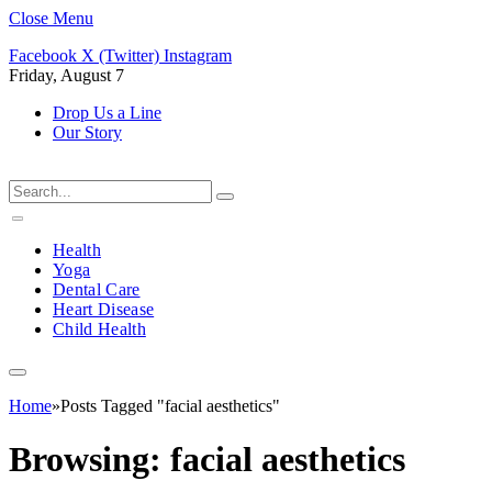
Close Menu
Facebook
X (Twitter)
Instagram
Friday, August 7
Drop Us a Line
Our Story
Health
Yoga
Dental Care
Heart Disease
Child Health
Home
»
Posts Tagged "facial aesthetics"
Browsing:
facial aesthetics