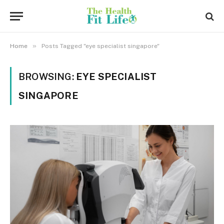
»
Home
Posts Tagged "eye specialist singapore"
BROWSING:
EYE SPECIALIST
SINGAPORE