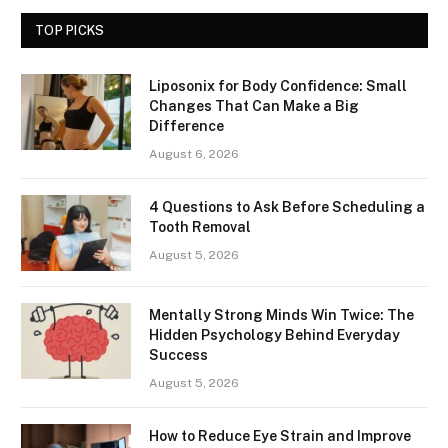
TOP PICKS
Liposonix for Body Confidence: Small
Changes That Can Make a Big
Difference
August 6, 2026
4 Questions to Ask Before Scheduling a
Tooth Removal
August 5, 2026
Mentally Strong Minds Win Twice: The
Hidden Psychology Behind Everyday
Success
August 5, 2026
How to Reduce Eye Strain and Improve