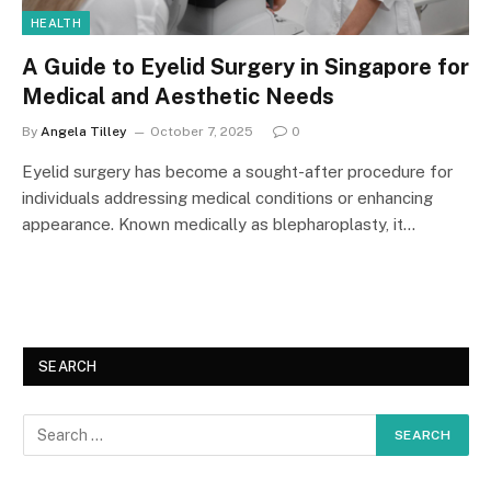
HEALTH
A Guide to Eyelid Surgery in Singapore for
Medical and Aesthetic Needs
By
Angela Tilley
October 7, 2025
0
Eyelid surgery has become a sought-after procedure for
individuals addressing medical conditions or enhancing
appearance. Known medically as blepharoplasty, it…
SEARCH