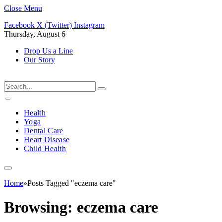
Close Menu
Facebook
X (Twitter)
Instagram
Thursday, August 6
Drop Us a Line
Our Story
Health
Yoga
Dental Care
Heart Disease
Child Health
Home
»
Posts Tagged "eczema care"
Browsing:
eczema care