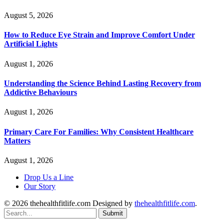
August 5, 2026
How to Reduce Eye Strain and Improve Comfort Under
Artificial Lights
August 1, 2026
Understanding the Science Behind Lasting Recovery from
Addictive Behaviours
August 1, 2026
Primary Care For Families: Why Consistent Healthcare
Matters
August 1, 2026
Drop Us a Line
Our Story
© 2026 thehealthfitlife.com Designed by
thehealthfitlife.com
.
Submit