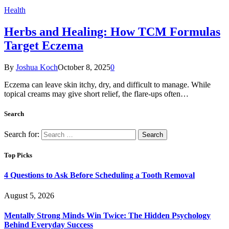
Health
Herbs and Healing: How TCM Formulas
Target Eczema
By
Joshua Koch
October 8, 2025
0
Eczema can leave skin itchy, dry, and difficult to manage. While
topical creams may give short relief, the flare-ups often…
Search
Search for:
Top Picks
4 Questions to Ask Before Scheduling a Tooth Removal
August 5, 2026
Mentally Strong Minds Win Twice: The Hidden Psychology
Behind Everyday Success