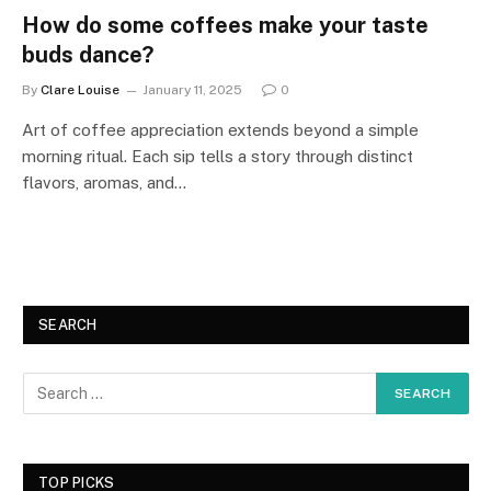
How do some coffees make your taste
buds dance?
By
Clare Louise
January 11, 2025
0
Art of coffee appreciation extends beyond a simple
morning ritual. Each sip tells a story through distinct
flavors, aromas, and…
SEARCH
TOP PICKS