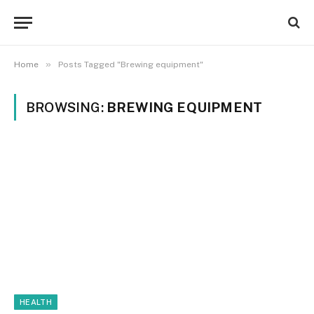
»
Home
Posts Tagged "Brewing equipment"
BROWSING:
BREWING EQUIPMENT
HEALTH