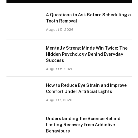
4 Questions to Ask Before Scheduling a
Tooth Removal
August 5, 2026
Mentally Strong Minds Win Twice: The
Hidden Psychology Behind Everyday
Success
August 5, 2026
How to Reduce Eye Strain and Improve
Comfort Under Artificial Lights
August 1, 2026
Understanding the Science Behind
Lasting Recovery from Addictive
Behaviours