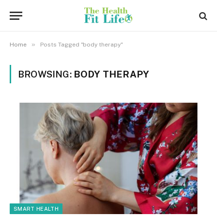
»
Home
Posts Tagged "body therapy"
BROWSING:
BODY THERAPY
SMART HEALTH