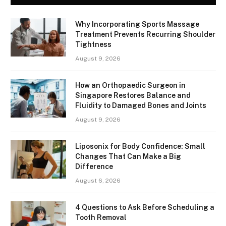
Why Incorporating Sports Massage
Treatment Prevents Recurring Shoulder
Tightness
August 9, 2026
How an Orthopaedic Surgeon in
Singapore Restores Balance and
Fluidity to Damaged Bones and Joints
August 9, 2026
Liposonix for Body Confidence: Small
Changes That Can Make a Big
Difference
August 6, 2026
4 Questions to Ask Before Scheduling a
Tooth Removal