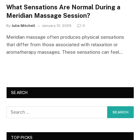
What Sensations Are Normal During a
Meridian Massage Session?
By
Julie Mitchell
January 10, 2026
0
Meridian massage often produces physical sensations
that differ from those associated with relaxation or
aromatherapy massages. These sensations can feel…
SEARCH
TOP PICKS