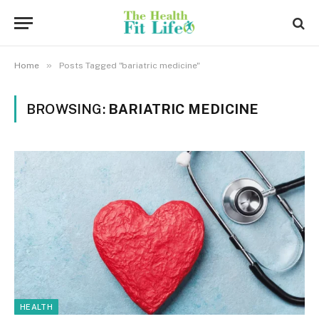
»
Home
Posts Tagged "bariatric medicine"
BROWSING:
BARIATRIC MEDICINE
HEALTH