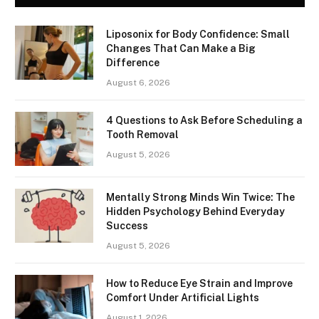
Liposonix for Body Confidence: Small
Changes That Can Make a Big
Difference
August 6, 2026
4 Questions to Ask Before Scheduling a
Tooth Removal
August 5, 2026
Mentally Strong Minds Win Twice: The
Hidden Psychology Behind Everyday
Success
August 5, 2026
How to Reduce Eye Strain and Improve
Comfort Under Artificial Lights
August 1, 2026