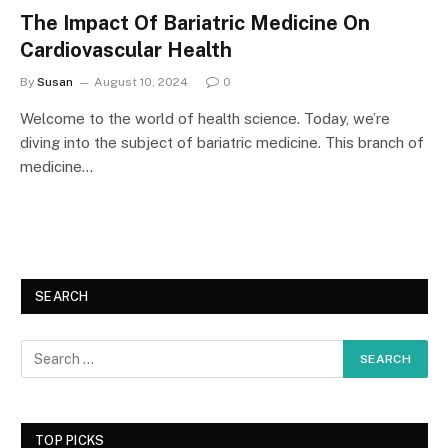
The Impact Of Bariatric Medicine On
Cardiovascular Health
By
Susan
August 10, 2024
0
Welcome to the world of health science. Today, we’re
diving into the subject of bariatric medicine. This branch of
medicine…
SEARCH
TOP PICKS