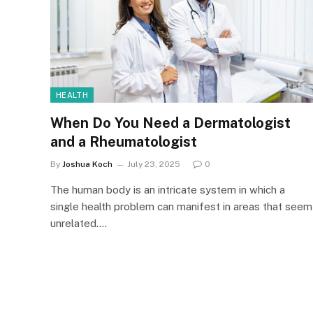
HEALTH
When Do You Need a Dermatologist
and a Rheumatologist
By
Joshua Koch
July 23, 2025
0
The human body is an intricate system in which a
single health problem can manifest in areas that seem
unrelated.…