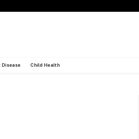
 Disease
Child Health