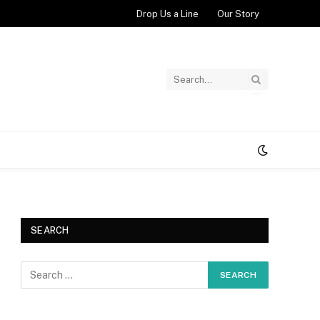
Drop Us a Line
Our Story
SEARCH