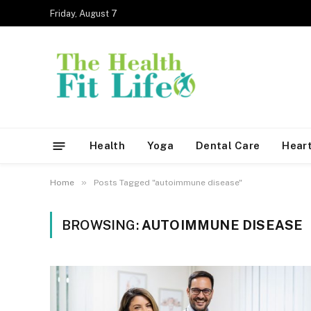
Friday, August 7
Health
Yoga
Dental Care
Heart
»
Home
Posts Tagged "autoimmune disease"
BROWSING:
AUTOIMMUNE DISEASE