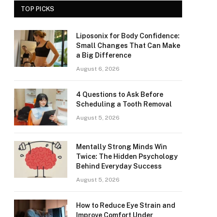
TOP PICKS
Liposonix for Body Confidence:
Small Changes That Can Make
a Big Difference
August 6, 2026
4 Questions to Ask Before
Scheduling a Tooth Removal
August 5, 2026
Mentally Strong Minds Win
Twice: The Hidden Psychology
Behind Everyday Success
August 5, 2026
How to Reduce Eye Strain and
Improve Comfort Under