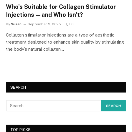
Who’s Suitable for Collagen Stimulator
Injections—and Who Isn’t?
By
Susan
September 9, 2025
0
Collagen stimulator injections are a type of aesthetic
treatment designed to enhance skin quality by stimulating
the body’s natural collagen…
SEARCH
TOP PICKS