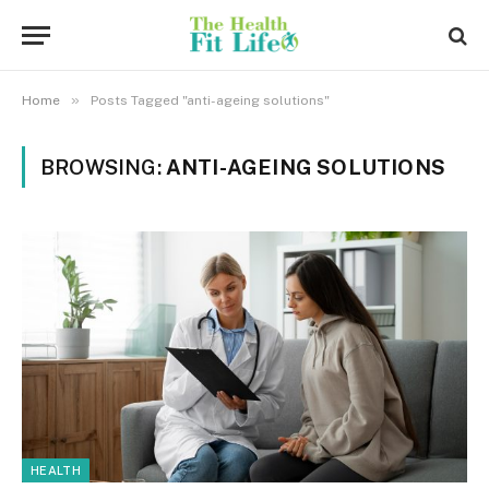
»
Home
Posts Tagged "anti-ageing solutions"
BROWSING:
ANTI-AGEING SOLUTIONS
HEALTH