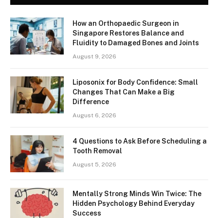
How an Orthopaedic Surgeon in
Singapore Restores Balance and
Fluidity to Damaged Bones and Joints
August 9, 2026
Liposonix for Body Confidence: Small
Changes That Can Make a Big
Difference
August 6, 2026
4 Questions to Ask Before Scheduling a
Tooth Removal
August 5, 2026
Mentally Strong Minds Win Twice: The
Hidden Psychology Behind Everyday
Success