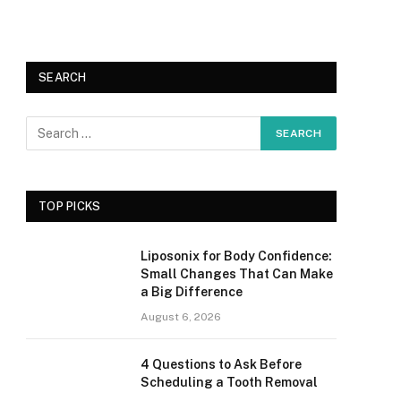
SEARCH
TOP PICKS
Liposonix for Body Confidence:
Small Changes That Can Make
a Big Difference
August 6, 2026
4 Questions to Ask Before
Scheduling a Tooth Removal