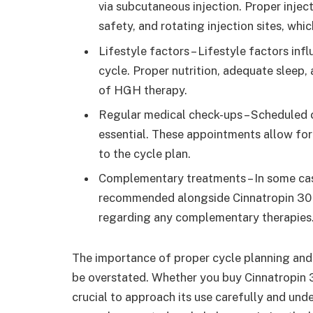
via subcutaneous injection. Proper inject
safety, and rotating injection sites, whi
Lifestyle factors – Lifestyle factors inf
cycle. Proper nutrition, adequate sleep,
of HGH therapy.
Regular medical check-ups – Scheduled c
essential. These appointments allow fo
to the cycle plan.
Complementary treatments – In some cas
recommended alongside Cinnatropin 30 IU
regarding any complementary therapies
The importance of proper cycle planning and
be overstated. Whether you buy Cinnatropin 30
crucial to approach its use carefully and und