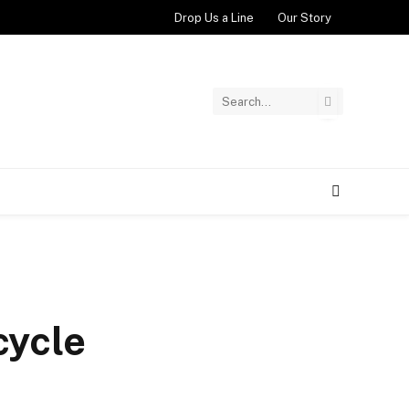
Drop Us a Line
Our Story
cycle