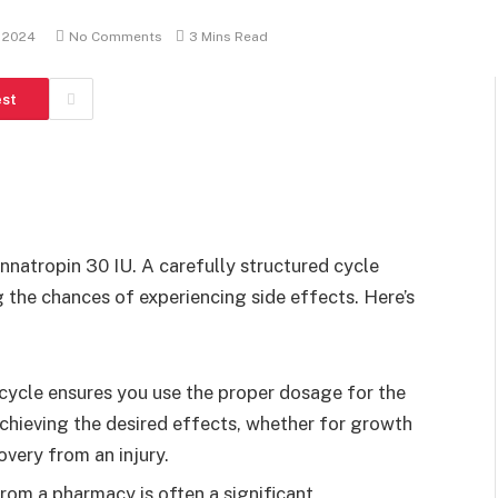
 2024
No Comments
3 Mins Read
est
innatropin 30 IU. A carefully structured cycle
 the chances of experiencing side effects. Here’s
 cycle ensures you use the proper dosage for the
 achieving the desired effects, whether for growth
very from an injury.
from a pharmacy is often a significant