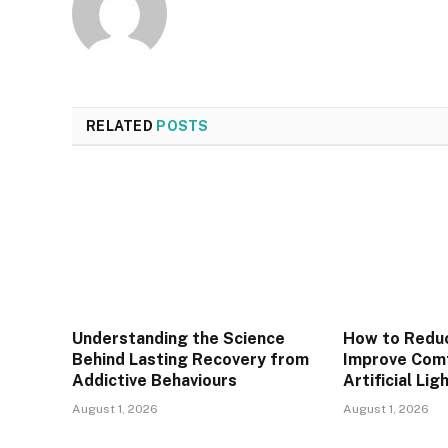
RELATED
POSTS
Understanding the Science
How to Reduc
Behind Lasting Recovery from
Improve Com
Addictive Behaviours
Artificial Lig
August 1, 2026
August 1, 2026