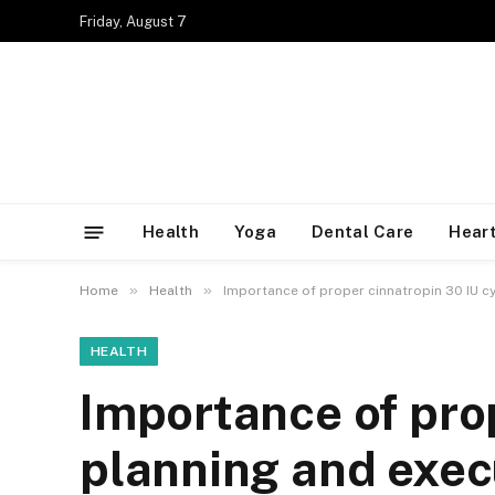
Friday, August 7
Health
Yoga
Dental Care
Heart
»
»
Home
Health
Importance of proper cinnatropin 30 IU c
HEALTH
Importance of prop
planning and exec