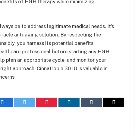
benefits of HGH therapy while minimizing
lways be to address legitimate medical needs. It’s
iracle anti-aging solution. By respecting the
sibly, you harness its potential benefits
 healthcare professional before starting any HGH
lp plan an appropriate cycle, and monitor your
ight approach, Cinnatropin 30 IU is valuable in
ncerns.
Facebook
Twitter
Pinterest
LinkedIn
Tumblr
Email