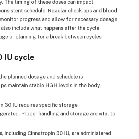
ly. The timing of these doses can impact
 a consistent schedule. Regular check-ups and blood
lp monitor progress and allow for necessary dosage
 also include what happens after the cycle
sage or planning for a break between cycles.
0 IU cycle
 the planned dosage and schedule is
elps maintain stable HGH levels in the body,
n 30 IU requires specific storage
rigerated. Proper handling and storage are vital to
, including Cinnatropin 30 IU, are administered