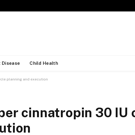
 Disease
Child Health
ycle planning and execution
er cinnatropin 30 IU 
ution