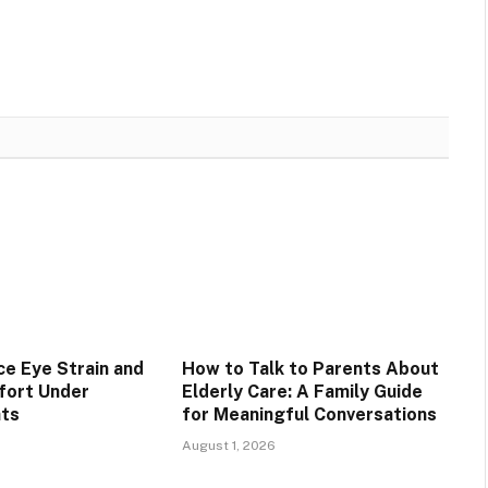
e Eye Strain and
How to Talk to Parents About
fort Under
Elderly Care: A Family Guide
hts
for Meaningful Conversations
August 1, 2026