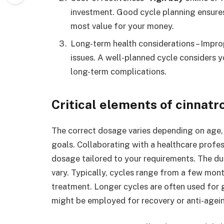
investment. Good cycle planning ensures 
most value for your money.
Long-term health considerations – Impr
issues. A well-planned cycle considers y
long-term complications.
Critical elements of cinnatr
The correct dosage varies depending on age, 
goals. Collaborating with a healthcare profes
dosage tailored to your requirements. The du
vary. Typically, cycles range from a few mon
treatment. Longer cycles are often used for 
might be employed for recovery or anti-agei