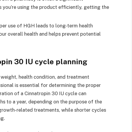
you’re using the product efficiently, getting the
oper use of HGH leads to long-term health
our overall health and helps prevent potential
opin 30 IU cycle planning
weight, health condition, and treatment
sional is essential for determining the proper
ration of a Cinnatropin 30 IU cycle can
ths to a year, depending on the purpose of the
growth-related treatments, while shorter cycles
ng.