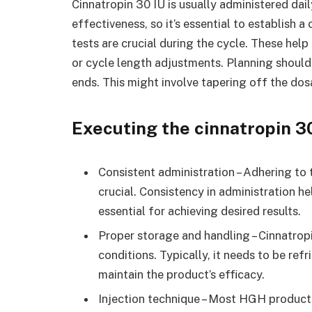
Cinnatropin 30 IU is usually administered dai
effectiveness, so it’s essential to establish
tests are crucial during the cycle. These he
or cycle length adjustments. Planning should
ends. This might involve tapering off the do
Executing the cinnatropin 3
Consistent administration – Adhering to
crucial. Consistency in administration h
essential for achieving desired results.
Proper storage and handling – Cinnatropi
conditions. Typically, it needs to be ref
maintain the product’s efficacy.
Injection technique – Most HGH products