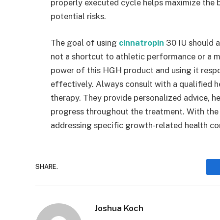
properly executed cycle helps maximize the 
potential risks.
The goal of using
cinnatropin
30 IU should a
not a shortcut to athletic performance or a m
power of this HGH product and using it respon
effectively. Always consult with a qualified
therapy. They provide personalized advice, he
progress throughout the treatment. With the r
addressing specific growth-related health co
SHARE.
Joshua Koch