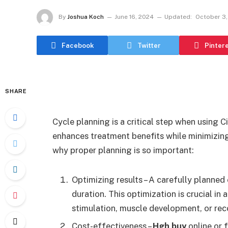
By
Joshua Koch
June 16, 2024
Updated:
October 3,
Facebook
Twitter
Pinter
SHARE
Cycle planning is a critical step when using C
enhances treatment benefits while minimizing
why proper planning is so important:
Optimizing results – A carefully planned
duration. This optimization is crucial in
stimulation, muscle development, or reco
Cost-effectiveness –
Hgh buy
online or 