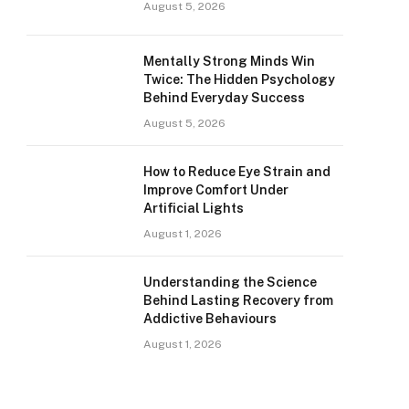
August 5, 2026
Mentally Strong Minds Win
Twice: The Hidden Psychology
Behind Everyday Success
August 5, 2026
How to Reduce Eye Strain and
Improve Comfort Under
Artificial Lights
August 1, 2026
Understanding the Science
Behind Lasting Recovery from
Addictive Behaviours
August 1, 2026