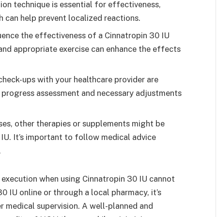
ion technique is essential for effectiveness,
ch can help prevent localized reactions.
luence the effectiveness of a Cinnatropin 30 IU
 and appropriate exercise can enhance the effects
heck-ups with your healthcare provider are
r progress assessment and necessary adjustments
es, other therapies or supplements might be
. It’s important to follow medical advice
.
 execution when using Cinnatropin 30 IU cannot
 IU online or through a local pharmacy, it’s
er medical supervision. A well-planned and