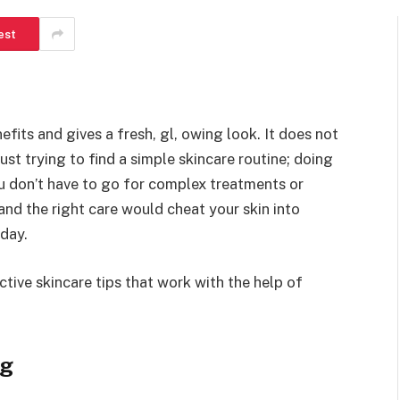
est
fits and gives a fresh, gl, owing look. It does not
just trying to find a simple skincare routine; doing
ou don’t have to go for complex treatments or
and the right care would cheat your skin into
 day.
tive skincare tips that work with the help of
ng