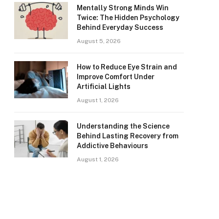
Mentally Strong Minds Win
Twice: The Hidden Psychology
Behind Everyday Success
August 5, 2026
How to Reduce Eye Strain and
Improve Comfort Under
Artificial Lights
August 1, 2026
Understanding the Science
Behind Lasting Recovery from
Addictive Behaviours
August 1, 2026