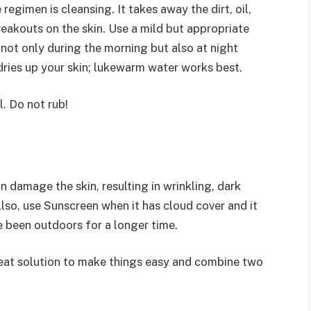
regimen is cleansing. It takes away the dirt, oil,
akouts on the skin. Use a mild but appropriate
 not only during the morning but also at night
 dries up your skin; lukewarm water works best.
. Do not rub!
n damage the skin, resulting in wrinkling, dark
lso, use Sunscreen when it has cloud cover and it
ve been outdoors for a longer time.
reat solution to make things easy and combine two