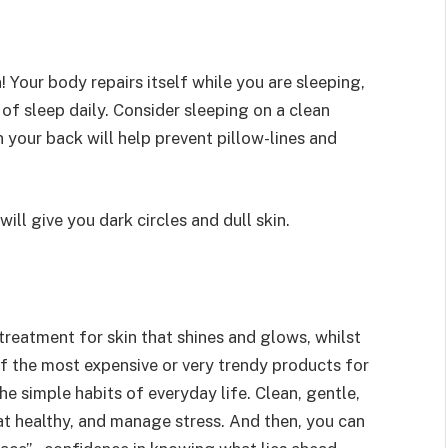
! Your body repairs itself while you are sleeping,
 of sleep daily. Consider sleeping on a clean
 your back will help prevent pillow-lines and
ill give you dark circles and dull skin.
 treatment for skin that shines and glows, whilst
 the most expensive or very trendy products for
the simple habits of everyday life. Clean, gentle,
at healthy, and manage stress. And then, you can