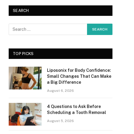
SEARCH
TOP PICKS
Liposonix for Body Confidence:
Small Changes That Can Make
a Big Difference
August 6, 2026
4 Questions to Ask Before
Scheduling a Tooth Removal
August 5, 2026