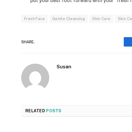
put your best foot forward with your “fresh f
Fresh Face
Gentle Cleansing
Skin Care
Skin Ca
SHARE.
Susan
RELATED
POSTS