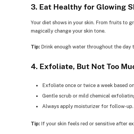
3. Eat Healthy for Glowing S
Your diet shows in your skin. From fruits to g
magically change your skin tone.
Tip:
Drink enough water throughout the day t
4. Exfoliate, But Not Too Mu
Exfoliate once or twice a week based on
Gentle scrub or mild chemical exfoliatin
Always apply moisturizer for follow-up.
Tip:
If your skin feels red or sensitive after ex