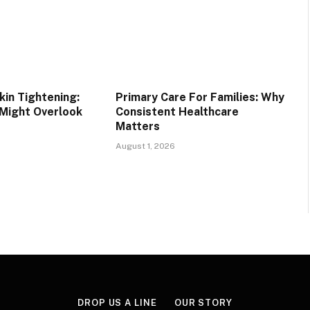
in Tightening:
Primary Care For Families: Why
 Might Overlook
Consistent Healthcare
Matters
August 1, 2026
DROP US A LINE
OUR STORY