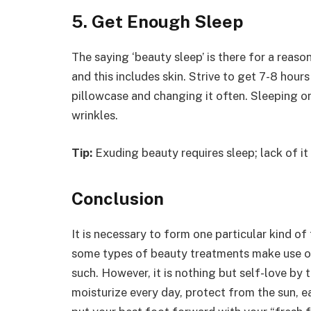
5. Get Enough Sleep
The saying ‘beauty sleep’ is there for a reason
and this includes skin. Strive to get 7-8 hours
pillowcase and changing it often. Sleeping on
wrinkles.
Tip:
Exuding beauty requires sleep; lack of it w
Conclusion
It is necessary to form one particular kind of
some types of beauty treatments make use of
such. However, it is nothing but self-love by 
moisturize every day, protect from the sun, e