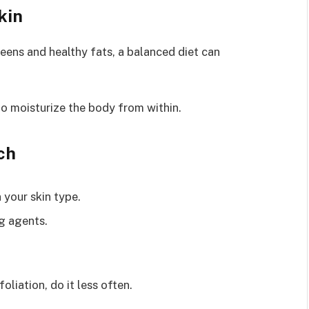
kin
reens and healthy fats, a balanced diet can
o moisturize the body from within.
ch
 your skin type.
g agents.
foliation, do it less often.