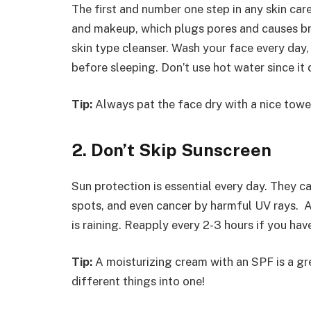
The first and number one step in any skin care 
and makeup, which plugs pores and causes bre
skin type cleanser. Wash your face every day,
before sleeping. Don’t use hot water since it
Tip:
Always pat the face dry with a nice towel
2. Don’t Skip Sunscreen
Sun protection is essential every day. They ca
spots, and even cancer by harmful UV rays. A
is raining. Reapply every 2-3 hours if you ha
Tip:
A moisturizing cream with an SPF is a g
different things into one!