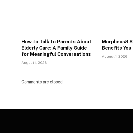
How to Talk to Parents About
Morpheus8 Sk
Elderly Care: A Family Guide
Benefits You
for Meaningful Conversations
August 1, 2026
August 1, 2026
Comments are closed.