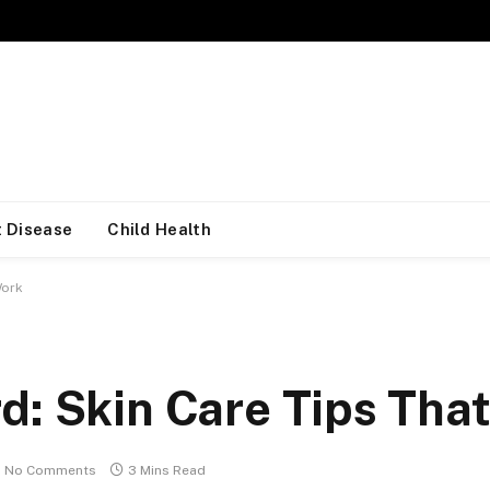
 Disease
Child Health
Work
d: Skin Care Tips Tha
No Comments
3 Mins Read