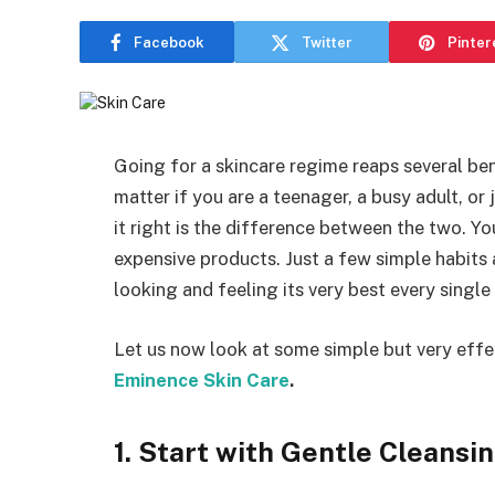
Facebook
Twitter
Pinter
Going for a skincare regime reaps several bene
matter if you are a teenager, a busy adult, or 
it right is the difference between the two. Y
expensive products. Just a few simple habits 
looking and feeling its very best every single
Let us now look at some simple but very effec
Eminence Skin Care
.
1. Start with Gentle Cleansi