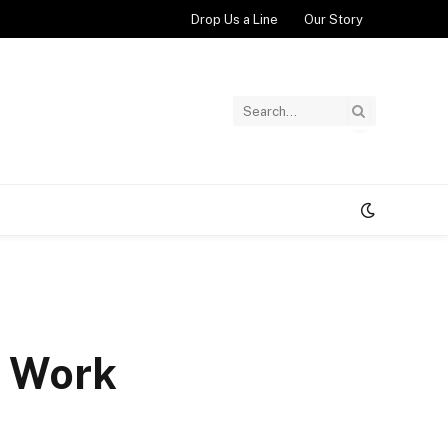
Drop Us a Line
Our Story
t Work