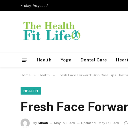
Friday, August 7
Health
Yoga
Dental Care
Heart
»
»
Home
Health
Fresh Face Forward: Skin Care Tips That 
HEALTH
Fresh Face Forwar
By
Susan
May 15, 2025
Updated:
May 17, 2025