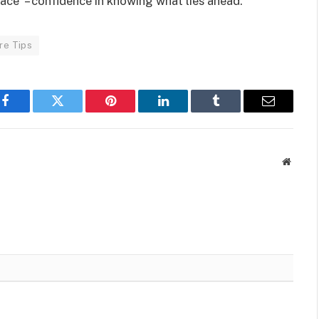
ace” – confidence in knowing what lies ahead.
re Tips
Facebook
Twitter
Pinterest
LinkedIn
Tumblr
Email
Websit