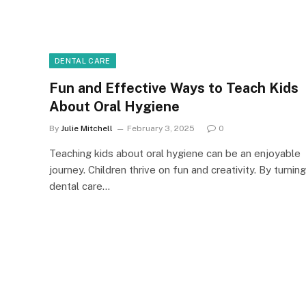
DENTAL CARE
Fun and Effective Ways to Teach Kids
About Oral Hygiene
By
Julie Mitchell
February 3, 2025
0
Teaching kids about oral hygiene can be an enjoyable
journey. Children thrive on fun and creativity. By turning
dental care…