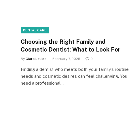
DENTAL CARE
Choosing the Right Family and
Cosmetic Dentist: What to Look For
By
Clare Louise
February 7, 2025
0
Finding a dentist who meets both your family’s routine
needs and cosmetic desires can feel challenging. You
need a professional…