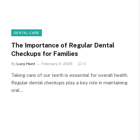
DENTAL CARE
The Importance of Regular Dental
Checkups for Families
By
Lucy Hunt
February 3, 2025
0
Taking care of our teeth is essential for overall health.
Regular dental checkups play a key role in maintaining
oral…