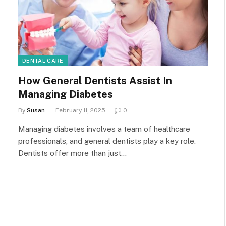
DENTAL CARE
How General Dentists Assist In
Managing Diabetes
By
Susan
February 11, 2025
0
Managing diabetes involves a team of healthcare
professionals, and general dentists play a key role.
Dentists offer more than just…