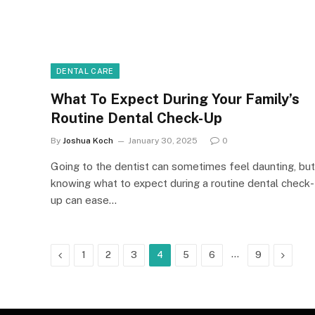
DENTAL CARE
What To Expect During Your Family’s
Routine Dental Check-Up
By
Joshua Koch
January 30, 2025
0
Going to the dentist can sometimes feel daunting, but
knowing what to expect during a routine dental check-
up can ease…
Previous
…
Next
1
2
3
4
5
6
9