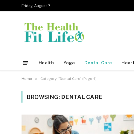
Friday, August 7
Health
Yoga
Dental Care
Heart
»
Home
Category: "Dental Care" (Page 4)
BROWSING:
DENTAL CARE