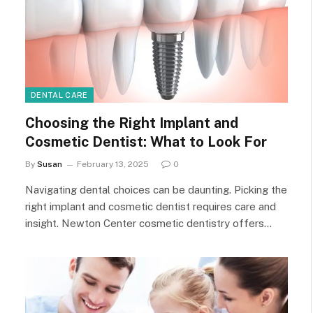
DENTAL CARE
Choosing the Right Implant and
Cosmetic Dentist: What to Look For
By
Susan
February 13, 2025
0
Navigating dental choices can be daunting. Picking the
right implant and cosmetic dentist requires care and
insight. Newton Center cosmetic dentistry offers…