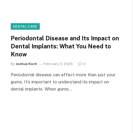
DENTAL CARE
Periodontal Disease and Its Impact on
Dental Implants: What You Need to
Know
By
Joshua Koch
February 3, 2025
0
Periodontal disease can affect more than just your
gums. It’s important to understand its impact on
dental implants. When gums…