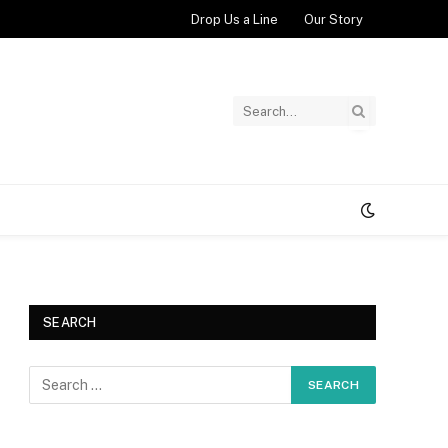
Drop Us a Line
Our Story
SEARCH