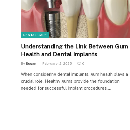
DENTAL CARE
Understanding the Link Between Gum
Health and Dental Implants
By
Susan
February 12, 2025
0
When considering dental implants, gum health plays a
crucial role. Healthy gums provide the foundation
needed for successful implant procedures.…