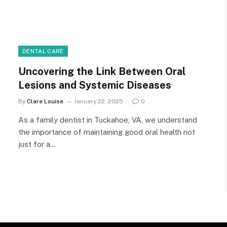
DENTAL CARE
Uncovering the Link Between Oral
Lesions and Systemic Diseases
By
Clare Louise
January 22, 2025
0
As a family dentist in Tuckahoe, VA, we understand
the importance of maintaining good oral health not
just for a…