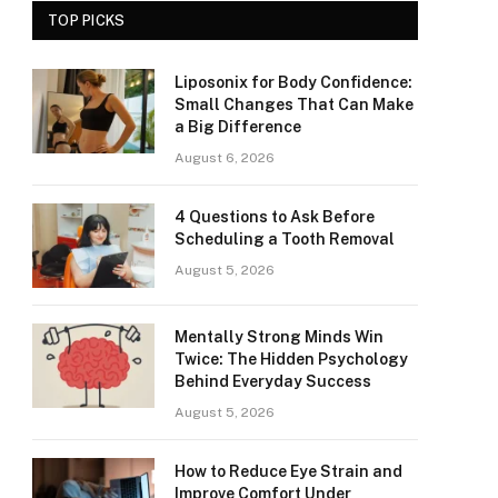
TOP PICKS
Liposonix for Body Confidence:
Small Changes That Can Make
a Big Difference
August 6, 2026
4 Questions to Ask Before
Scheduling a Tooth Removal
August 5, 2026
Mentally Strong Minds Win
Twice: The Hidden Psychology
Behind Everyday Success
August 5, 2026
How to Reduce Eye Strain and
Improve Comfort Under