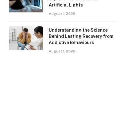
Artificial Lights
August 1, 2026
Understanding the Science
Behind Lasting Recovery from
Addictive Behaviours
August 1, 2026