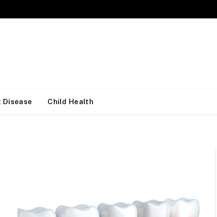
 Disease
Child Health