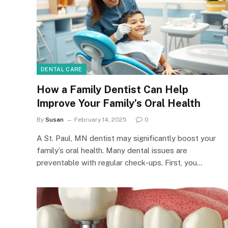
DENTAL CARE
How a Family Dentist Can Help
Improve Your Family’s Oral Health
By
Susan
February 14, 2025
0
A St. Paul, MN dentist may significantly boost your
family’s oral health. Many dental issues are
preventable with regular check-ups. First, you…