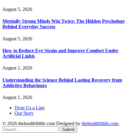
August 5, 2026
Mentally Strong Minds Win Twice: The Hidden Psychology
Behind Everyday Success
August 5, 2026
How to Reduce Eye Strain and Improve Comfort Under
Artificial Lights
August 1, 2026
Understanding the Science Behind Lasting Recovery from
Addictive Behaviours
August 1, 2026
Drop Us a Line
Our Story
© 2026 thehealthfitlife.com Designed by
thehealthfitlife.com
.
Submit