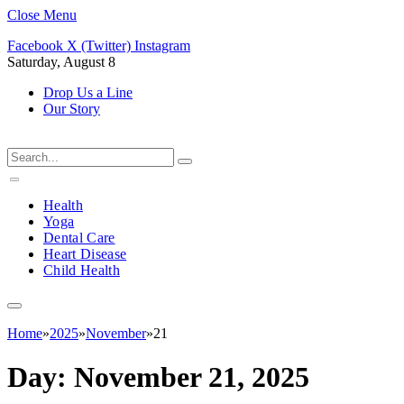
Close Menu
Facebook
X (Twitter)
Instagram
Saturday, August 8
Drop Us a Line
Our Story
Health
Yoga
Dental Care
Heart Disease
Child Health
Home
»
2025
»
November
»
21
Day:
November 21, 2025