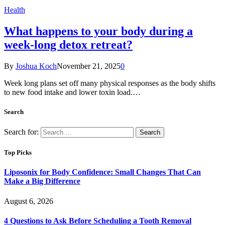
Health
What happens to your body during a
week-long detox retreat?
By
Joshua Koch
November 21, 2025
0
Week long plans set off many physical responses as the body shifts
to new food intake and lower toxin load.…
Search
Search for:
Top Picks
Liposonix for Body Confidence: Small Changes That Can
Make a Big Difference
August 6, 2026
4 Questions to Ask Before Scheduling a Tooth Removal