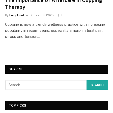
The Importance of Aftercare in Cupping
Therapy
By
Lucy Hunt
October 9, 2025
0
Cupping is now a trendy wellness practice with increasing
popularity in recent years, especially among natural pain,
stress and tension…
SEARCH
TOP PICKS