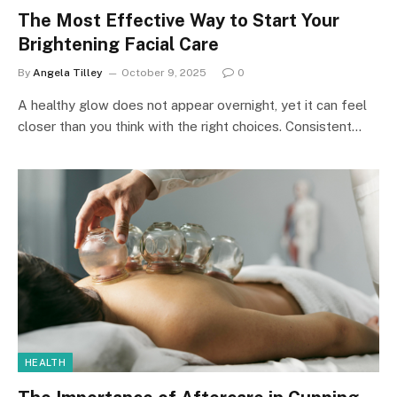
The Most Effective Way to Start Your
Brightening Facial Care
By
Angela Tilley
October 9, 2025
0
A healthy glow does not appear overnight, yet it can feel
closer than you think with the right choices. Consistent…
HEALTH