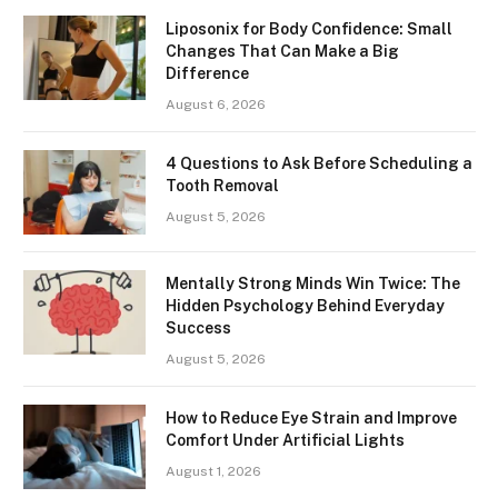
Liposonix for Body Confidence: Small
Changes That Can Make a Big
Difference
August 6, 2026
4 Questions to Ask Before Scheduling a
Tooth Removal
August 5, 2026
Mentally Strong Minds Win Twice: The
Hidden Psychology Behind Everyday
Success
August 5, 2026
How to Reduce Eye Strain and Improve
Comfort Under Artificial Lights
August 1, 2026