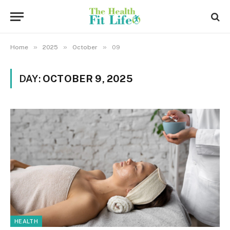
»
»
»
Home
2025
October
09
DAY:
OCTOBER 9, 2025
HEALTH