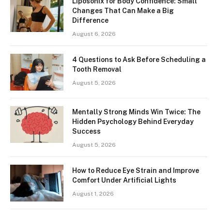
Liposonix for Body Confidence: Small
Changes That Can Make a Big
Difference
August 6, 2026
4 Questions to Ask Before Scheduling a
Tooth Removal
August 5, 2026
Mentally Strong Minds Win Twice: The
Hidden Psychology Behind Everyday
Success
August 5, 2026
How to Reduce Eye Strain and Improve
Comfort Under Artificial Lights
August 1, 2026