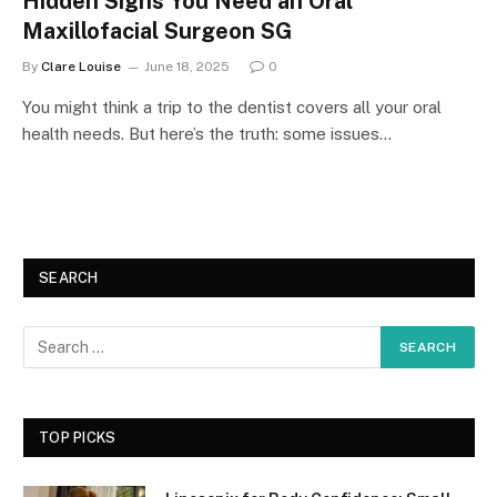
Hidden Signs You Need an Oral
Maxillofacial Surgeon SG
By
Clare Louise
June 18, 2025
0
You might think a trip to the dentist covers all your oral
health needs. But here’s the truth: some issues…
SEARCH
TOP PICKS