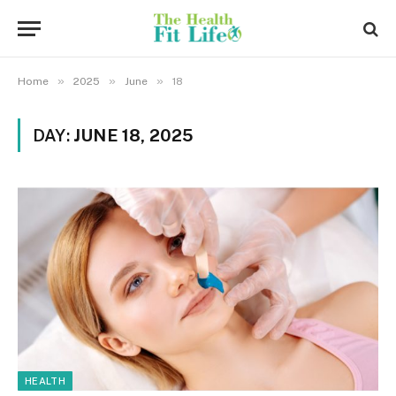
»
»
»
Home
2025
June
18
DAY:
JUNE 18, 2025
HEALTH