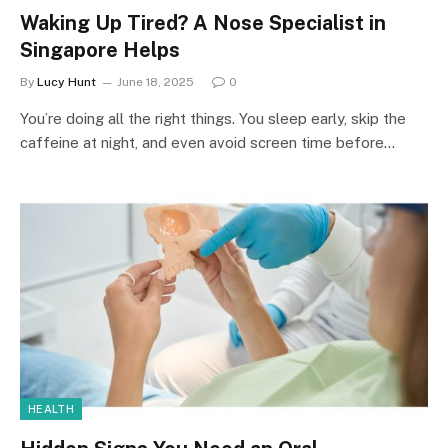
Waking Up Tired? A Nose Specialist in
Singapore Helps
By
Lucy Hunt
June 18, 2025
0
You’re doing all the right things. You sleep early, skip the
caffeine at night, and even avoid screen time before…
HEALTH